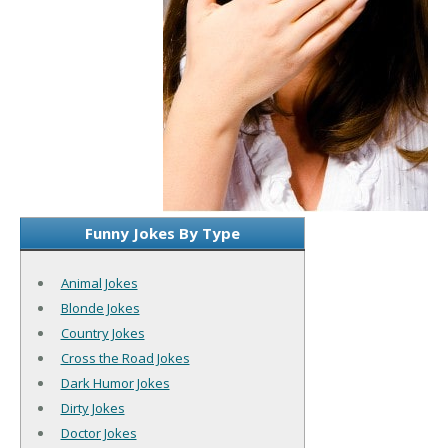
Funny Jokes By Type
Animal Jokes
Blonde Jokes
Country Jokes
Cross the Road Jokes
Dark Humor Jokes
Dirty Jokes
Doctor Jokes