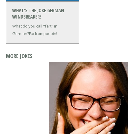
WHAT'S THE JOKE GERMAN
WINDBREAKER?
What do you call "fart" in
German?
Farfrompoopin!
MORE JOKES