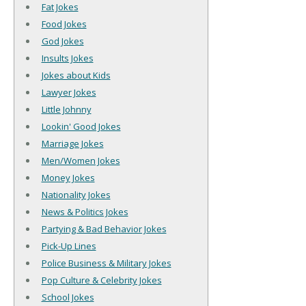
Fat Jokes
Food Jokes
God Jokes
Insults Jokes
Jokes about Kids
Lawyer Jokes
Little Johnny
Lookin' Good Jokes
Marriage Jokes
Men/Women Jokes
Money Jokes
Nationality Jokes
News & Politics Jokes
Partying & Bad Behavior Jokes
Pick-Up Lines
Police Business & Military Jokes
Pop Culture & Celebrity Jokes
School Jokes