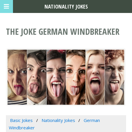
NATIONALITY JOKES
THE JOKE GERMAN WINDBREAKER
Basic Jokes
Nationality Jokes
German
Windbreaker