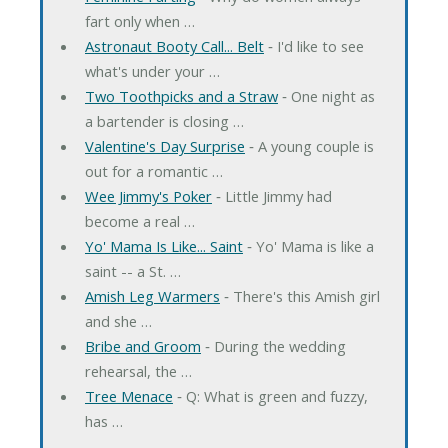
fart only when …
Astronaut Booty Call... Belt
‐ I'd like to see
what's under your …
Two Toothpicks and a Straw
‐ One night as
a bartender is closing …
Valentine's Day Surprise
‐ A young couple is
out for a romantic …
Wee Jimmy's Poker
‐ Little Jimmy had
become a real …
Yo' Mama Is Like... Saint
‐ Yo' Mama is like a
saint -- a St. …
Amish Leg Warmers
‐ There's this Amish girl
and she …
Bribe and Groom
‐ During the wedding
rehearsal, the …
Tree Menace
‐ Q: What is green and fuzzy,
has …