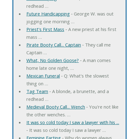
redhead …
Future Handicapping
‐ George W. was out
jogging one morning …
Priest's First Mass
‐ A new priest at his first
mass …
Pirate Booty Call... Captain
‐ They call me
Captain …
What, No Golden Goose?
‐ A man comes
home late one night, …
Mexican Funeral
‐ Q: What's the slowest
thing on …
Tag Team
‐ A blonde, a brunette, and a
redhead …
Medieval Booty Call... Wench
‐ You're not like
the other wenches. …
It was so cold today I saw a lawyer with his ...
‐ It was so cold today I saw a lawyer …
Feminine Farting
‐ Why do women always