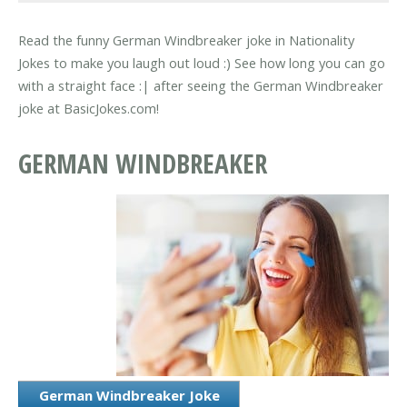
Read the funny German Windbreaker joke in Nationality
Jokes to make you laugh out loud :) See how long you can go
with a straight face :| after seeing the German Windbreaker
joke at BasicJokes.com!
GERMAN WINDBREAKER
German Windbreaker Joke