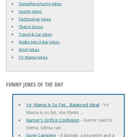
Something Funny Jokes
Sports Jokes
Technology Jokes
That Is Gross
Travel & Car Jokes
Walks Into A Bar Jokes
Work Jokes
Yo' Mama Jokes
FUNNY JOKES OF THE DAY
Yo' Mama Is So Fat... Balanced Meal
‐ Yo'
Mama is so fat, she thinks …
Gumor's Orifice Confusion
‐ Gumor said to
Selma. Selma can …
Gone Camping
‐ A blonde, a brunette and a