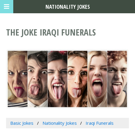
NATIONALITY JOKES
THE JOKE IRAQI FUNERALS
Basic Jokes
Nationality Jokes
Iraqi Funerals