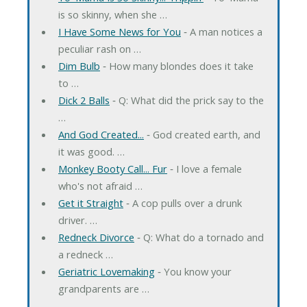
is so skinny, when she …
I Have Some News for You
‐ A man notices a
peculiar rash on …
Dim Bulb
‐ How many blondes does it take
to …
Dick 2 Balls
‐ Q: What did the prick say to the
…
And God Created...
‐ God created earth, and
it was good. …
Monkey Booty Call... Fur
‐ I love a female
who's not afraid …
Get it Straight
‐ A cop pulls over a drunk
driver. …
Redneck Divorce
‐ Q: What do a tornado and
a redneck …
Geriatric Lovemaking
‐ You know your
grandparents are …