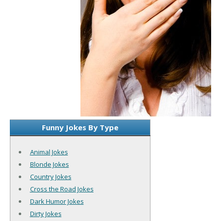
Funny Jokes By Type
Animal Jokes
Blonde Jokes
Country Jokes
Cross the Road Jokes
Dark Humor Jokes
Dirty Jokes