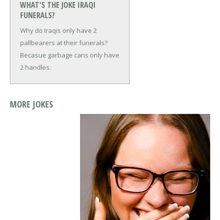
WHAT'S THE JOKE IRAQI
FUNERALS?
Why do Iraqis only have 2
pallbearers at their funerals?
Becasue garbage cans only have
2 handles.
MORE JOKES