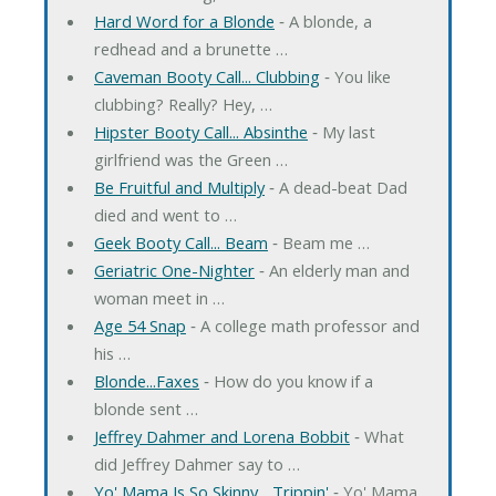
Hard Word for a Blonde
‐ A blonde, a
redhead and a brunette …
Caveman Booty Call... Clubbing
‐ You like
clubbing? Really? Hey, …
Hipster Booty Call... Absinthe
‐ My last
girlfriend was the Green …
Be Fruitful and Multiply
‐ A dead-beat Dad
died and went to …
Geek Booty Call... Beam
‐ Beam me …
Geriatric One-Nighter
‐ An elderly man and
woman meet in …
Age 54 Snap
‐ A college math professor and
his …
Blonde...Faxes
‐ How do you know if a
blonde sent …
Jeffrey Dahmer and Lorena Bobbit
‐ What
did Jeffrey Dahmer say to …
Yo' Mama Is So Skinny... Trippin'
‐ Yo' Mama