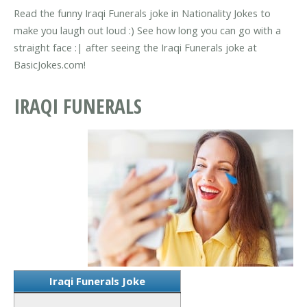
Read the funny Iraqi Funerals joke in Nationality Jokes to
make you laugh out loud :) See how long you can go with a
straight face :| after seeing the Iraqi Funerals joke at
BasicJokes.com!
IRAQI FUNERALS
Iraqi Funerals Joke