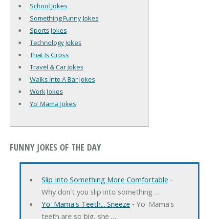
School Jokes
Something Funny Jokes
Sports Jokes
Technology Jokes
That Is Gross
Travel & Car Jokes
Walks Into A Bar Jokes
Work Jokes
Yo' Mama Jokes
FUNNY JOKES OF THE DAY
Slip Into Something More Comfortable
‐
Why don't you slip into something …
Yo' Mama's Teeth... Sneeze
‐ Yo' Mama's
teeth are so big, she …