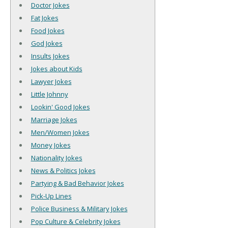
Doctor Jokes
Fat Jokes
Food Jokes
God Jokes
Insults Jokes
Jokes about Kids
Lawyer Jokes
Little Johnny
Lookin' Good Jokes
Marriage Jokes
Men/Women Jokes
Money Jokes
Nationality Jokes
News & Politics Jokes
Partying & Bad Behavior Jokes
Pick-Up Lines
Police Business & Military Jokes
Pop Culture & Celebrity Jokes