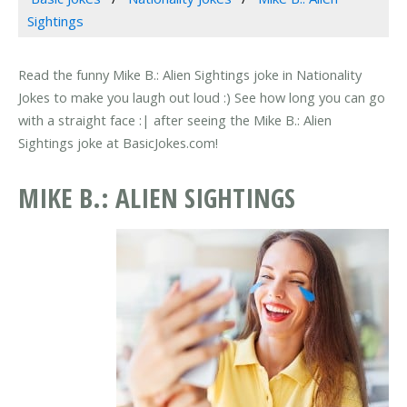
Sightings
Read the funny Mike B.: Alien Sightings joke in Nationality
Jokes to make you laugh out loud :) See how long you can go
with a straight face :| after seeing the Mike B.: Alien
Sightings joke at BasicJokes.com!
MIKE B.: ALIEN SIGHTINGS