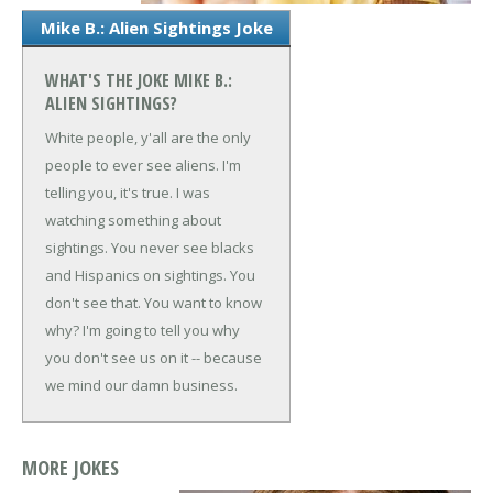
Mike B.: Alien Sightings Joke
WHAT'S THE JOKE MIKE B.:
ALIEN SIGHTINGS?
White people, y'all are the only
people to ever see aliens. I'm
telling you, it's true. I was
watching something about
sightings. You never see blacks
and Hispanics on sightings. You
don't see that. You want to know
why? I'm going to tell you why
you don't see us on it -- because
we mind our damn business.
MORE JOKES