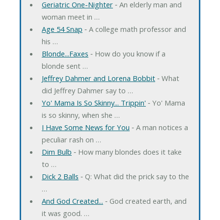
Geriatric One-Nighter
‐ An elderly man and
woman meet in …
Age 54 Snap
‐ A college math professor and
his …
Blonde...Faxes
‐ How do you know if a
blonde sent …
Jeffrey Dahmer and Lorena Bobbit
‐ What
did Jeffrey Dahmer say to …
Yo' Mama Is So Skinny... Trippin'
‐ Yo' Mama
is so skinny, when she …
I Have Some News for You
‐ A man notices a
peculiar rash on …
Dim Bulb
‐ How many blondes does it take
to …
Dick 2 Balls
‐ Q: What did the prick say to the
…
And God Created...
‐ God created earth, and
it was good. …