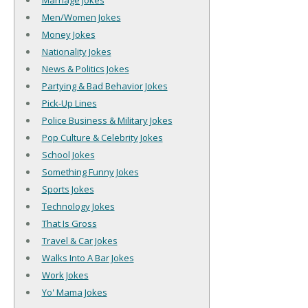
Marriage Jokes
Men/Women Jokes
Money Jokes
Nationality Jokes
News & Politics Jokes
Partying & Bad Behavior Jokes
Pick-Up Lines
Police Business & Military Jokes
Pop Culture & Celebrity Jokes
School Jokes
Something Funny Jokes
Sports Jokes
Technology Jokes
That Is Gross
Travel & Car Jokes
Walks Into A Bar Jokes
Work Jokes
Yo' Mama Jokes