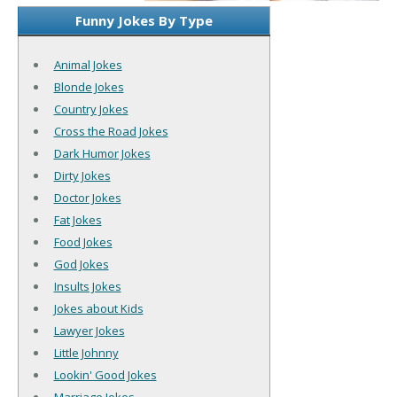
Funny Jokes By Type
Animal Jokes
Blonde Jokes
Country Jokes
Cross the Road Jokes
Dark Humor Jokes
Dirty Jokes
Doctor Jokes
Fat Jokes
Food Jokes
God Jokes
Insults Jokes
Jokes about Kids
Lawyer Jokes
Little Johnny
Lookin' Good Jokes