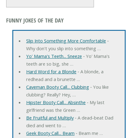
FUNNY JOKES OF THE DAY
Slip Into Something More Comfortable
‐
Why don't you slip into something …
Yo' Mama's Teeth... Sneeze
‐ Yo' Mama's
teeth are so big, she …
Hard Word for a Blonde
‐ A blonde, a
redhead and a brunette …
Caveman Booty Call... Clubbing
‐ You like
clubbing? Really? Hey, …
Hipster Booty Call... Absinthe
‐ My last
girlfriend was the Green …
Be Fruitful and Multiply
‐ A dead-beat Dad
died and went to …
Geek Booty Call... Beam
‐ Beam me …