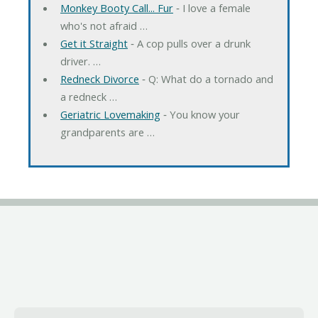
Monkey Booty Call... Fur
‐ I love a female
who's not afraid …
Get it Straight
‐ A cop pulls over a drunk
driver. …
Redneck Divorce
‐ Q: What do a tornado and
a redneck …
Geriatric Lovemaking
‐ You know your
grandparents are …