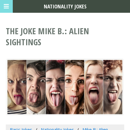
NATIONALITY JOKES
THE JOKE MIKE B.: ALIEN
SIGHTINGS
Basic Jokes
Nationality Jokes
Mike B.: Alien