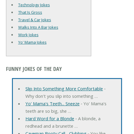
Technology Jokes
That Is Gross
Travel & Car Jokes
Walks Into A Bar Jokes
Work Jokes
Yo' Mama Jokes
FUNNY JOKES OF THE DAY
Slip Into Something More Comfortable
‐
Why don't you slip into something …
Yo' Mama's Teeth... Sneeze
‐ Yo' Mama's
teeth are so big, she …
Hard Word for a Blonde
‐ A blonde, a
redhead and a brunette …
Caveman Booty Call... Clubbing
‐ You like