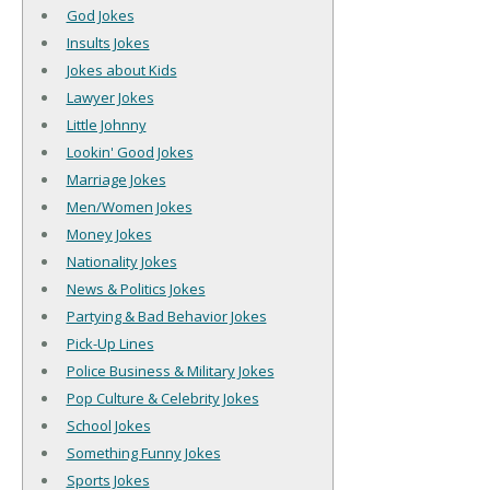
God Jokes
Insults Jokes
Jokes about Kids
Lawyer Jokes
Little Johnny
Lookin' Good Jokes
Marriage Jokes
Men/Women Jokes
Money Jokes
Nationality Jokes
News & Politics Jokes
Partying & Bad Behavior Jokes
Pick-Up Lines
Police Business & Military Jokes
Pop Culture & Celebrity Jokes
School Jokes
Something Funny Jokes
Sports Jokes