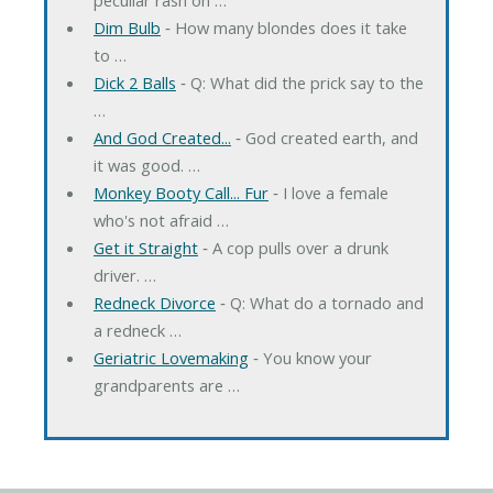
Dim Bulb
‐ How many blondes does it take
to …
Dick 2 Balls
‐ Q: What did the prick say to the
…
And God Created...
‐ God created earth, and
it was good. …
Monkey Booty Call... Fur
‐ I love a female
who's not afraid …
Get it Straight
‐ A cop pulls over a drunk
driver. …
Redneck Divorce
‐ Q: What do a tornado and
a redneck …
Geriatric Lovemaking
‐ You know your
grandparents are …