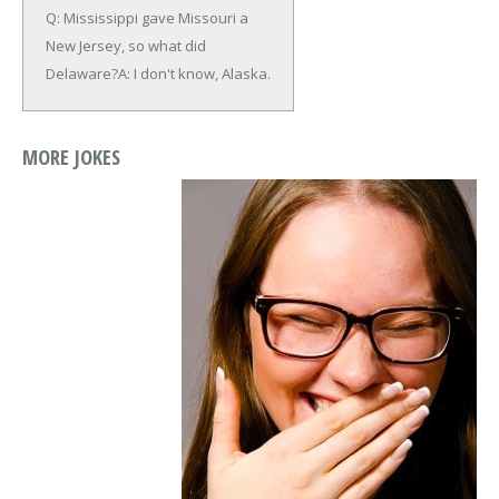
Q: Mississippi gave Missouri a
New Jersey, so what did
Delaware?
A: I don't know, Alaska.
MORE JOKES