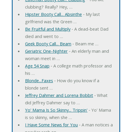
clubbing? Really? Hey, …
Hipster Booty Call... Absinthe
‐ My last
girlfriend was the Green …
Be Fruitful and Multiply
‐ A dead-beat Dad
died and went to …
Geek Booty Call... Beam
‐ Beam me …
Geriatric One-Nighter
‐ An elderly man and
woman meet in …
Age 54 Snap
‐ A college math professor and
his …
Blonde...Faxes
‐ How do you know if a
blonde sent …
Jeffrey Dahmer and Lorena Bobbit
‐ What
did Jeffrey Dahmer say to …
Yo' Mama Is So Skinny... Trippin'
‐ Yo' Mama
is so skinny, when she …
I Have Some News for You
‐ A man notices a
peculiar rash on …