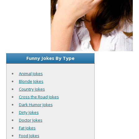
Funny Jokes By Type
Animal Jokes
Blonde Jokes
Country Jokes
Cross the Road Jokes
Dark Humor Jokes
Dirty Jokes
Doctor Jokes
Fat Jokes
Food Jokes