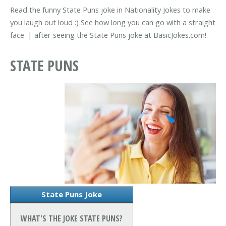
Read the funny State Puns joke in Nationality Jokes to make
you laugh out loud :) See how long you can go with a straight
face :| after seeing the State Puns joke at BasicJokes.com!
STATE PUNS
State Puns Joke
WHAT'S THE JOKE STATE PUNS?