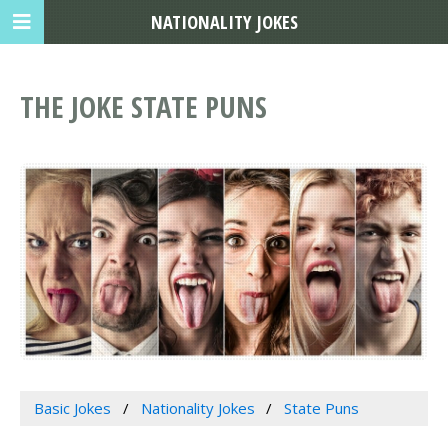
NATIONALITY JOKES
THE JOKE STATE PUNS
Basic Jokes
Nationality Jokes
State Puns