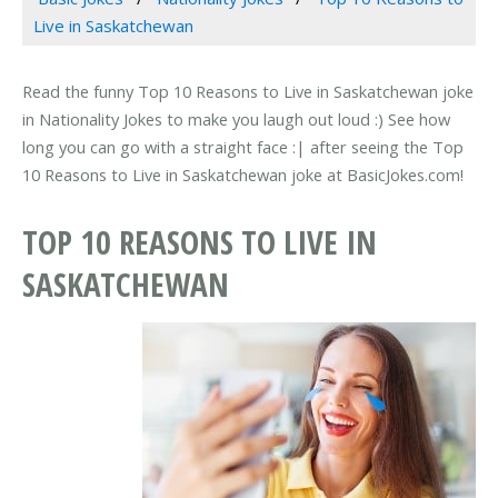
Live in Saskatchewan
Read the funny Top 10 Reasons to Live in Saskatchewan joke
in Nationality Jokes to make you laugh out loud :) See how
long you can go with a straight face :| after seeing the Top
10 Reasons to Live in Saskatchewan joke at BasicJokes.com!
TOP 10 REASONS TO LIVE IN
SASKATCHEWAN