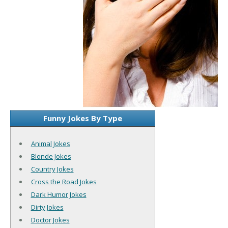
Funny Jokes By Type
Animal Jokes
Blonde Jokes
Country Jokes
Cross the Road Jokes
Dark Humor Jokes
Dirty Jokes
Doctor Jokes