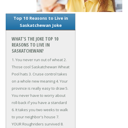
Top 10 Reasons to Live in
Saskatchewan Joke
WHAT'S THE JOKE TOP 10
REASONS TO LIVE IN
SASKATCHEWAN?
1. You never run out of wheat
2.
Those cool Saskatchewan Wheat
Pool hats
3. Cruise control takes
on a whole new meaning
4. Your
province is really easy to draw
5.
You never have to worry about
roll-back if you have a standard
6. It takes you two weeks to walk
to your neighbor's house
7.
YOUR Roughriders survived
8.