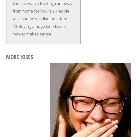
You can watch the dog run away
from home for hours
9. People
will assume you live on a farm
10. Buying a huge John Deere
mower makes sense
MORE JOKES