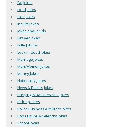
Fat Jokes
Food Jokes
God Jokes
Insults Jokes
Jokes about Kids
Lawyer Jokes
Little Johnny
Lookin' Good Jokes
Marriage Jokes
Men/Women Jokes
Money Jokes
Nationality Jokes
News & Politics Jokes
Partying & Bad Behavior Jokes
Pick-Up Lines
Police Business & Military Jokes
Pop Culture & Celebrity Jokes
School Jokes