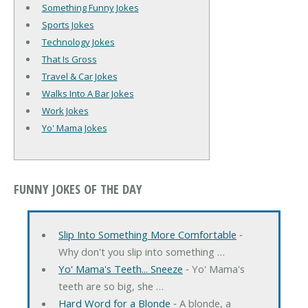
Something Funny Jokes
Sports Jokes
Technology Jokes
That Is Gross
Travel & Car Jokes
Walks Into A Bar Jokes
Work Jokes
Yo' Mama Jokes
FUNNY JOKES OF THE DAY
Slip Into Something More Comfortable
‐
Why don't you slip into something …
Yo' Mama's Teeth... Sneeze
‐ Yo' Mama's
teeth are so big, she …
Hard Word for a Blonde
‐ A blonde, a