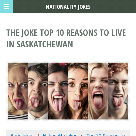
NATIONALITY JOKES
THE JOKE TOP 10 REASONS TO LIVE
IN SASKATCHEWAN
Basic Jokes
Nationality Jokes
Top 10 Reasons to