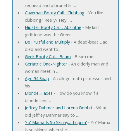
redhead and a brunette …
Caveman Booty Call... Clubbing
‐ You like
clubbing? Really? Hey, …
Hipster Booty Call... Absinthe
‐ My last
girlfriend was the Green …
Be Fruitful and Multiply
‐ A dead-beat Dad
died and went to …
Geek Booty Call... Beam
‐ Beam me …
Geriatric One-Nighter
‐ An elderly man and
woman meet in …
Age 54 Snap
‐ A college math professor and
his …
Blonde...Faxes
‐ How do you know if a
blonde sent …
Jeffrey Dahmer and Lorena Bobbit
‐ What
did Jeffrey Dahmer say to …
Yo' Mama Is So Skinny... Trippin'
‐ Yo' Mama
is so skinny, when she …