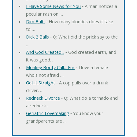
I Have Some News for You
‐ A man notices a
peculiar rash on …
Dim Bulb
‐ How many blondes does it take
to …
Dick 2 Balls
‐ Q: What did the prick say to the
…
And God Created...
‐ God created earth, and
it was good. …
Monkey Booty Call... Fur
‐ I love a female
who's not afraid …
Get it Straight
‐ A cop pulls over a drunk
driver. …
Redneck Divorce
‐ Q: What do a tornado and
a redneck …
Geriatric Lovemaking
‐ You know your
grandparents are …