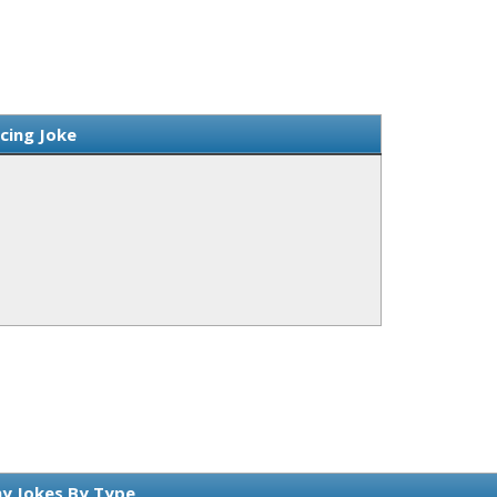
rcing Joke
y Jokes By Type