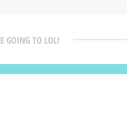
RE GOING TO LOL!