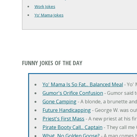
Work Jokes
Yo' Mama Jokes
FUNNY JOKES OF THE DAY
Yo' Mama Is So Fat... Balanced Meal
‐ Yo' 
Gumor's Orifice Confusion
‐ Gumor said t
Gone Camping
‐ A blonde, a brunette an
Future Handicapping
‐ George W. was ou
Priest's First Mass
‐ A new priest at his fi
Pirate Booty Call... Captain
‐ They call me
What, No Golden Goose?
‐ A man comes h