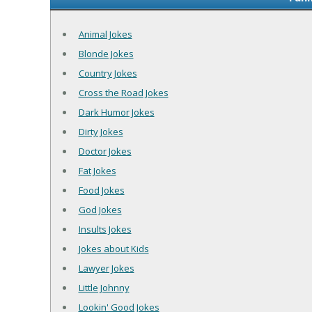
Animal Jokes
Blonde Jokes
Country Jokes
Cross the Road Jokes
Dark Humor Jokes
Dirty Jokes
Doctor Jokes
Fat Jokes
Food Jokes
God Jokes
Insults Jokes
Jokes about Kids
Lawyer Jokes
Little Johnny
Lookin' Good Jokes