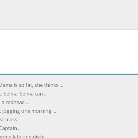
Mama is so fat, she thinks …
o Selma. Selma can …
d a redhead …
t jogging one morning …
rst mass …
 Captain …
ome late one night, …