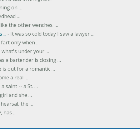
thing on …
redhead …
like the other wenches. …
...
‐ It was so cold today I saw a lawyer …
fart only when …
ee what's under your …
as a bartender is closing …
 is out for a romantic …
ome a real …
a saint -- a St. …
girl and she …
hearsal, the …
y, has …