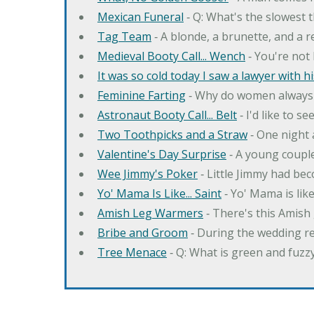
Mexican Funeral
‐ Q: What's the slowest 
Tag Team
‐ A blonde, a brunette, and a 
Medieval Booty Call... Wench
‐ You're not 
It was so cold today I saw a lawyer with his 
Feminine Farting
‐ Why do women always 
Astronaut Booty Call... Belt
‐ I'd like to s
Two Toothpicks and a Straw
‐ One night 
Valentine's Day Surprise
‐ A young couple
Wee Jimmy's Poker
‐ Little Jimmy had bec
Yo' Mama Is Like... Saint
‐ Yo' Mama is like 
Amish Leg Warmers
‐ There's this Amish 
Bribe and Groom
‐ During the wedding re
Tree Menace
‐ Q: What is green and fuzz