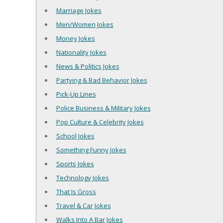
Marriage Jokes
Men/Women Jokes
Money Jokes
Nationality Jokes
News & Politics Jokes
Partying & Bad Behavior Jokes
Pick-Up Lines
Police Business & Military Jokes
Pop Culture & Celebrity Jokes
School Jokes
Something Funny Jokes
Sports Jokes
Technology Jokes
That Is Gross
Travel & Car Jokes
Walks Into A Bar Jokes