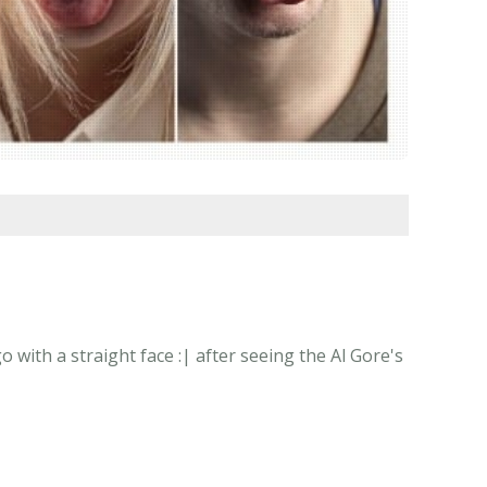
 with a straight face :| after seeing the Al Gore's