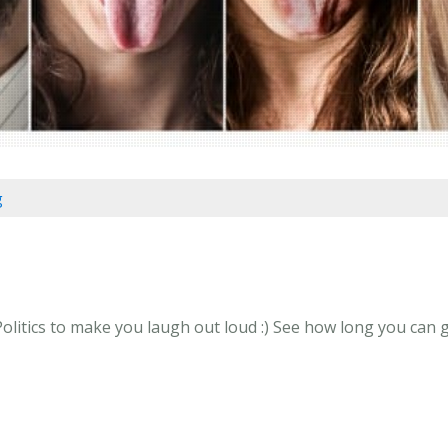
g
olitics to make you laugh out loud :) See how long you can go