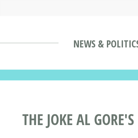
NEWS & POLITIC
THE JOKE AL GORE'S