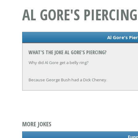
AL GORE'S PIERCING
Al Gore's Pie
WHAT'S THE JOKE AL GORE'S PIERCING?
Why did Al Gore get a belly ring?
Because George Bush had a Dick Cheney.
MORE JOKES
Funn