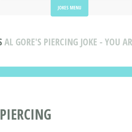
JOKES MENU
S
AL GORE'S PIERCING JOKE - YOU A
 PIERCING