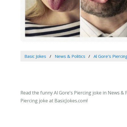
Basic Jokes
News & Politics
Al Gore's Piercin
Read the funny Al Gore's Piercing joke in News & P
Piercing joke at BasicJokes.com!