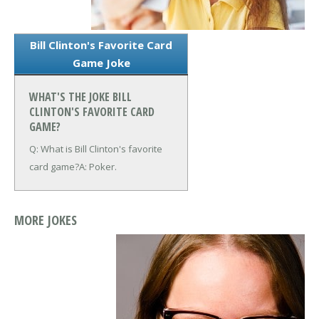
Bill Clinton's Favorite Card
Game Joke
WHAT'S THE JOKE BILL
CLINTON'S FAVORITE CARD
GAME?
Q: What is Bill Clinton's favorite
card game?
A: Poker.
MORE JOKES