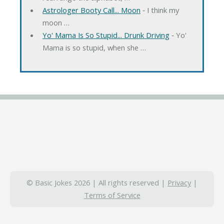
Astrologer Booty Call... Moon
‐ I think my
moon …
Yo' Mama Is So Stupid... Drunk Driving
‐ Yo'
Mama is so stupid, when she …
© Basic Jokes 2026 | All rights reserved |
Privacy
|
Terms of Service