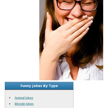
Funny Jokes By Type
Animal Jokes
Blonde Jokes