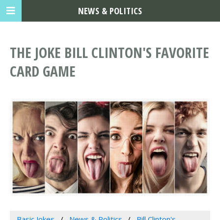
NEWS & POLITICS
THE JOKE BILL CLINTON'S FAVORITE
CARD GAME
Basic Jokes
News & Politics
Bill Clinton's