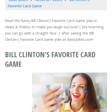
Favorite Card Game
Read the funny Bill Clinton's Favorite Card Game joke in
News & Politics to make you laugh out loud :) See how long
you can go with a straight face :| after seeing the Bill
Clinton's Favorite Card Game joke at BasicJokes.com!
BILL CLINTON'S FAVORITE CARD
GAME