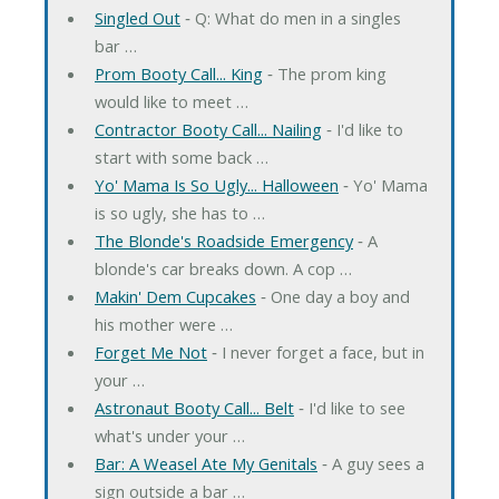
Singled Out
‐ Q: What do men in a singles
bar …
Prom Booty Call... King
‐ The prom king
would like to meet …
Contractor Booty Call... Nailing
‐ I'd like to
start with some back …
Yo' Mama Is So Ugly... Halloween
‐ Yo' Mama
is so ugly, she has to …
The Blonde's Roadside Emergency
‐ A
blonde's car breaks down. A cop …
Makin' Dem Cupcakes
‐ One day a boy and
his mother were …
Forget Me Not
‐ I never forget a face, but in
your …
Astronaut Booty Call... Belt
‐ I'd like to see
what's under your …
Bar: A Weasel Ate My Genitals
‐ A guy sees a
sign outside a bar …