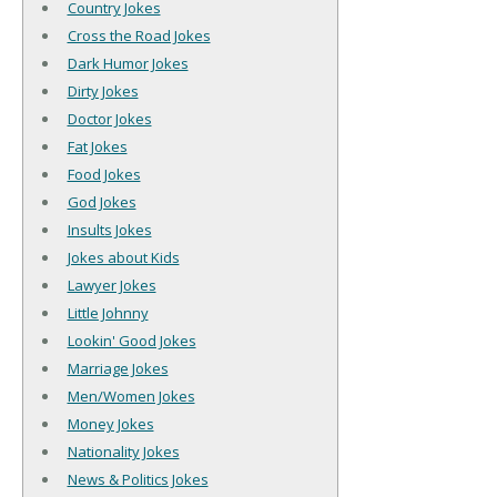
Country Jokes
Cross the Road Jokes
Dark Humor Jokes
Dirty Jokes
Doctor Jokes
Fat Jokes
Food Jokes
God Jokes
Insults Jokes
Jokes about Kids
Lawyer Jokes
Little Johnny
Lookin' Good Jokes
Marriage Jokes
Men/Women Jokes
Money Jokes
Nationality Jokes
News & Politics Jokes