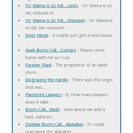
Yo' Mama Is So Fat... Levi's
‐ Yo' Mama is so
fat, instead of …
Yo' Mama Is So Fat... Stomach
‐ Yo' Mama is
so fat, her stomach …
Door Hinge
‐ A couple just got a new house.
…
Geek Booty Call... Contact
‐ Please come
home with me so I can …
Forever Plaid
‐ The proprietor of an adult
store …
Disgracing the Family
‐ There was this virgin
that was …
Plastered Lawyers
‐ Q: How many lawyers
does it take …
Booty Call... Math
‐ How about we add a
bed, subtract …
Zombie Booty Call... Alphabet
‐ If I could
rearrange the alphabet, …