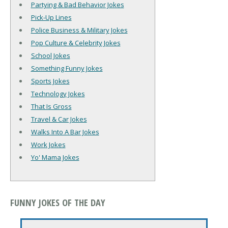
Partying & Bad Behavior Jokes
Pick-Up Lines
Police Business & Military Jokes
Pop Culture & Celebrity Jokes
School Jokes
Something Funny Jokes
Sports Jokes
Technology Jokes
That Is Gross
Travel & Car Jokes
Walks Into A Bar Jokes
Work Jokes
Yo' Mama Jokes
FUNNY JOKES OF THE DAY