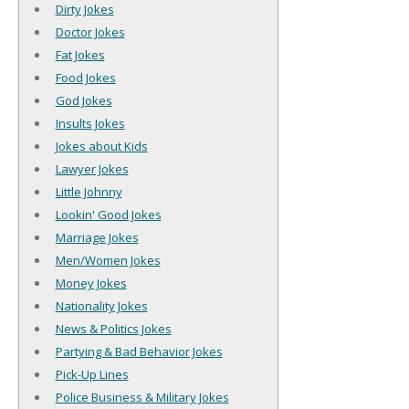
Dirty Jokes
Doctor Jokes
Fat Jokes
Food Jokes
God Jokes
Insults Jokes
Jokes about Kids
Lawyer Jokes
Little Johnny
Lookin' Good Jokes
Marriage Jokes
Men/Women Jokes
Money Jokes
Nationality Jokes
News & Politics Jokes
Partying & Bad Behavior Jokes
Pick-Up Lines
Police Business & Military Jokes