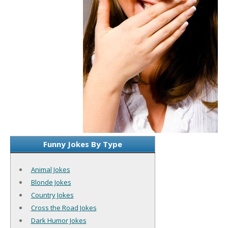
Funny Jokes By Type
Animal Jokes
Blonde Jokes
Country Jokes
Cross the Road Jokes
Dark Humor Jokes