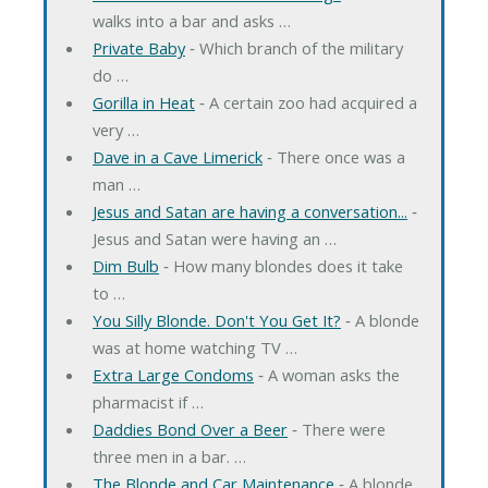
walks into a bar and asks …
Private Baby
‐ Which branch of the military
do …
Gorilla in Heat
‐ A certain zoo had acquired a
very …
Dave in a Cave Limerick
‐ There once was a
man …
Jesus and Satan are having a conversation...
‐
Jesus and Satan were having an …
Dim Bulb
‐ How many blondes does it take
to …
You Silly Blonde. Don't You Get It?
‐ A blonde
was at home watching TV …
Extra Large Condoms
‐ A woman asks the
pharmacist if …
Daddies Bond Over a Beer
‐ There were
three men in a bar. …
The Blonde and Car Maintenance
‐ A blonde