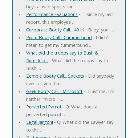
buys a used sports car. …
Performance Evaluations
‐ -- Since my last
report, this employee …
Corporate Booty Call... 401K
‐ Baby, you …
Prom Booty Call... Cummerbund
‐ I didn't
mean to get my cummerbund …
What did the troops say to Bush &
Rumsfeld...
‐ What did the troops say to
Bush …
Zombie Booty Call... Sockets
‐ Did anybody
ever tell you that …
Geek Booty Call... Microsoft
‐ Trust me, I'm
neither "micro," …
Perverted Parrot
‐ Q: What does a
perverted parrot …
Legal Jargon!
‐ Q: What did the Lawyer say
to the …
Dictaphone
‐ A secretary goes into her boss'