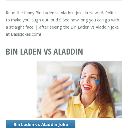
Read the funny Bin Laden vs Aladdin joke in News & Politics
to make you laugh out loud :) See how long you can go with
a straight face :| after seeing the Bin Laden vs Aladdin joke
at BasicJokes.com!
BIN LADEN VS ALADDIN
Bin Laden vs Aladdin Joke