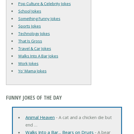
Pop Culture & Celebrity Jokes
School Jokes
Something Funny Jokes
Sports Jokes
Technology Jokes
That Is Gross
Travel & Car Jokes
Walks Into A Bar Jokes
Work Jokes
Yo' Mama Jokes
FUNNY JOKES OF THE DAY
Animal Heaven
‐ A cat and a chicken die but
end …
Walks Into a Bar... Bears on Drugs
‐ A bear