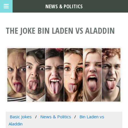
NEWS & POLITICS
THE JOKE BIN LADEN VS ALADDIN
Basic Jokes
News & Politics
Bin Laden vs
Aladdin