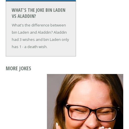
WHAT'S THE JOKE BIN LADEN
VS ALADDIN?
What's the difference between
bin Laden and Aladdin?
Aladdin
had 3 wishes and bin Laden only
has 1 - a death wish.
MORE JOKES