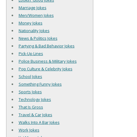
Lookin' Good Jokes
Marriage Jokes
Men/Women Jokes
Money Jokes
Nationality Jokes
News & Politics Jokes
Partying & Bad Behavior Jokes
Pick-Up Lines
Police Business & Military Jokes
Pop Culture & Celebrity Jokes
School Jokes
Something Funny Jokes
Sports Jokes
Technology Jokes
That Is Gross
Travel & Car Jokes
Walks Into A Bar Jokes
Work Jokes