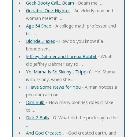
Geek Booty Call... Beam
‐ Beam me …
Geriatric One-Nighter
‐ An elderly man and
woman meet in …
Age 54 Snap
‐ A college math professor and
his …
Blonde...Faxes
‐ How do you know if a
blonde sent …
Jeffrey Dahmer and Lorena Bobbit
‐ What
did Jeffrey Dahmer say to …
Yo' Mama Is So Skinny... Trippin'
‐ Yo' Mama
is so skinny, when she …
I Have Some News for You
‐ A man notices a
peculiar rash on …
Dim Bulb
‐ How many blondes does it take
to …
Dick 2 Balls
‐ Q: What did the prick say to the
…
And God Created...
‐ God created earth, and