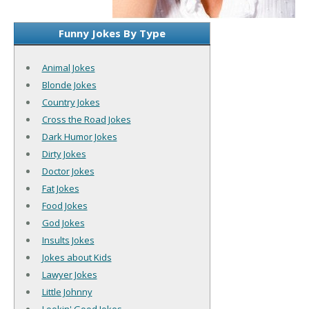
Funny Jokes By Type
Animal Jokes
Blonde Jokes
Country Jokes
Cross the Road Jokes
Dark Humor Jokes
Dirty Jokes
Doctor Jokes
Fat Jokes
Food Jokes
God Jokes
Insults Jokes
Jokes about Kids
Lawyer Jokes
Little Johnny