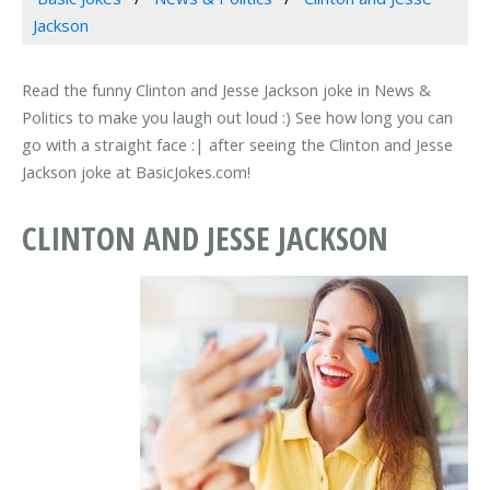
Jackson
Read the funny Clinton and Jesse Jackson joke in News &
Politics to make you laugh out loud :) See how long you can
go with a straight face :| after seeing the Clinton and Jesse
Jackson joke at BasicJokes.com!
CLINTON AND JESSE JACKSON