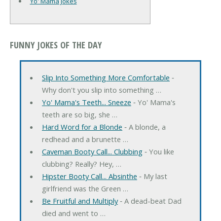
Yo' Mama Jokes
FUNNY JOKES OF THE DAY
Slip Into Something More Comfortable
‐
Why don't you slip into something …
Yo' Mama's Teeth... Sneeze
‐ Yo' Mama's
teeth are so big, she …
Hard Word for a Blonde
‐ A blonde, a
redhead and a brunette …
Caveman Booty Call... Clubbing
‐ You like
clubbing? Really? Hey, …
Hipster Booty Call... Absinthe
‐ My last
girlfriend was the Green …
Be Fruitful and Multiply
‐ A dead-beat Dad
died and went to …