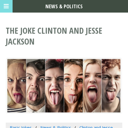
NEWS & POLITICS
THE JOKE CLINTON AND JESSE
JACKSON
Basic Jokes
News & Politics
Clinton and Jesse