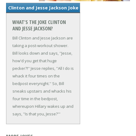
Clinton and Jesse Jackson Joke
WHAT'S THE JOKE CLINTON
AND JESSE JACKSON?
Bill Clinton and Jesse Jackson are
taking a post-workout shower.
Bill looks down and says, ''Jesse,
how'd you get that huge
pecker?!'' Jesse replies, ''All I do is
whack it four times on the
bedpost everynight.'' So, Bill
sneaks upstairs and whacks his
four time in the bedpost,
whereupon Hillary wakes up and
says, ''Is that you, Jesse?'''