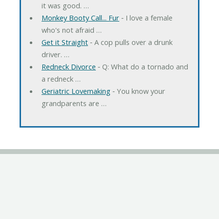
it was good. …
Monkey Booty Call... Fur
‐ I love a female
who's not afraid …
Get it Straight
‐ A cop pulls over a drunk
driver. …
Redneck Divorce
‐ Q: What do a tornado and
a redneck …
Geriatric Lovemaking
‐ You know your
grandparents are …