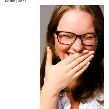
MORE JOKES