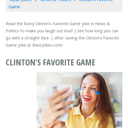
Game
Read the funny Clinton's Favorite Game joke in News &
Politics to make you laugh out loud :) See how long you can
go with a straight face :| after seeing the Clinton's Favorite
Game joke at BasicJokes.com!
CLINTON'S FAVORITE GAME