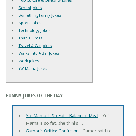
Pop Culture & Celebrity Jokes
School Jokes
Something Funny Jokes
Sports Jokes
Technology Jokes
That Is Gross
Travel & Car Jokes
Walks Into A Bar Jokes
Work Jokes
Yo' Mama Jokes
FUNNY JOKES OF THE DAY
Yo' Mama Is So Fat... Balanced Meal
‐ Yo'
Mama is so fat, she thinks …
Gumor's Orifice Confusion
‐ Gumor said to