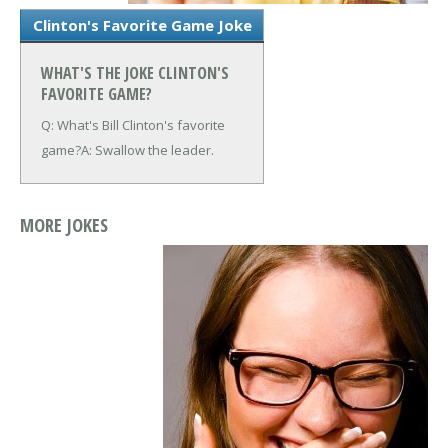
Clinton's Favorite Game Joke
WHAT'S THE JOKE CLINTON'S
FAVORITE GAME?
Q: What's Bill Clinton's favorite
game?
A: Swallow the leader.
MORE JOKES