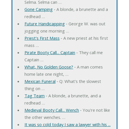
Selma. Selma can …
Gone Camping
‐ A blonde, a brunette and a
redhead …
Future Handicapping
‐ George W. was out
jogging one morning …
Priest's First Mass
‐ A new priest at his first
mass …
Pirate Booty Call... Captain
‐ They call me
Captain …
What, No Golden Goose?
‐ A man comes
home late one night, …
Mexican Funeral
‐ Q: What's the slowest
thing on …
Tag Team
‐ A blonde, a brunette, and a
redhead …
Medieval Booty Call... Wench
‐ You're not like
the other wenches. …
It was so cold today I saw a lawyer with his ...