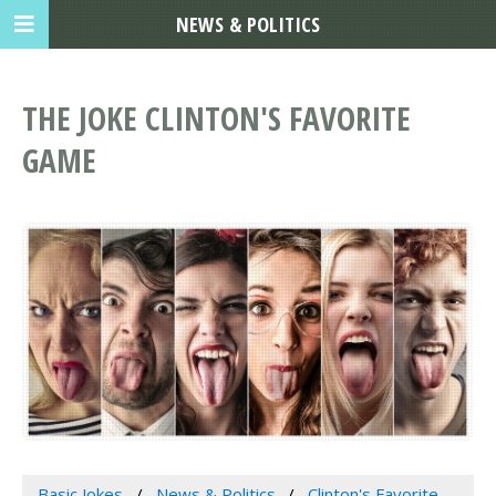
NEWS & POLITICS
THE JOKE CLINTON'S FAVORITE
GAME
Basic Jokes
News & Politics
Clinton's Favorite