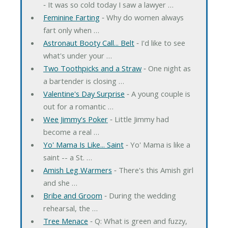
‐ It was so cold today I saw a lawyer …
Feminine Farting
‐ Why do women always
fart only when …
Astronaut Booty Call... Belt
‐ I'd like to see
what's under your …
Two Toothpicks and a Straw
‐ One night as
a bartender is closing …
Valentine's Day Surprise
‐ A young couple is
out for a romantic …
Wee Jimmy's Poker
‐ Little Jimmy had
become a real …
Yo' Mama Is Like... Saint
‐ Yo' Mama is like a
saint -- a St. …
Amish Leg Warmers
‐ There's this Amish girl
and she …
Bribe and Groom
‐ During the wedding
rehearsal, the …
Tree Menace
‐ Q: What is green and fuzzy,