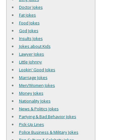
Doctor Jokes
Fat Jokes
Food Jokes
God Jokes
Insults Jokes
Jokes about Kids
Lawyer Jokes
Little Johnny
Lookin' Good Jokes
Marriage Jokes
Men/Women Jokes
Money Jokes
Nationality Jokes
News & Politics Jokes
Partying & Bad Behavior Jokes
Pick-Up Lines
Police Business & Military Jokes