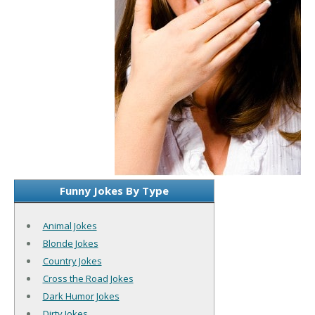
Funny Jokes By Type
Animal Jokes
Blonde Jokes
Country Jokes
Cross the Road Jokes
Dark Humor Jokes
Dirty Jokes