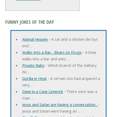
FUNNY JOKES OF THE DAY
Animal Heaven
‐ A cat and a chicken die but
end …
Walks Into a Bar... Bears on Drugs
‐ A bear
walks into a bar and asks …
Private Baby
‐ Which branch of the military
do …
Gorilla in Heat
‐ A certain zoo had acquired a
very …
Dave in a Cave Limerick
‐ There once was a
man …
Jesus and Satan are having a conversation...
‐
Jesus and Satan were having an …