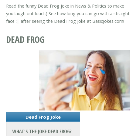
Read the funny Dead Frog joke in News & Politics to make
you laugh out loud :) See how long you can go with a straight
face :| after seeing the Dead Frog joke at BasicJokes.com!
DEAD FROG
Dead Frog Joke
WHAT'S THE JOKE DEAD FROG?