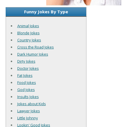
Funny Jokes By Type
Animal Jokes
Blonde Jokes
Country Jokes
Cross the Road Jokes
Dark Humor Jokes
Dirty Jokes
Doctor Jokes
Fat Jokes
Food Jokes
God Jokes
Insults Jokes
Jokes about Kids
Lawyer Jokes
Little Johnny
Lookin' Good Jokes