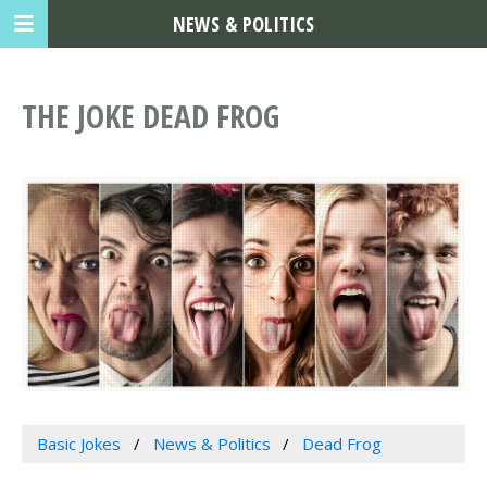
NEWS & POLITICS
THE JOKE DEAD FROG
Basic Jokes
News & Politics
Dead Frog