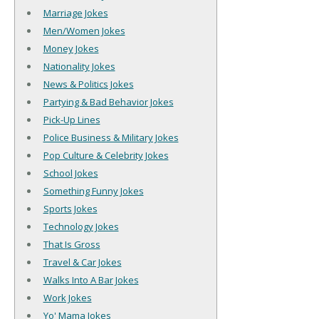
Marriage Jokes
Men/Women Jokes
Money Jokes
Nationality Jokes
News & Politics Jokes
Partying & Bad Behavior Jokes
Pick-Up Lines
Police Business & Military Jokes
Pop Culture & Celebrity Jokes
School Jokes
Something Funny Jokes
Sports Jokes
Technology Jokes
That Is Gross
Travel & Car Jokes
Walks Into A Bar Jokes
Work Jokes
Yo' Mama Jokes