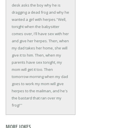
desk asks the boy why he is
dragging a dead frog and why he
wanted a girl with herpes.
''Well,
tonight when the babysitter
comes over, I'll have sex with her
and give her herpes. Then, when
my dad takes her home, she will
give it to him. Then, when my
parents have sex tonight, my
mom will get it too. Then
tomorrow morning when my dad
goes to work my mom will give
herpes to the mailman, and he's
the bastard that ran over my
frog!'''
MORE JOKES