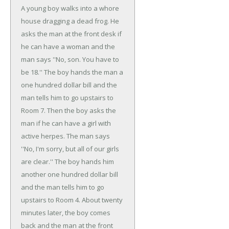
A young boy walks into a whore
house dragging a dead frog. He
asks the man at the front desk if
he can have a woman and the
man says ''No, son. You have to
be 18.'' The boy hands the man a
one hundred dollar bill and the
man tells him to go upstairs to
Room 7. Then the boy asks the
man if he can have a girl with
active herpes. The man says
''No, I'm sorry, but all of our girls
are clear.'' The boy hands him
another one hundred dollar bill
and the man tells him to go
upstairs to Room 4. About twenty
minutes later, the boy comes
back and the man at the front