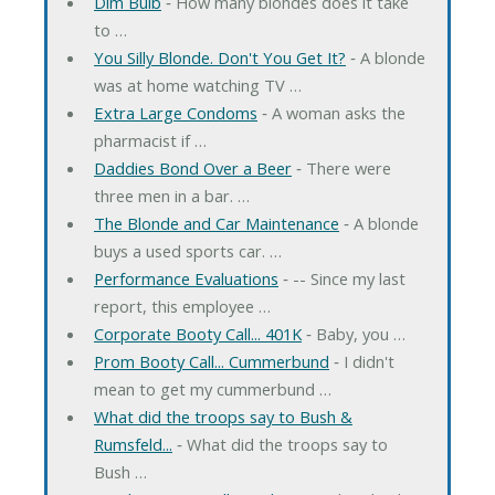
Dim Bulb
‐ How many blondes does it take
to …
You Silly Blonde. Don't You Get It?
‐ A blonde
was at home watching TV …
Extra Large Condoms
‐ A woman asks the
pharmacist if …
Daddies Bond Over a Beer
‐ There were
three men in a bar. …
The Blonde and Car Maintenance
‐ A blonde
buys a used sports car. …
Performance Evaluations
‐ -- Since my last
report, this employee …
Corporate Booty Call... 401K
‐ Baby, you …
Prom Booty Call... Cummerbund
‐ I didn't
mean to get my cummerbund …
What did the troops say to Bush &
Rumsfeld...
‐ What did the troops say to
Bush …