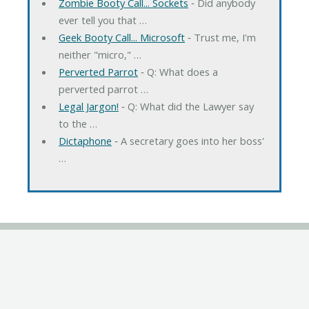
Zombie Booty Call... Sockets
‐ Did anybody
ever tell you that …
Geek Booty Call... Microsoft
‐ Trust me, I'm
neither "micro," …
Perverted Parrot
‐ Q: What does a
perverted parrot …
Legal Jargon!
‐ Q: What did the Lawyer say
to the …
Dictaphone
‐ A secretary goes into her boss'
…