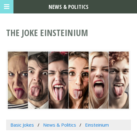
NEWS & POLITICS
THE JOKE EINSTEINIUM
Basic Jokes
News & Politics
Einsteinium