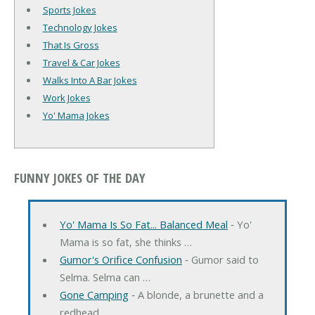
Sports Jokes
Technology Jokes
That Is Gross
Travel & Car Jokes
Walks Into A Bar Jokes
Work Jokes
Yo' Mama Jokes
FUNNY JOKES OF THE DAY
Yo' Mama Is So Fat... Balanced Meal
‐ Yo'
Mama is so fat, she thinks …
Gumor's Orifice Confusion
‐ Gumor said to
Selma. Selma can …
Gone Camping
‐ A blonde, a brunette and a
redhead …