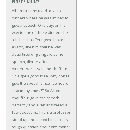
EINSTEINIUM?
Albert Einstein used to go to
dinners where he was invited to
give a speech. One day, on his
way to one of those dinners, he
told his chauffeur (who looked
exactly like him) that he was
dead tired of giving the same
speech, dinner after
dinner.
"Well," said the chaffeur,
"I've got a good idea. Why don't I
give the speech since I've heard
it so many times?'' So Albert's
chauffeur gave the speech
perfectly and even answered a
few questions. Then, a professor
stood up and asked him a really
tough question about anti-matter