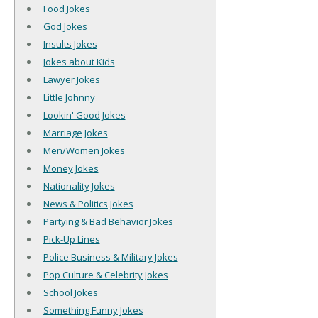
Food Jokes
God Jokes
Insults Jokes
Jokes about Kids
Lawyer Jokes
Little Johnny
Lookin' Good Jokes
Marriage Jokes
Men/Women Jokes
Money Jokes
Nationality Jokes
News & Politics Jokes
Partying & Bad Behavior Jokes
Pick-Up Lines
Police Business & Military Jokes
Pop Culture & Celebrity Jokes
School Jokes
Something Funny Jokes