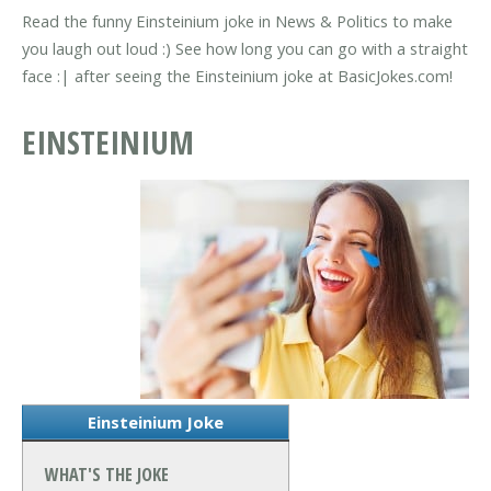
Read the funny Einsteinium joke in News & Politics to make
you laugh out loud :) See how long you can go with a straight
face :| after seeing the Einsteinium joke at BasicJokes.com!
EINSTEINIUM
Einsteinium Joke
WHAT'S THE JOKE