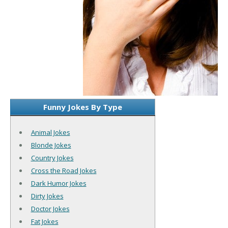
Funny Jokes By Type
Animal Jokes
Blonde Jokes
Country Jokes
Cross the Road Jokes
Dark Humor Jokes
Dirty Jokes
Doctor Jokes
Fat Jokes