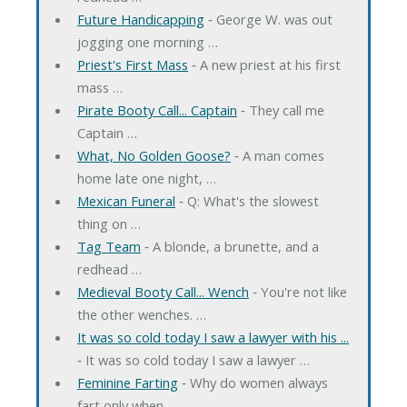
Future Handicapping
‐ George W. was out
jogging one morning …
Priest's First Mass
‐ A new priest at his first
mass …
Pirate Booty Call... Captain
‐ They call me
Captain …
What, No Golden Goose?
‐ A man comes
home late one night, …
Mexican Funeral
‐ Q: What's the slowest
thing on …
Tag Team
‐ A blonde, a brunette, and a
redhead …
Medieval Booty Call... Wench
‐ You're not like
the other wenches. …
It was so cold today I saw a lawyer with his ...
‐ It was so cold today I saw a lawyer …
Feminine Farting
‐ Why do women always
fart only when …