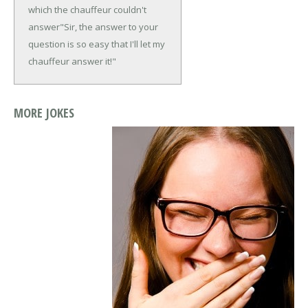
which the chauffeur couldn't
answer
"Sir, the answer to your
question is so easy that I'll let my
chauffeur answer it!"
MORE JOKES