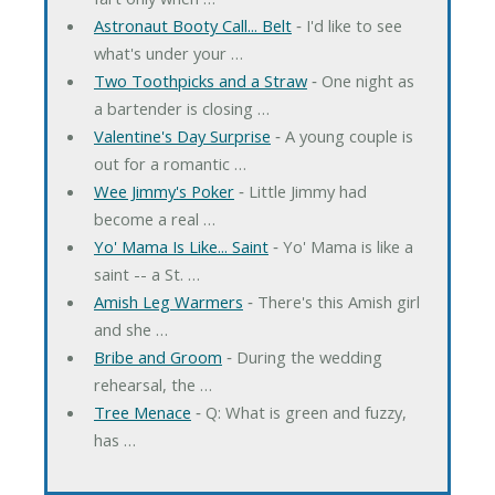
Astronaut Booty Call... Belt
‐ I'd like to see
what's under your …
Two Toothpicks and a Straw
‐ One night as
a bartender is closing …
Valentine's Day Surprise
‐ A young couple is
out for a romantic …
Wee Jimmy's Poker
‐ Little Jimmy had
become a real …
Yo' Mama Is Like... Saint
‐ Yo' Mama is like a
saint -- a St. …
Amish Leg Warmers
‐ There's this Amish girl
and she …
Bribe and Groom
‐ During the wedding
rehearsal, the …
Tree Menace
‐ Q: What is green and fuzzy,
has …