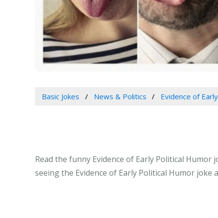
Basic Jokes
News & Politics
Evidence of Early
Read the funny Evidence of Early Political Humor j
seeing the Evidence of Early Political Humor joke 