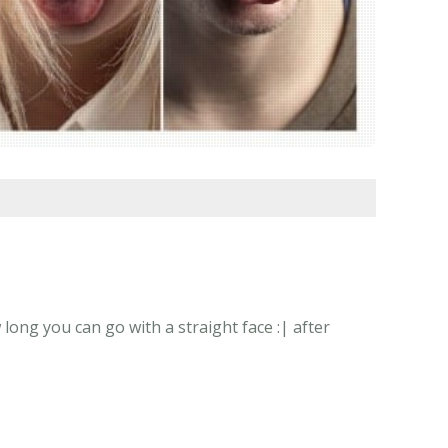
long you can go with a straight face :| after