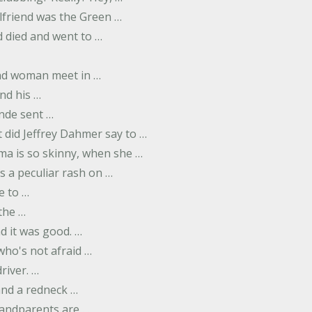
rlfriend was the Green …
 died and went to …
nd woman meet in …
nd his …
nde sent …
 did Jeffrey Dahmer say to …
ma is so skinny, when she …
s a peculiar rash on …
e to …
 the …
d it was good. …
 who's not afraid …
river. …
and a redneck …
andparents are …