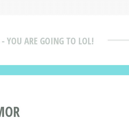
 - YOU ARE GOING TO LOL!
UMOR