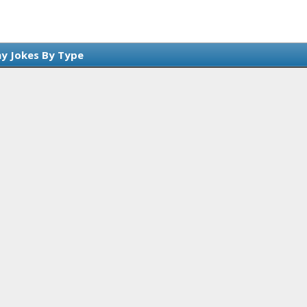
y Jokes By Type