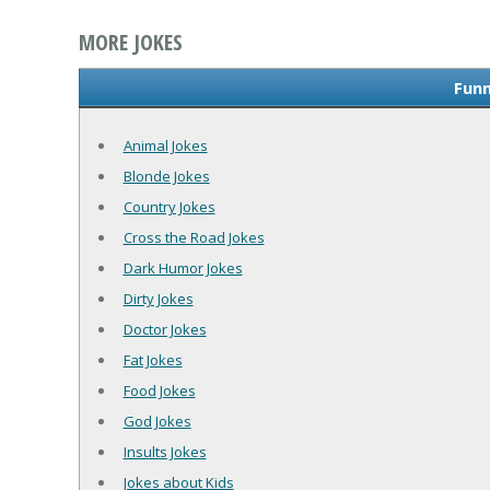
MORE JOKES
Funn
Animal Jokes
Blonde Jokes
Country Jokes
Cross the Road Jokes
Dark Humor Jokes
Dirty Jokes
Doctor Jokes
Fat Jokes
Food Jokes
God Jokes
Insults Jokes
Jokes about Kids