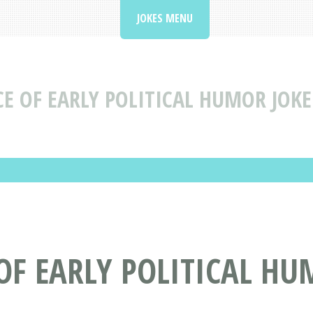
JOKES MENU
E OF EARLY POLITICAL HUMOR JOKE
 OF EARLY POLITICAL H