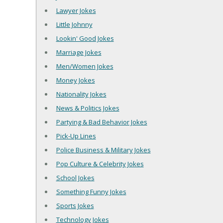
Lawyer Jokes
Little Johnny
Lookin' Good Jokes
Marriage Jokes
Men/Women Jokes
Money Jokes
Nationality Jokes
News & Politics Jokes
Partying & Bad Behavior Jokes
Pick-Up Lines
Police Business & Military Jokes
Pop Culture & Celebrity Jokes
School Jokes
Something Funny Jokes
Sports Jokes
Technology Jokes