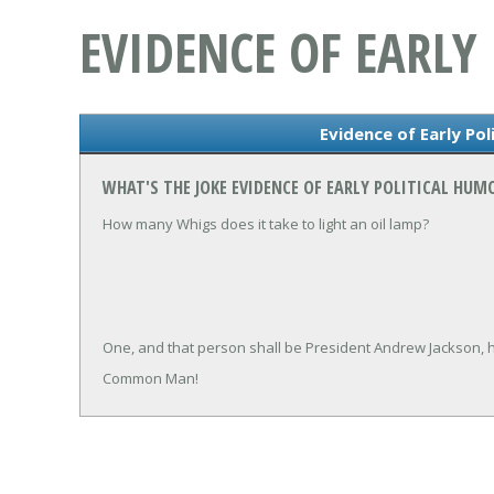
EVIDENCE OF EARLY
Evidence of Early Pol
WHAT'S THE JOKE EVIDENCE OF EARLY POLITICAL HUM
How many Whigs does it take to light an oil lamp?
One, and that person shall be President Andrew Jackson, h
Common Man!