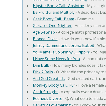
Hipster Booty Call... Absinthe
‐ My last gi
Be Fruitful and Multiply
‐ A dead-beat Dad
Geek Booty Call... Beam
‐ Beam me …
Geriatric One-Nighter
‐ An elderly man a
Age 54 Snap
‐ A college math professor a
Blonde...Faxes
‐ How do you know if a blo
Jeffrey Dahmer and Lorena Bobbit
‐ What
Yo' Mama Is So Skinny... Trippin'
‐ Yo' Ma
I Have Some News for You
‐ A man notice
Dim Bulb
‐ How many blondes does it tak
Dick 2 Balls
‐ Q: What did the prick say to
And God Created...
‐ God created earth, an
Monkey Booty Call... Fur
‐ I love a female
Get it Straight
‐ A cop pulls over a drunk d
Redneck Divorce
‐ Q: What do a tornado 
Geriatric Lovemaking
‐ You know your gr