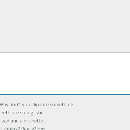
Why don't you slip into something …
eeth are so big, she …
dhead and a brunette …
 clubbing? Really? Hey, …