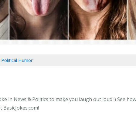
 Political Humor
oke in News & Politics to make you laugh out loud :) See how 
at BasicJokes.com!