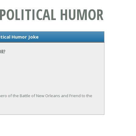
 POLITICAL HUMOR
itical Humor Joke
OR?
ero of the Battle of New Orleans and Friend to the