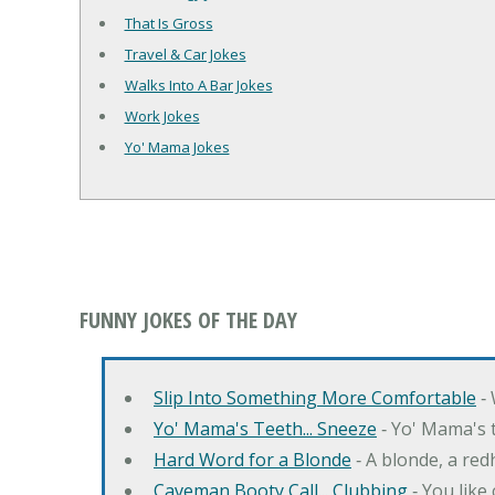
That Is Gross
Travel & Car Jokes
Walks Into A Bar Jokes
Work Jokes
Yo' Mama Jokes
FUNNY JOKES OF THE DAY
Slip Into Something More Comfortable
‐ 
Yo' Mama's Teeth... Sneeze
‐ Yo' Mama's t
Hard Word for a Blonde
‐ A blonde, a re
Caveman Booty Call... Clubbing
‐ You like