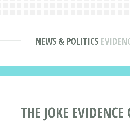
NEWS & POLITICS
EVIDENC
THE JOKE EVIDENCE