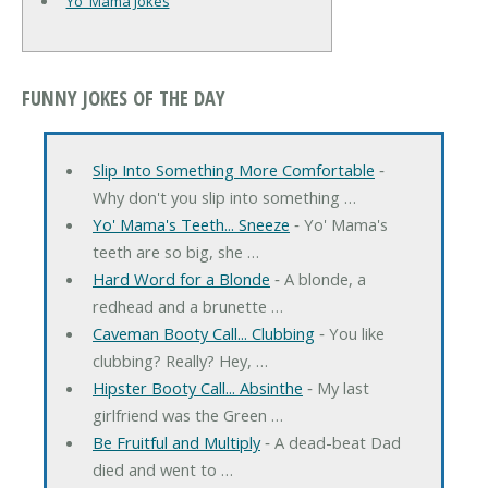
Yo' Mama Jokes
FUNNY JOKES OF THE DAY
Slip Into Something More Comfortable
‐
Why don't you slip into something …
Yo' Mama's Teeth... Sneeze
‐ Yo' Mama's
teeth are so big, she …
Hard Word for a Blonde
‐ A blonde, a
redhead and a brunette …
Caveman Booty Call... Clubbing
‐ You like
clubbing? Really? Hey, …
Hipster Booty Call... Absinthe
‐ My last
girlfriend was the Green …
Be Fruitful and Multiply
‐ A dead-beat Dad
died and went to …