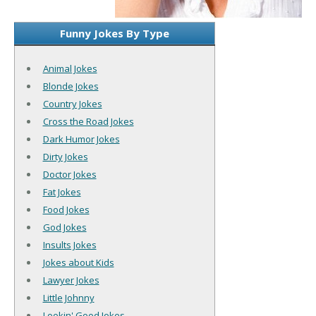
Funny Jokes By Type
Animal Jokes
Blonde Jokes
Country Jokes
Cross the Road Jokes
Dark Humor Jokes
Dirty Jokes
Doctor Jokes
Fat Jokes
Food Jokes
God Jokes
Insults Jokes
Jokes about Kids
Lawyer Jokes
Little Johnny
Lookin' Good Jokes