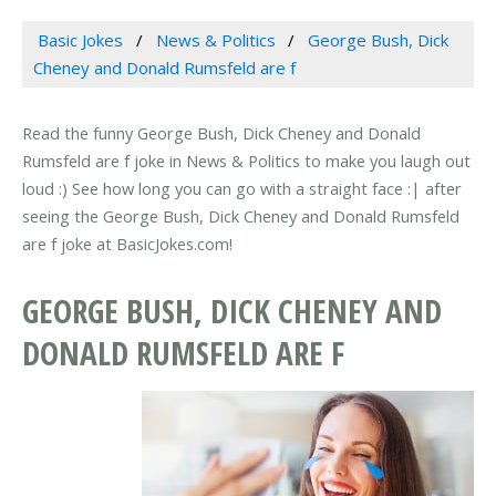
Basic Jokes
News & Politics
George Bush, Dick
Cheney and Donald Rumsfeld are f
Read the funny George Bush, Dick Cheney and Donald
Rumsfeld are f joke in News & Politics to make you laugh out
loud :) See how long you can go with a straight face :| after
seeing the George Bush, Dick Cheney and Donald Rumsfeld
are f joke at BasicJokes.com!
GEORGE BUSH, DICK CHENEY AND
DONALD RUMSFELD ARE F