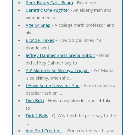
Geek Booty Call... Beam
‐ Beam me …
Geriatric One-Nighter
‐ An elderly man and
woman meet in …
Age 54 Snap
‐ A college math professor and
his …
Blonde...Faxes
‐ How do you know if a
blonde sent …
Jeffrey Dahmer and Lorena Bobbit
‐ What
did Jeffrey Dahmer say to …
Yo' Mama Is So Skinny... Trippin'
‐ Yo' Mama
is so skinny, when she …
I Have Some News for You
‐ A man notices a
peculiar rash on …
Dim Bulb
‐ How many blondes does it take
to …
Dick 2 Balls
‐ Q: What did the prick say to the
…
And God Created...
‐ God created earth, and