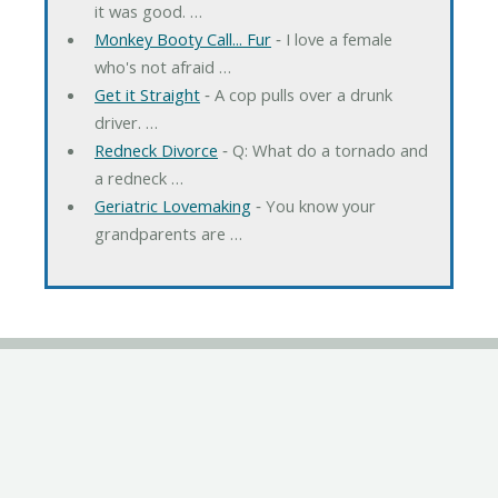
it was good. …
Monkey Booty Call... Fur
‐ I love a female
who's not afraid …
Get it Straight
‐ A cop pulls over a drunk
driver. …
Redneck Divorce
‐ Q: What do a tornado and
a redneck …
Geriatric Lovemaking
‐ You know your
grandparents are …