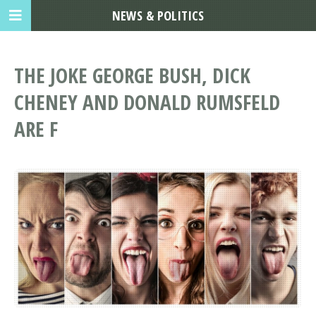
NEWS & POLITICS
THE JOKE GEORGE BUSH, DICK
CHENEY AND DONALD RUMSFELD
ARE F