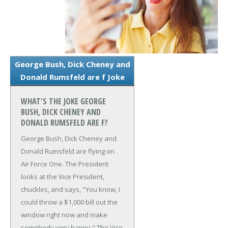
George Bush, Dick Cheney and
Donald Rumsfeld are f Joke
WHAT'S THE JOKE GEORGE
BUSH, DICK CHENEY AND
DONALD RUMSFELD ARE F?
George Bush, Dick Cheney and
Donald Rumsfeld are flying on
Air Force One.
The President
looks at the Vice President,
chuckles, and says, "You know, I
could throw a $1,000 bill out the
window right now and make
somebody very happy."
The Vice