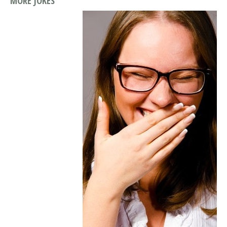
MORE JOKES