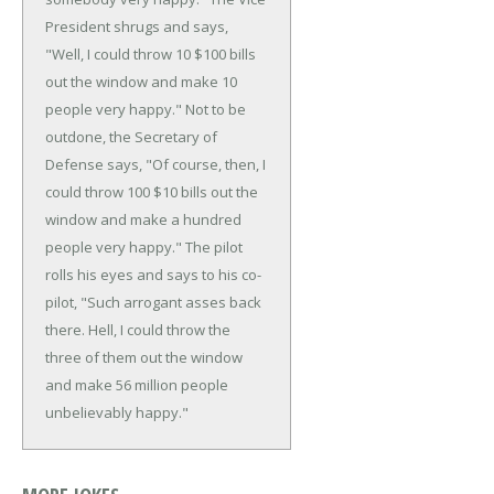
President shrugs and says,
"Well, I could throw 10 $100 bills
out the window and make 10
people very happy."
Not to be
outdone, the Secretary of
Defense says, "Of course, then, I
could throw 100 $10 bills out the
window and make a hundred
people very happy."
The pilot
rolls his eyes and says to his co-
pilot, "Such arrogant asses back
there. Hell, I could throw the
three of them out the window
and make 56 million people
unbelievably happy."