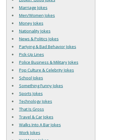
Marriage Jokes
Men/Women Jokes
Money Jokes
Nationality Jokes
News & Politics Jokes
Partying & Bad Behavior Jokes
Pick-Up Lines
Police Business & Military Jokes
Pop Culture & Celebrity Jokes
School Jokes
Something Funny Jokes
Sports Jokes
Technology Jokes
That Is Gross
Travel & Car Jokes
Walks Into A Bar Jokes
Work Jokes