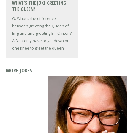
WHAT'S THE JOKE GREETING
THE QUEEN?
Q: What's the difference
between greeting the Queen of
England and greeting Bill Clinton?
A: You only have to get down on
one knee to greet the queen.
MORE JOKES