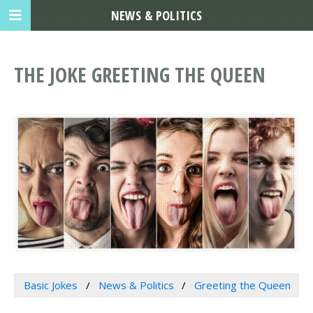
NEWS & POLITICS
THE JOKE GREETING THE QUEEN
Basic Jokes
News & Politics
Greeting the Queen