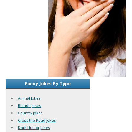
Funny Jokes By Type
Animal Jokes
Blonde Jokes
Country Jokes
Cross the Road Jokes
Dark Humor Jokes