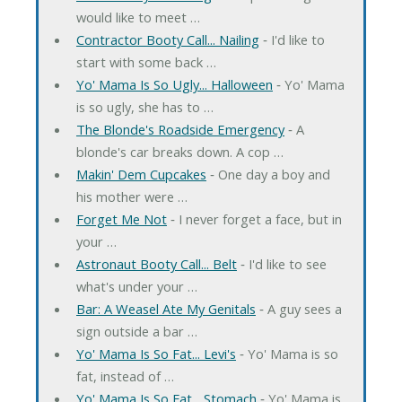
would like to meet …
Contractor Booty Call... Nailing
‐ I'd like to
start with some back …
Yo' Mama Is So Ugly... Halloween
‐ Yo' Mama
is so ugly, she has to …
The Blonde's Roadside Emergency
‐ A
blonde's car breaks down. A cop …
Makin' Dem Cupcakes
‐ One day a boy and
his mother were …
Forget Me Not
‐ I never forget a face, but in
your …
Astronaut Booty Call... Belt
‐ I'd like to see
what's under your …
Bar: A Weasel Ate My Genitals
‐ A guy sees a
sign outside a bar …
Yo' Mama Is So Fat... Levi's
‐ Yo' Mama is so
fat, instead of …
Yo' Mama Is So Fat... Stomach
‐ Yo' Mama is