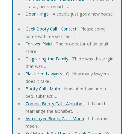
so fat, her stomach …
Door Hinge
‐ A couple just got a new house.
…
Geek Booty Call... Contact
‐ Please come
home with me so I can …
Forever Plaid
‐ The proprietor of an adult
store …
Disgracing the Family
‐ There was this virgin
that was …
Plastered Lawyers
‐ Q: How many lawyers
does it take …
Booty Call... Math
‐ How about we add a
bed, subtract …
Zombie Booty Call... Alphabet
‐ If I could
rearrange the alphabet, …
Astrologer Booty Call... Moon
‐ I think my
moon …
Yo' Mama Is So Stupid... Drunk Driving
‐ Yo'