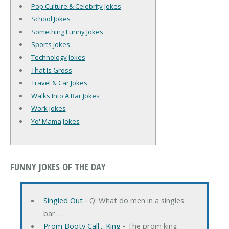
Pop Culture & Celebrity Jokes
School Jokes
Something Funny Jokes
Sports Jokes
Technology Jokes
That Is Gross
Travel & Car Jokes
Walks Into A Bar Jokes
Work Jokes
Yo' Mama Jokes
FUNNY JOKES OF THE DAY
Singled Out
‐ Q: What do men in a singles
bar …
Prom Booty Call... King
‐ The prom king