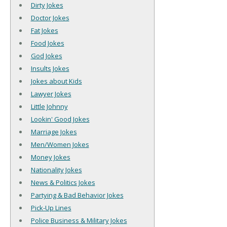
Dirty Jokes
Doctor Jokes
Fat Jokes
Food Jokes
God Jokes
Insults Jokes
Jokes about Kids
Lawyer Jokes
Little Johnny
Lookin' Good Jokes
Marriage Jokes
Men/Women Jokes
Money Jokes
Nationality Jokes
News & Politics Jokes
Partying & Bad Behavior Jokes
Pick-Up Lines
Police Business & Military Jokes