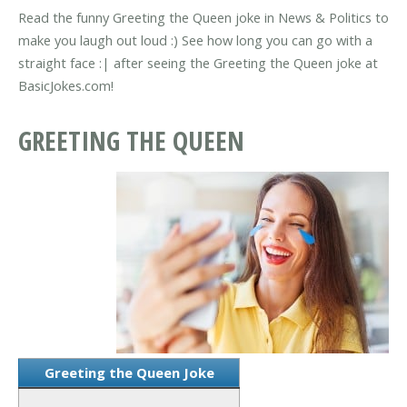
Read the funny Greeting the Queen joke in News & Politics to
make you laugh out loud :) See how long you can go with a
straight face :| after seeing the Greeting the Queen joke at
BasicJokes.com!
GREETING THE QUEEN
Greeting the Queen Joke