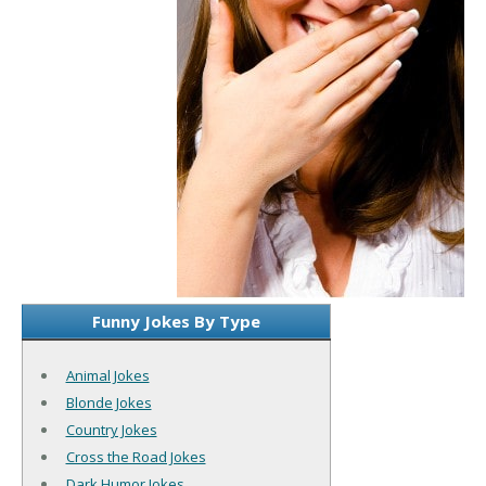
Funny Jokes By Type
Animal Jokes
Blonde Jokes
Country Jokes
Cross the Road Jokes
Dark Humor Jokes