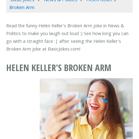
Broken Arm
Read the funny Helen Keller's Broken Arm joke in News &
Politics to make you laugh out loud :) See how long you can
go with a straight face :| after seeing the Helen Keller's
Broken Arm joke at BasicJokes.com!
HELEN KELLER'S BROKEN ARM