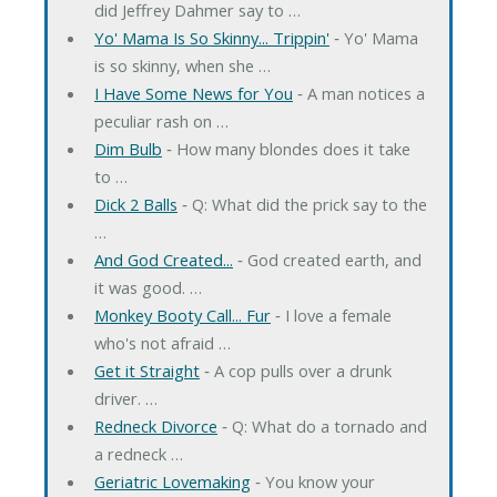
did Jeffrey Dahmer say to …
Yo' Mama Is So Skinny... Trippin'
‐ Yo' Mama
is so skinny, when she …
I Have Some News for You
‐ A man notices a
peculiar rash on …
Dim Bulb
‐ How many blondes does it take
to …
Dick 2 Balls
‐ Q: What did the prick say to the
…
And God Created...
‐ God created earth, and
it was good. …
Monkey Booty Call... Fur
‐ I love a female
who's not afraid …
Get it Straight
‐ A cop pulls over a drunk
driver. …
Redneck Divorce
‐ Q: What do a tornado and
a redneck …
Geriatric Lovemaking
‐ You know your