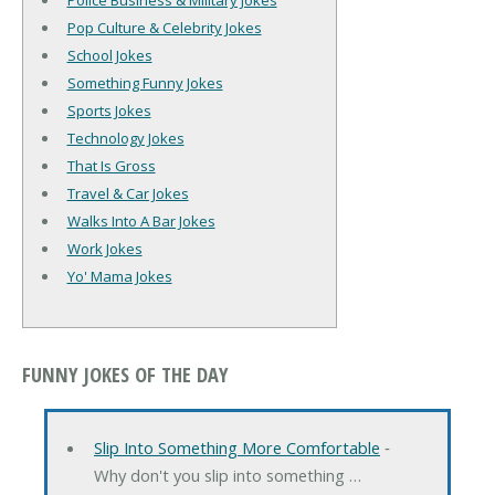
Police Business & Military Jokes
Pop Culture & Celebrity Jokes
School Jokes
Something Funny Jokes
Sports Jokes
Technology Jokes
That Is Gross
Travel & Car Jokes
Walks Into A Bar Jokes
Work Jokes
Yo' Mama Jokes
FUNNY JOKES OF THE DAY
Slip Into Something More Comfortable
‐
Why don't you slip into something …