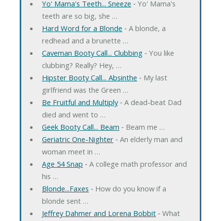
Yo' Mama's Teeth... Sneeze
‐ Yo' Mama's
teeth are so big, she …
Hard Word for a Blonde
‐ A blonde, a
redhead and a brunette …
Caveman Booty Call... Clubbing
‐ You like
clubbing? Really? Hey, …
Hipster Booty Call... Absinthe
‐ My last
girlfriend was the Green …
Be Fruitful and Multiply
‐ A dead-beat Dad
died and went to …
Geek Booty Call... Beam
‐ Beam me …
Geriatric One-Nighter
‐ An elderly man and
woman meet in …
Age 54 Snap
‐ A college math professor and
his …
Blonde...Faxes
‐ How do you know if a
blonde sent …
Jeffrey Dahmer and Lorena Bobbit
‐ What