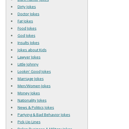
Dirty Jokes
Doctor Jokes
Fat Jokes
Food Jokes
God Jokes
Insults Jokes
Jokes about Kids
Lawyer Jokes
Little Johnny
Lookin' Good Jokes
Marriage Jokes
Men/Women Jokes
Money Jokes
Nationality Jokes
News & Politics Jokes
Partying & Bad Behavior Jokes
Pick-Up Lines