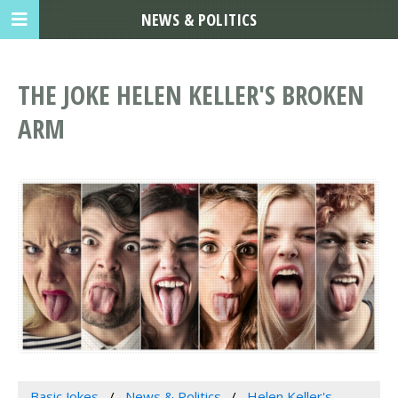
NEWS & POLITICS
THE JOKE HELEN KELLER'S BROKEN
ARM
Basic Jokes
News & Politics
Helen Keller's