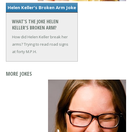
Helen Keller's Broken Arm Joke
WHAT'S THE JOKE HELEN
KELLER'S BROKEN ARM?
How did Helen Keller break her
arms?
Trying to read road signs
at forty M.P.H.
MORE JOKES