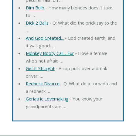
Dim Bulb
‐ How many blondes does it take
to …
Dick 2 Balls
‐ Q: What did the prick say to the
…
And God Created...
‐ God created earth, and
it was good. …
Monkey Booty Call... Fur
‐ I love a female
who's not afraid …
Get it Straight
‐ A cop pulls over a drunk
driver. …
Redneck Divorce
‐ Q: What do a tornado and
a redneck …
Geriatric Lovemaking
‐ You know your
grandparents are …