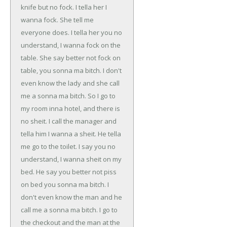
knife but no fock. I tella her I
wanna fock. She tell me
everyone does. I tella her you no
understand, I wanna fock on the
table. She say better not fock on
table, you sonna ma bitch. I don't
even know the lady and she call
me a sonna ma bitch. So I go to
my room inna hotel, and there is
no sheit. I call the manager and
tella him I wanna a sheit. He tella
me go to the toilet. I say you no
understand, I wanna sheit on my
bed. He say you better not piss
on bed you sonna ma bitch. I
don't even know the man and he
call me a sonna ma bitch. I go to
the checkout and the man at the