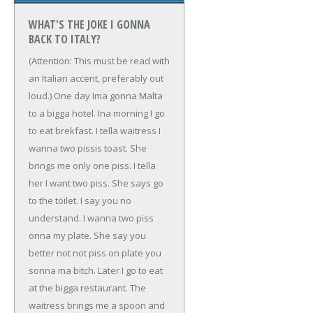
WHAT'S THE JOKE I GONNA
BACK TO ITALY?
(Attention: This must be read with
an Italian accent, preferably out
loud.)
One day Ima gonna Malta
to a bigga hotel. Ina morning I go
to eat brekfast. I tella waitress I
wanna two pissis toast. She
brings me only one piss. I tella
her I want two piss. She says go
to the toilet. I say you no
understand. I wanna two piss
onna my plate. She say you
better not not piss on plate you
sonna ma bitch. Later I go to eat
at the bigga restaurant. The
waitress brings me a spoon and