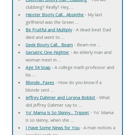
clubbing? Really? Hey, …
Hipster Booty Call... Absinthe
‐ My last
girlfriend was the Green …
Be Fruitful and Multiply
‐ A dead-beat Dad
died and went to …
Geek Booty Call... Beam
‐ Beam me …
Geriatric One-Nighter
‐ An elderly man and
woman meet in …
Age 54 Snap
‐ A college math professor and
his …
Blonde...Faxes
‐ How do you know if a
blonde sent …
Jeffrey Dahmer and Lorena Bobbit
‐ What
did Jeffrey Dahmer say to …
Yo' Mama Is So Skinny... Trippin'
‐ Yo' Mama
is so skinny, when she …
I Have Some News for You
‐ A man notices a
peculiar rash on …