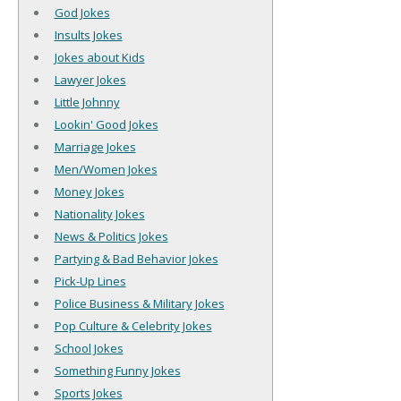
God Jokes
Insults Jokes
Jokes about Kids
Lawyer Jokes
Little Johnny
Lookin' Good Jokes
Marriage Jokes
Men/Women Jokes
Money Jokes
Nationality Jokes
News & Politics Jokes
Partying & Bad Behavior Jokes
Pick-Up Lines
Police Business & Military Jokes
Pop Culture & Celebrity Jokes
School Jokes
Something Funny Jokes
Sports Jokes