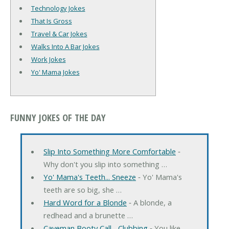
Technology Jokes
That Is Gross
Travel & Car Jokes
Walks Into A Bar Jokes
Work Jokes
Yo' Mama Jokes
FUNNY JOKES OF THE DAY
Slip Into Something More Comfortable
‐
Why don't you slip into something …
Yo' Mama's Teeth... Sneeze
‐ Yo' Mama's
teeth are so big, she …
Hard Word for a Blonde
‐ A blonde, a
redhead and a brunette …
Caveman Booty Call... Clubbing
‐ You like