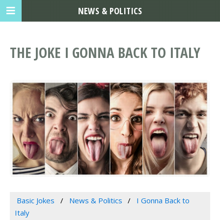
NEWS & POLITICS
THE JOKE I GONNA BACK TO ITALY
Basic Jokes
News & Politics
I Gonna Back to
Italy