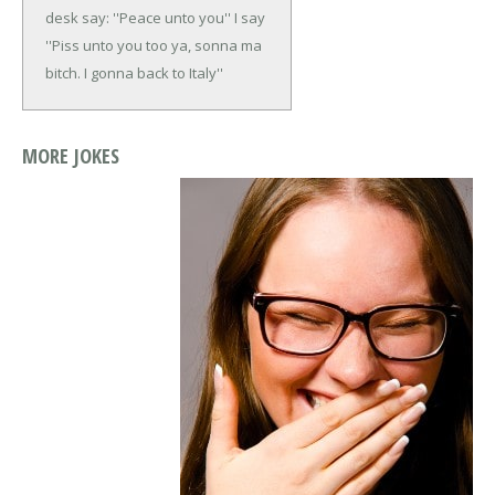
desk say: ''Peace unto you'' I say
''Piss unto you too ya, sonna ma
bitch. I gonna back to Italy''
MORE JOKES