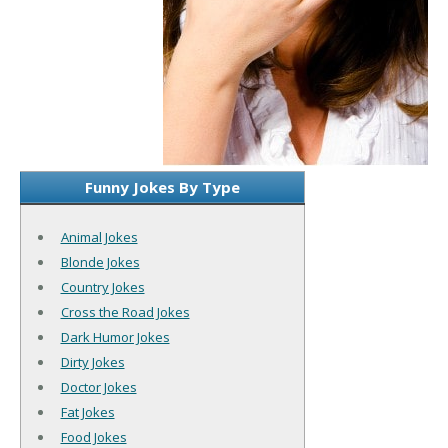
Funny Jokes By Type
Animal Jokes
Blonde Jokes
Country Jokes
Cross the Road Jokes
Dark Humor Jokes
Dirty Jokes
Doctor Jokes
Fat Jokes
Food Jokes