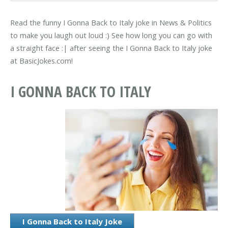
Read the funny I Gonna Back to Italy joke in News & Politics
to make you laugh out loud :) See how long you can go with
a straight face :| after seeing the I Gonna Back to Italy joke
at BasicJokes.com!
I GONNA BACK TO ITALY
I Gonna Back to Italy Joke