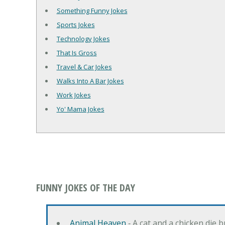
Something Funny Jokes
Sports Jokes
Technology Jokes
That Is Gross
Travel & Car Jokes
Walks Into A Bar Jokes
Work Jokes
Yo' Mama Jokes
FUNNY JOKES OF THE DAY
Animal Heaven
‐ A cat and a chicken die 