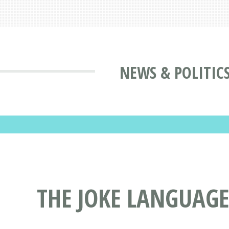
NEWS & POLITIC
THE JOKE LANGUAGE