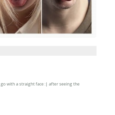
o with a straight face :| after seeing the