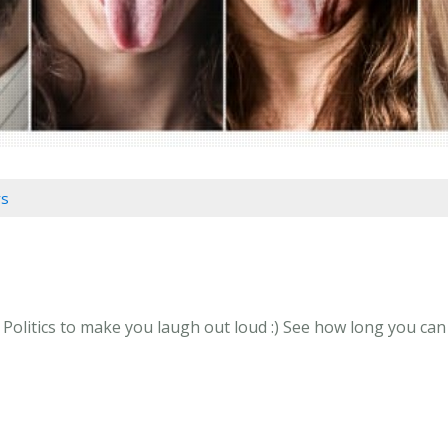
rs
litics to make you laugh out loud :) See how long you can g