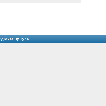
y Jokes By Type