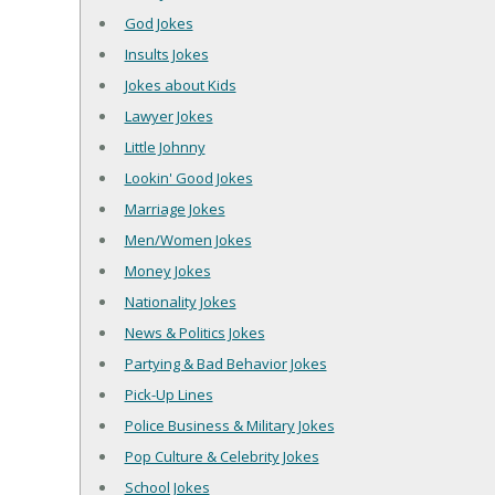
God Jokes
Insults Jokes
Jokes about Kids
Lawyer Jokes
Little Johnny
Lookin' Good Jokes
Marriage Jokes
Men/Women Jokes
Money Jokes
Nationality Jokes
News & Politics Jokes
Partying & Bad Behavior Jokes
Pick-Up Lines
Police Business & Military Jokes
Pop Culture & Celebrity Jokes
School Jokes