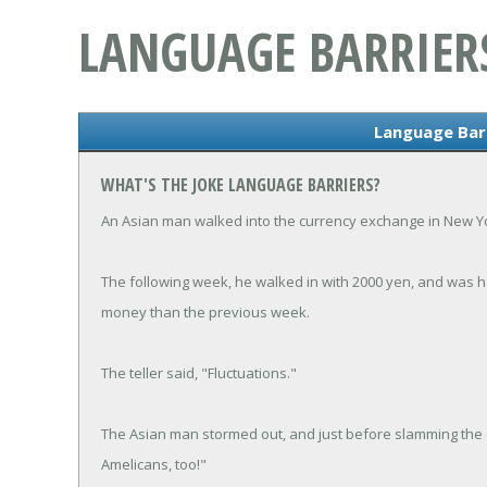
LANGUAGE BARRIER
Language Barr
WHAT'S THE JOKE LANGUAGE BARRIERS?
An Asian man walked into the currency exchange in New Yo
The following week, he walked in with 2000 yen, and was h
money than the previous week.
The teller said, "Fluctuations."
The Asian man stormed out, and just before slamming the 
Amelicans, too!"