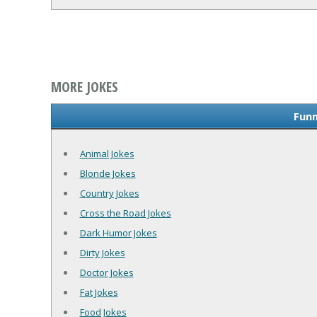
MORE JOKES
Funn
Animal Jokes
Blonde Jokes
Country Jokes
Cross the Road Jokes
Dark Humor Jokes
Dirty Jokes
Doctor Jokes
Fat Jokes
Food Jokes