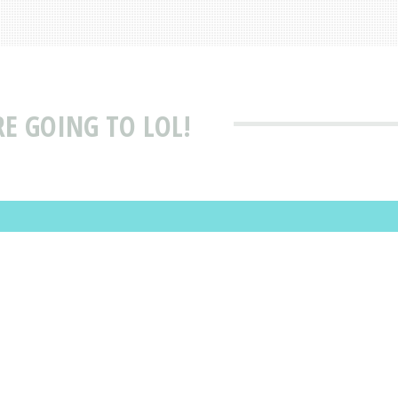
RE GOING TO LOL!