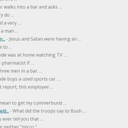
r walks into a bar and asks …
ry do …
d a very …
 a man …
...
‐ Jesus and Satan were having an …
e to …
onde was at home watching TV …
 pharmacist if …
hree men in a bar. …
nde buys a used sports car. …
st report, this employee …
…
t mean to get my cummerbund …
ld...
‐ What did the troops say to Bush …
 ever tell you that …
m neither "micro," …