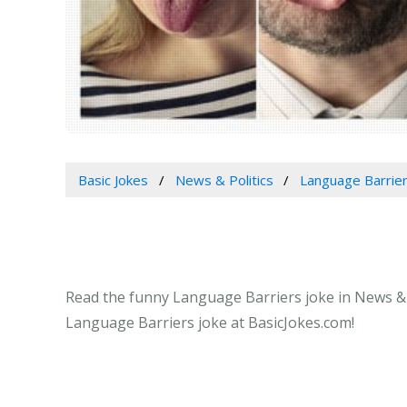
Basic Jokes
News & Politics
Language Barrie
Read the funny Language Barriers joke in News & Po
Language Barriers joke at BasicJokes.com!