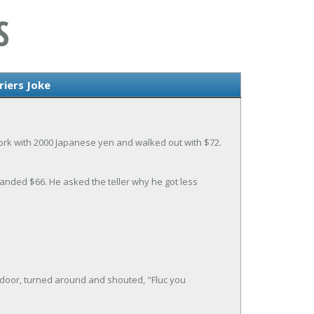
S
iers Joke
rk with 2000 Japanese yen and walked out with $72.
anded $66. He asked the teller why he got less
door, turned around and shouted, "Fluc you