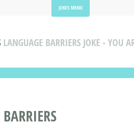
JOKES MENU
S
LANGUAGE BARRIERS JOKE - YOU A
 BARRIERS