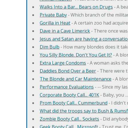
Walks Into a Bar... Bears on Drugs
‐ A bea
Private Baby
‐ Which branch of the milita
Gorilla in Heat
‐ A certain zoo had acquire
Dave in a Cave Limerick
‐ There once was
Jesus and Satan are having a conversation
Dim Bulb
‐ How many blondes does it tak
You Silly Blonde. Don't You Get It?
‐ A bl
Extra Large Condoms
‐ A woman asks the
Daddies Bond Over a Beer
‐ There were t
The Blonde and Car Maintenance
‐ A blo
Performance Evaluations
‐ -- Since my la
Corporate Booty Call... 401K
‐ Baby, you 
Prom Booty Call... Cummerbund
‐ I didn'
What did the troops say to Bush & Rumsfe
Zombie Booty Call... Sockets
‐ Did anybody
Geek Booty Call... Microsoft
‐ Trust me, I'