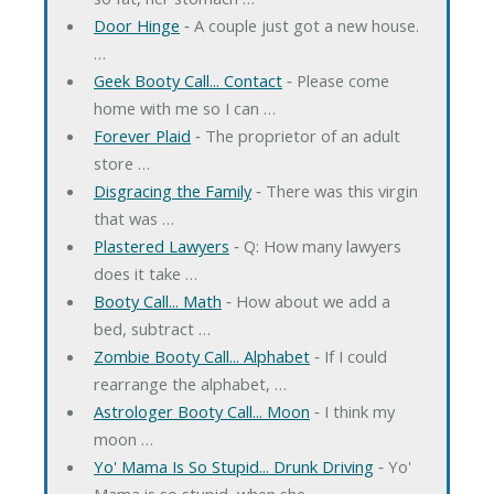
Door Hinge
‐ A couple just got a new house.
…
Geek Booty Call... Contact
‐ Please come
home with me so I can …
Forever Plaid
‐ The proprietor of an adult
store …
Disgracing the Family
‐ There was this virgin
that was …
Plastered Lawyers
‐ Q: How many lawyers
does it take …
Booty Call... Math
‐ How about we add a
bed, subtract …
Zombie Booty Call... Alphabet
‐ If I could
rearrange the alphabet, …
Astrologer Booty Call... Moon
‐ I think my
moon …
Yo' Mama Is So Stupid... Drunk Driving
‐ Yo'
Mama is so stupid, when she …