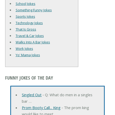
School Jokes
Something Funny Jokes
Sports Jokes
Technology Jokes
That Is Gross
Travel & Car Jokes
Walks Into A Bar Jokes
Work Jokes
Yo' Mama Jokes
FUNNY JOKES OF THE DAY
Singled Out
‐ Q: What do men in a singles
bar …
Prom Booty Call... King
‐ The prom king
would like to meet …