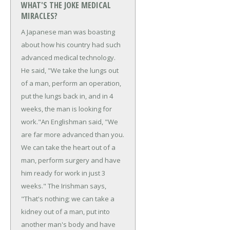
WHAT'S THE JOKE MEDICAL
MIRACLES?
A Japanese man was boasting
about how his country had such
advanced medical technology.
He said, "We take the lungs out
of a man, perform an operation,
put the lungs back in, and in 4
weeks, the man is looking for
work."
An Englishman said, "We
are far more advanced than you.
We can take the heart out of a
man, perform surgery and have
him ready for work in just 3
weeks."
The Irishman says,
"That's nothing; we can take a
kidney out of a man, put into
another man's body and have