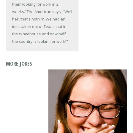
them looking for work in 2
weeks."
The American says, "Well
hell, that's nothin'. We had an
idiot taken out of Texas, put in
the Whitehouse and now half
the country is lookin' for work!"
MORE JOKES