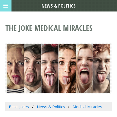
NEWS & POLITICS
THE JOKE MEDICAL MIRACLES
Basic Jokes
News & Politics
Medical Miracles