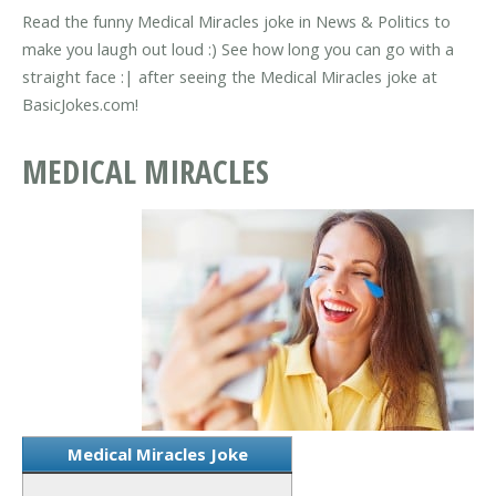
Read the funny Medical Miracles joke in News & Politics to
make you laugh out loud :) See how long you can go with a
straight face :| after seeing the Medical Miracles joke at
BasicJokes.com!
MEDICAL MIRACLES
Medical Miracles Joke