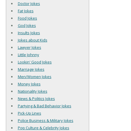
Doctor Jokes
Fat Jokes
Food Jokes
God Jokes
Insults Jokes
Jokes about Kids
Lawyer Jokes
Little Johnny
Lookin' Good Jokes
Marriage Jokes
Men/Women Jokes
Money Jokes
Nationality Jokes
News & Politics Jokes
Partying & Bad Behavior Jokes
Pick-Up Lines
Police Business & Military Jokes
Pop Culture & Celebrity Jokes