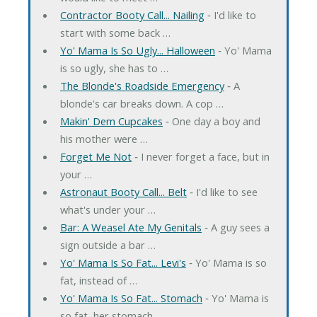
Contractor Booty Call... Nailing
‐ I'd like to
start with some back …
Yo' Mama Is So Ugly... Halloween
‐ Yo' Mama
is so ugly, she has to …
The Blonde's Roadside Emergency
‐ A
blonde's car breaks down. A cop …
Makin' Dem Cupcakes
‐ One day a boy and
his mother were …
Forget Me Not
‐ I never forget a face, but in
your …
Astronaut Booty Call... Belt
‐ I'd like to see
what's under your …
Bar: A Weasel Ate My Genitals
‐ A guy sees a
sign outside a bar …
Yo' Mama Is So Fat... Levi's
‐ Yo' Mama is so
fat, instead of …
Yo' Mama Is So Fat... Stomach
‐ Yo' Mama is
so fat, her stomach …