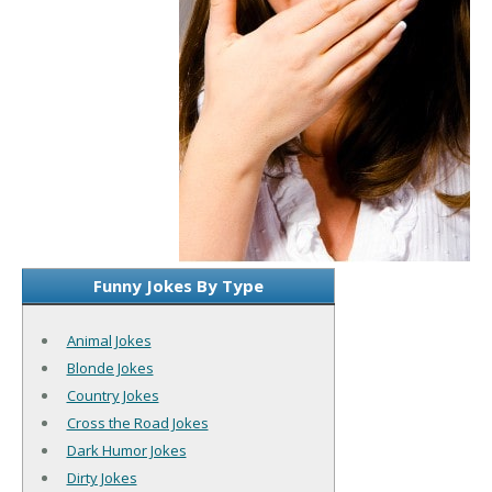
Funny Jokes By Type
Animal Jokes
Blonde Jokes
Country Jokes
Cross the Road Jokes
Dark Humor Jokes
Dirty Jokes