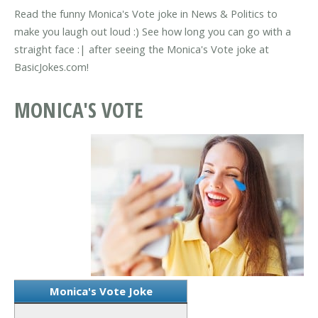
Read the funny Monica's Vote joke in News & Politics to
make you laugh out loud :) See how long you can go with a
straight face :| after seeing the Monica's Vote joke at
BasicJokes.com!
MONICA'S VOTE
Monica's Vote Joke