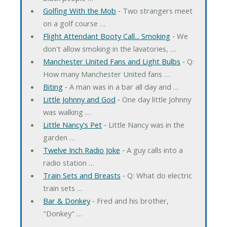
Golfing With the Mob
‐ Two strangers meet
on a golf course …
Flight Attendant Booty Call... Smoking
‐ We
don't allow smoking in the lavatories, …
Manchester United Fans and Light Bulbs
‐ Q:
How many Manchester United fans …
Biting
‐ A man was in a bar all day and …
Little Johnny and God
‐ One day little Johnny
was walking …
Little Nancy's Pet
‐ Little Nancy was in the
garden …
Twelve Inch Radio Joke
‐ A guy calls into a
radio station …
Train Sets and Breasts
‐ Q: What do electric
train sets …
Bar & Donkey
‐ Fred and his brother,
"Donkey" …