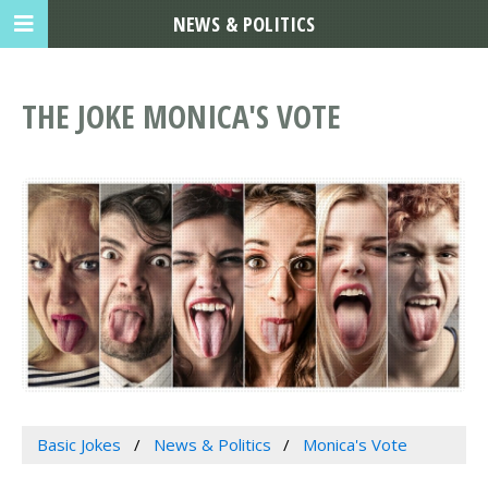
NEWS & POLITICS
THE JOKE MONICA'S VOTE
Basic Jokes
News & Politics
Monica's Vote