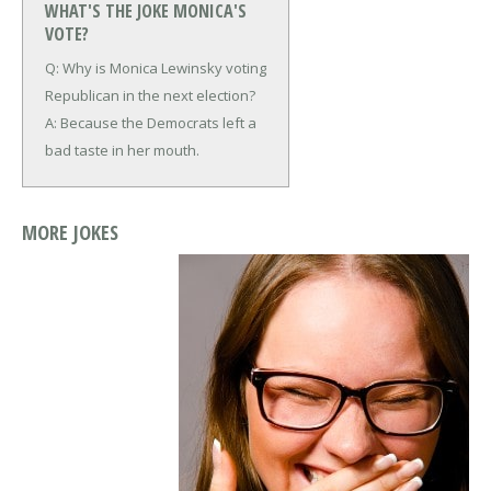
WHAT'S THE JOKE MONICA'S
VOTE?
Q: Why is Monica Lewinsky voting
Republican in the next election?
A: Because the Democrats left a
bad taste in her mouth.
MORE JOKES