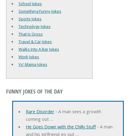
School Jokes
Something Funny Jokes
Sports Jokes
Technology Jokes
That Is Gross
Travel & Car Jokes
Walks Into A Bar Jokes
Work Jokes
Yo' Mama Jokes
FUNNY JOKES OF THE DAY
Rare Disorder
‐ A man sees a growth
coming out …
He Goes Down with the Chilly Stuff
‐ A man
and his girlfriend go out …