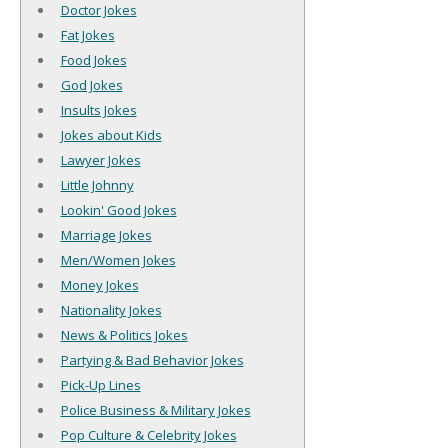
Doctor Jokes
Fat Jokes
Food Jokes
God Jokes
Insults Jokes
Jokes about Kids
Lawyer Jokes
Little Johnny
Lookin' Good Jokes
Marriage Jokes
Men/Women Jokes
Money Jokes
Nationality Jokes
News & Politics Jokes
Partying & Bad Behavior Jokes
Pick-Up Lines
Police Business & Military Jokes
Pop Culture & Celebrity Jokes