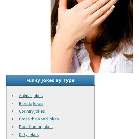
Funny Jokes By Type
Animal Jokes
Blonde Jokes
Country Jokes
Cross the Road Jokes
Dark Humor Jokes
Dirty Jokes