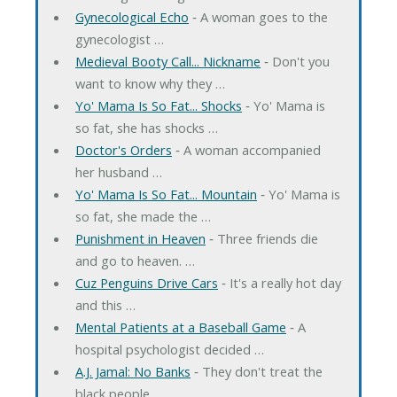
Gynecological Echo
‐ A woman goes to the
gynecologist …
Medieval Booty Call... Nickname
‐ Don't you
want to know why they …
Yo' Mama Is So Fat... Shocks
‐ Yo' Mama is
so fat, she has shocks …
Doctor's Orders
‐ A woman accompanied
her husband …
Yo' Mama Is So Fat... Mountain
‐ Yo' Mama is
so fat, she made the …
Punishment in Heaven
‐ Three friends die
and go to heaven. …
Cuz Penguins Drive Cars
‐ It's a really hot day
and this …
Mental Patients at a Baseball Game
‐ A
hospital psychologist decided …
A.J. Jamal: No Banks
‐ They don't treat the
black people …