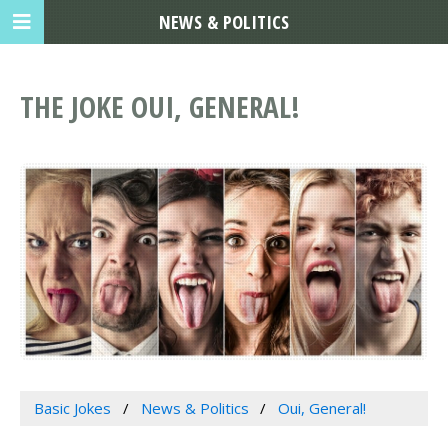
NEWS & POLITICS
THE JOKE OUI, GENERAL!
Basic Jokes
News & Politics
Oui, General!