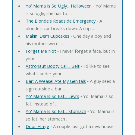
Yo' Mama Is So Ugly... Halloween
‐ Yo' Mama
is so ugly, she has to …
The Blonde's Roadside Emergency
‐ A
blonde's car breaks down. A cop …
Makin' Dem Cupcakes
‐ One day a boy and
his mother were …
Forget Me Not
‐ I never forget a face, but in
your …
Astronaut Booty Call... Belt
‐ I'd like to see
what's under your …
Bar: A Weasel Ate My Genitals
‐ A guy sees a
sign outside a bar …
Yo' Mama Is So Fat... Levi's
‐ Yo' Mama is so
fat, instead of …
Yo' Mama Is So Fat... Stomach
‐ Yo' Mama is
so fat, her stomach …
Door Hinge
‐ A couple just got a new house.
…