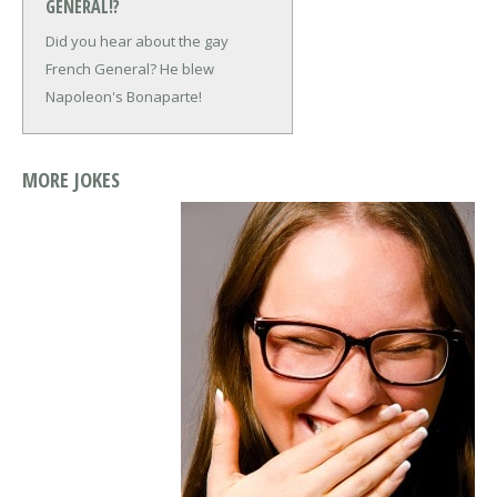
GENERAL!?
Did you hear about the gay
French General?
He blew
Napoleon's Bonaparte!
MORE JOKES