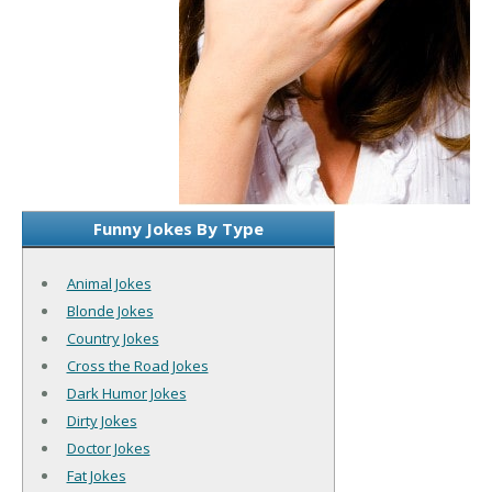
Funny Jokes By Type
Animal Jokes
Blonde Jokes
Country Jokes
Cross the Road Jokes
Dark Humor Jokes
Dirty Jokes
Doctor Jokes
Fat Jokes