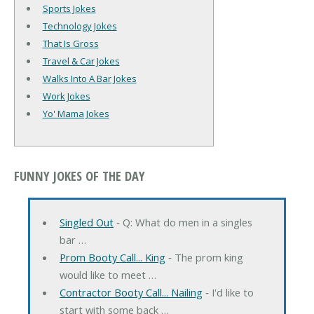
Sports Jokes
Technology Jokes
That Is Gross
Travel & Car Jokes
Walks Into A Bar Jokes
Work Jokes
Yo' Mama Jokes
FUNNY JOKES OF THE DAY
Singled Out
‐ Q: What do men in a singles
bar …
Prom Booty Call... King
‐ The prom king
would like to meet …
Contractor Booty Call... Nailing
‐ I'd like to
start with some back …