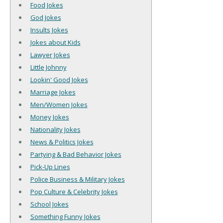
Food Jokes
God Jokes
Insults Jokes
Jokes about Kids
Lawyer Jokes
Little Johnny
Lookin' Good Jokes
Marriage Jokes
Men/Women Jokes
Money Jokes
Nationality Jokes
News & Politics Jokes
Partying & Bad Behavior Jokes
Pick-Up Lines
Police Business & Military Jokes
Pop Culture & Celebrity Jokes
School Jokes
Something Funny Jokes