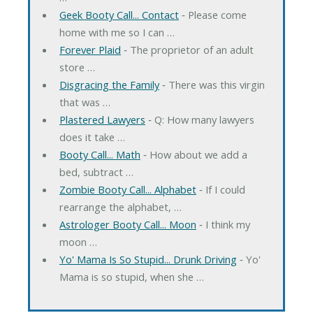
Geek Booty Call... Contact
‐ Please come
home with me so I can …
Forever Plaid
‐ The proprietor of an adult
store …
Disgracing the Family
‐ There was this virgin
that was …
Plastered Lawyers
‐ Q: How many lawyers
does it take …
Booty Call... Math
‐ How about we add a
bed, subtract …
Zombie Booty Call... Alphabet
‐ If I could
rearrange the alphabet, …
Astrologer Booty Call... Moon
‐ I think my
moon …
Yo' Mama Is So Stupid... Drunk Driving
‐ Yo'
Mama is so stupid, when she …