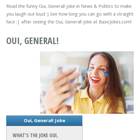
Read the funny Oui, General! joke in News & Politics to make
you laugh out loud :) See how long you can go with a straight
face :| after seeing the Oui, General! joke at BasicJokes.com!
OUI, GENERAL!
Oui, General! Joke
WHAT'S THE JOKE OUI,