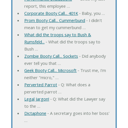
report, this employee …
Corporate Booty Call... 401K
‐ Baby, you …
Prom Booty Call... Cummerbund
‐ I didn't
mean to get my cummerbund …
What did the troops say to Bush &
Rumsfeld...
‐ What did the troops say to
Bush …
Zombie Booty Call... Sockets
‐ Did anybody
ever tell you that …
Geek Booty Call... Microsoft
‐ Trust me, I'm
neither "micro," …
Perverted Parrot
‐ Q: What does a
perverted parrot …
Legal Jargon!
‐ Q: What did the Lawyer say
to the …
Dictaphone
‐ A secretary goes into her boss'
…