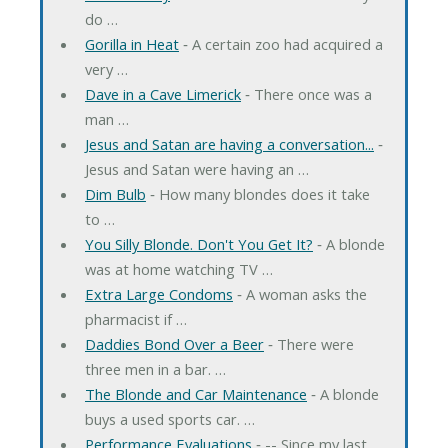
do …
Gorilla in Heat
‐ A certain zoo had acquired a
very …
Dave in a Cave Limerick
‐ There once was a
man …
Jesus and Satan are having a conversation...
‐
Jesus and Satan were having an …
Dim Bulb
‐ How many blondes does it take
to …
You Silly Blonde. Don't You Get It?
‐ A blonde
was at home watching TV …
Extra Large Condoms
‐ A woman asks the
pharmacist if …
Daddies Bond Over a Beer
‐ There were
three men in a bar. …
The Blonde and Car Maintenance
‐ A blonde
buys a used sports car. …
Performance Evaluations
‐ -- Since my last