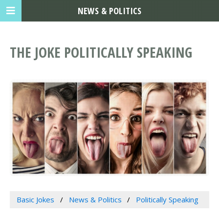
NEWS & POLITICS
THE JOKE POLITICALLY SPEAKING
Basic Jokes
News & Politics
Politically Speaking