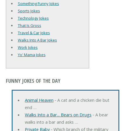
Something Funny Jokes
Sports Jokes
Technology Jokes
That Is Gross
Travel & Car Jokes
Walks Into A Bar Jokes
Work Jokes
Yo' Mama Jokes
FUNNY JOKES OF THE DAY
Animal Heaven
‐ A cat and a chicken die but
end …
Walks Into a Bar... Bears on Drugs
‐ A bear
walks into a bar and asks …
Private Baby
‐ Which branch of the military