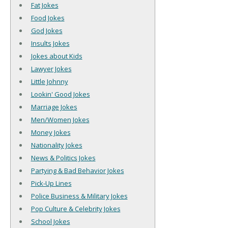
Fat Jokes
Food Jokes
God Jokes
Insults Jokes
Jokes about Kids
Lawyer Jokes
Little Johnny
Lookin' Good Jokes
Marriage Jokes
Men/Women Jokes
Money Jokes
Nationality Jokes
News & Politics Jokes
Partying & Bad Behavior Jokes
Pick-Up Lines
Police Business & Military Jokes
Pop Culture & Celebrity Jokes
School Jokes