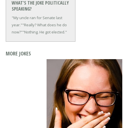
WHAT'S THE JOKE POLITICALLY
SPEAKING?
"My uncle ran for Senate last
year."
"Really? What does he do
now?"
"Nothing. He got elected."
MORE JOKES