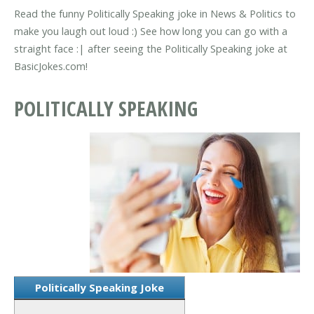
Read the funny Politically Speaking joke in News & Politics to
make you laugh out loud :) See how long you can go with a
straight face :| after seeing the Politically Speaking joke at
BasicJokes.com!
POLITICALLY SPEAKING
Politically Speaking Joke