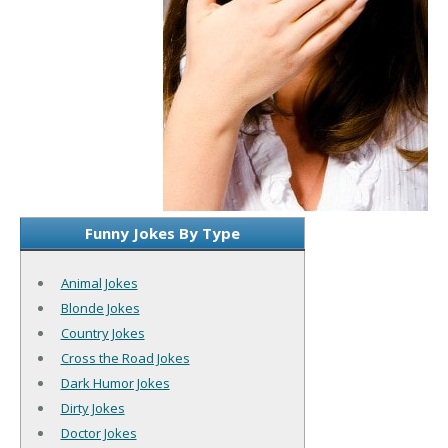
Funny Jokes By Type
Animal Jokes
Blonde Jokes
Country Jokes
Cross the Road Jokes
Dark Humor Jokes
Dirty Jokes
Doctor Jokes