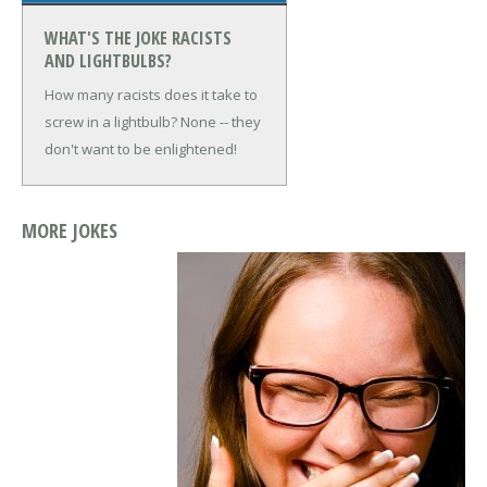
WHAT'S THE JOKE RACISTS
AND LIGHTBULBS?
How many racists does it take to
screw in a lightbulb?
None -- they
don't want to be enlightened!
MORE JOKES