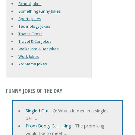
School Jokes
Something Funny Jokes
Sports Jokes
Technology Jokes
That Is Gross
Travel & Car Jokes
Walks Into A Bar Jokes
Work Jokes
Yo' Mama Jokes
FUNNY JOKES OF THE DAY
Singled Out
‐ Q: What do men in a singles
bar …
Prom Booty Call... King
‐ The prom king
would like to meet …