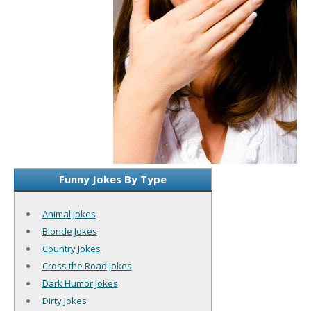
Funny Jokes By Type
Animal Jokes
Blonde Jokes
Country Jokes
Cross the Road Jokes
Dark Humor Jokes
Dirty Jokes