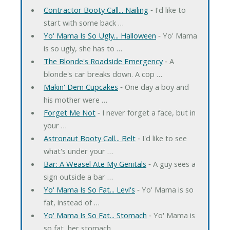
Contractor Booty Call... Nailing
‐ I'd like to
start with some back …
Yo' Mama Is So Ugly... Halloween
‐ Yo' Mama
is so ugly, she has to …
The Blonde's Roadside Emergency
‐ A
blonde's car breaks down. A cop …
Makin' Dem Cupcakes
‐ One day a boy and
his mother were …
Forget Me Not
‐ I never forget a face, but in
your …
Astronaut Booty Call... Belt
‐ I'd like to see
what's under your …
Bar: A Weasel Ate My Genitals
‐ A guy sees a
sign outside a bar …
Yo' Mama Is So Fat... Levi's
‐ Yo' Mama is so
fat, instead of …
Yo' Mama Is So Fat... Stomach
‐ Yo' Mama is
so fat, her stomach …