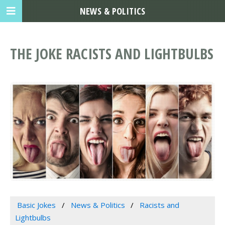
NEWS & POLITICS
THE JOKE RACISTS AND LIGHTBULBS
Basic Jokes
News & Politics
Racists and
Lightbulbs