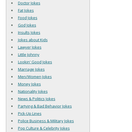
Doctor Jokes
Fat Jokes
Food Jokes
God Jokes
Insults Jokes
Jokes about Kids
Lawyer Jokes
Little Johnny
Lookin' Good Jokes
Marriage Jokes
Men/Women Jokes
Money Jokes
Nationality Jokes
News & Politics Jokes
Partying & Bad Behavior Jokes
Pick-Up Lines
Police Business & Military Jokes
Pop Culture & Celebrity Jokes