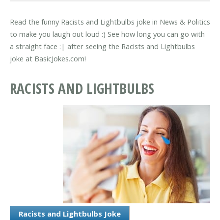
Read the funny Racists and Lightbulbs joke in News & Politics
to make you laugh out loud :) See how long you can go with
a straight face :| after seeing the Racists and Lightbulbs
joke at BasicJokes.com!
RACISTS AND LIGHTBULBS
Racists and Lightbulbs Joke