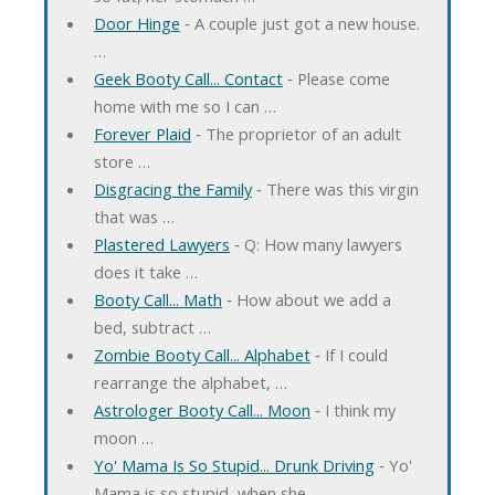
Door Hinge
‐ A couple just got a new house.
…
Geek Booty Call... Contact
‐ Please come
home with me so I can …
Forever Plaid
‐ The proprietor of an adult
store …
Disgracing the Family
‐ There was this virgin
that was …
Plastered Lawyers
‐ Q: How many lawyers
does it take …
Booty Call... Math
‐ How about we add a
bed, subtract …
Zombie Booty Call... Alphabet
‐ If I could
rearrange the alphabet, …
Astrologer Booty Call... Moon
‐ I think my
moon …
Yo' Mama Is So Stupid... Drunk Driving
‐ Yo'
Mama is so stupid, when she …