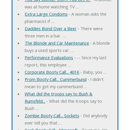
was at home watching TV …
Extra Large Condoms
‐ A woman asks the
pharmacist if …
Daddies Bond Over a Beer
‐ There were
three men in a bar. …
The Blonde and Car Maintenance
‐ A blonde
buys a used sports car. …
Performance Evaluations
‐ -- Since my last
report, this employee …
Corporate Booty Call... 401K
‐ Baby, you …
Prom Booty Call... Cummerbund
‐ I didn't
mean to get my cummerbund …
What did the troops say to Bush &
Rumsfeld...
‐ What did the troops say to
Bush …
Zombie Booty Call... Sockets
‐ Did anybody
ever tell you that …
Geek Booty Call... Microsoft
‐ Trust me, I'm