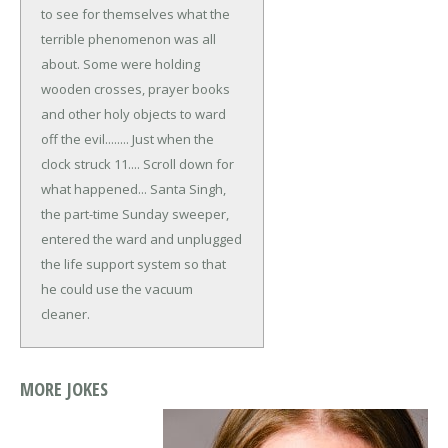
to see for themselves what the
terrible phenomenon was all
about. Some were holding
wooden crosses, prayer books
and other holy objects to ward
off the evil........ Just when the
clock struck 11....
Scroll down for
what happened...
Santa Singh,
the part-time Sunday sweeper,
entered the ward and unplugged
the life support system so that
he could use the vacuum
cleaner.
MORE JOKES