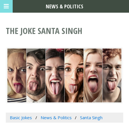
NEWS & POLITICS
THE JOKE SANTA SINGH
Basic Jokes
News & Politics
Santa Singh