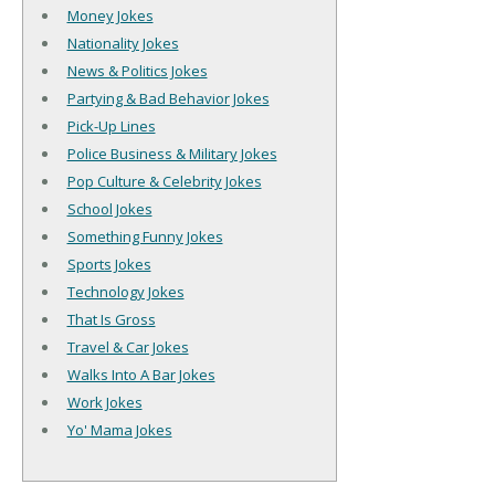
Money Jokes
Nationality Jokes
News & Politics Jokes
Partying & Bad Behavior Jokes
Pick-Up Lines
Police Business & Military Jokes
Pop Culture & Celebrity Jokes
School Jokes
Something Funny Jokes
Sports Jokes
Technology Jokes
That Is Gross
Travel & Car Jokes
Walks Into A Bar Jokes
Work Jokes
Yo' Mama Jokes