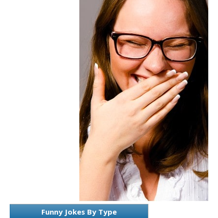
Funny Jokes By Type