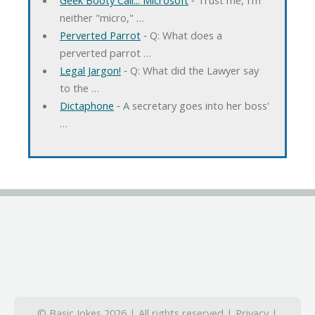
neither "micro," …
Perverted Parrot
‐ Q: What does a
perverted parrot …
Legal Jargon!
‐ Q: What did the Lawyer say
to the …
Dictaphone
‐ A secretary goes into her boss'
…
© Basic Jokes 2026 | All rights reserved |
Privacy
|