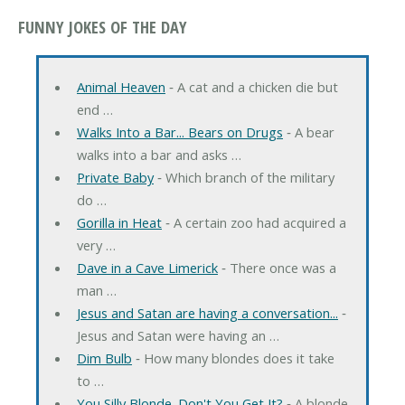
FUNNY JOKES OF THE DAY
Animal Heaven
‐ A cat and a chicken die but
end …
Walks Into a Bar... Bears on Drugs
‐ A bear
walks into a bar and asks …
Private Baby
‐ Which branch of the military
do …
Gorilla in Heat
‐ A certain zoo had acquired a
very …
Dave in a Cave Limerick
‐ There once was a
man …
Jesus and Satan are having a conversation...
‐
Jesus and Satan were having an …
Dim Bulb
‐ How many blondes does it take
to …
You Silly Blonde. Don't You Get It?
‐ A blonde