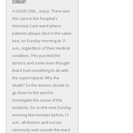
SINGH?
A GOOD ONE... enjoy.
There was
this case in the hospital's
Intensive Care ward where
patients always died in the same
bed, on Sunday morning at 11
a.m., regardless of their medical
condition.
This puzzled the
doctors and some even thought
that it had something to do with
the supernatural. Why the
death? So the doctors decide to
go down to the ward to
investigate the cause of the
incidents. So on the next Sunday
morning few minutes before 11
a.m., all doctors and nurses
nervously wait outside the ward