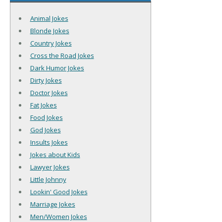
Animal Jokes
Blonde Jokes
Country Jokes
Cross the Road Jokes
Dark Humor Jokes
Dirty Jokes
Doctor Jokes
Fat Jokes
Food Jokes
God Jokes
Insults Jokes
Jokes about Kids
Lawyer Jokes
Little Johnny
Lookin' Good Jokes
Marriage Jokes
Men/Women Jokes