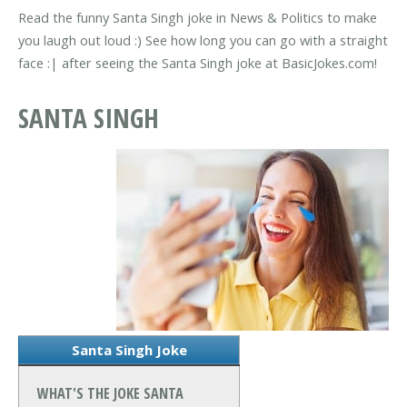
Read the funny Santa Singh joke in News & Politics to make
you laugh out loud :) See how long you can go with a straight
face :| after seeing the Santa Singh joke at BasicJokes.com!
SANTA SINGH
Santa Singh Joke
WHAT'S THE JOKE SANTA