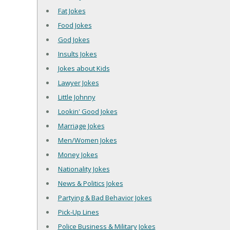
Fat Jokes
Food Jokes
God Jokes
Insults Jokes
Jokes about Kids
Lawyer Jokes
Little Johnny
Lookin' Good Jokes
Marriage Jokes
Men/Women Jokes
Money Jokes
Nationality Jokes
News & Politics Jokes
Partying & Bad Behavior Jokes
Pick-Up Lines
Police Business & Military Jokes