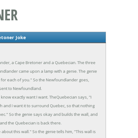
NER
etoner Joke
ander, a Cape Bretoner and a Quebecian. The three
oundlander came upon a lamp with a genie. The genie
ne for each of you." So the Newfoundlander goes,
 sent to Newfoundland.
know exactly want I want. TheQuebecian says, "I
high and I want it to surround Quebec, so that nothing
bec." So the genie says okay and builds the wall, and
 and the Quebecian is back there.
out this wall." So the genie tells him, "This wall is