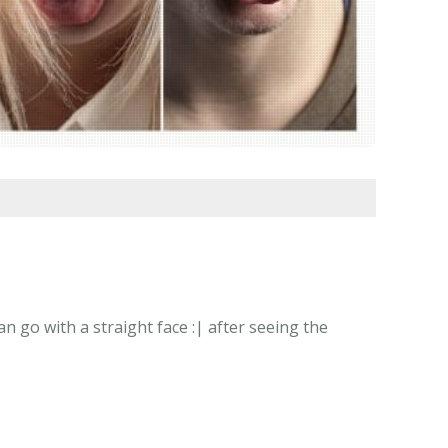
 go with a straight face :| after seeing the