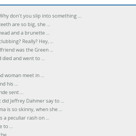
Why don't you slip into something …
eeth are so big, she …
dhead and a brunette …
 clubbing? Really? Hey, …
rlfriend was the Green …
 died and went to …
nd woman meet in …
nd his …
nde sent …
 did Jeffrey Dahmer say to …
ma is so skinny, when she …
s a peculiar rash on …
e to …
 the …