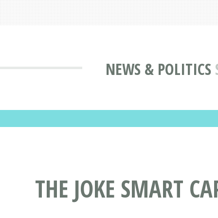
NEWS & POLITICS
THE JOKE SMART CA