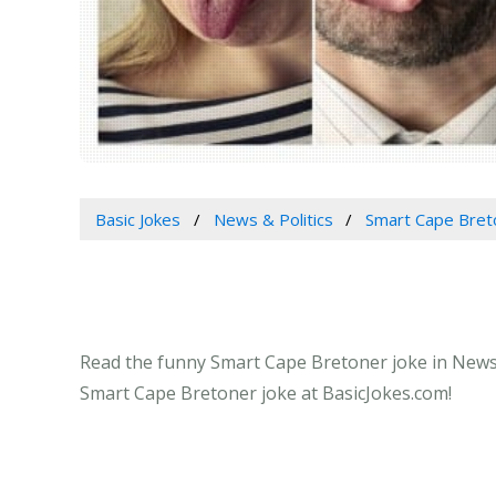
Basic Jokes
News & Politics
Smart Cape Bret
Read the funny Smart Cape Bretoner joke in News &
Smart Cape Bretoner joke at BasicJokes.com!