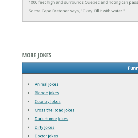
1000 feet high and surrounds Quebec and noting can pass 
So the Cape Bretoner says, "Okay. Fill it with water."
MORE JOKES
Funn
Animal Jokes
Blonde Jokes
Country Jokes
Cross the Road Jokes
Dark Humor Jokes
Dirty Jokes
Doctor Jokes