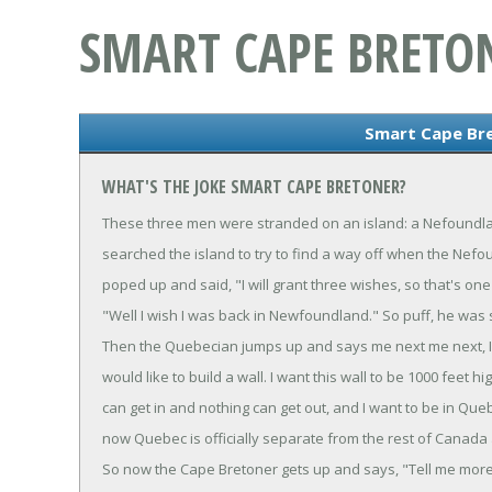
SMART CAPE BRETO
Smart Cape Br
WHAT'S THE JOKE SMART CAPE BRETONER?
These three men were stranded on an island: a Nefoundl
searched the island to try to find a way off when the Nef
poped up and said, "I will grant three wishes, so that's o
"Well I wish I was back in Newfoundland." So puff, he was
Then the Quebecian jumps up and says me next me next, I 
would like to build a wall. I want this wall to be 1000 feet 
can get in and nothing can get out, and I want to be in Que
now Quebec is officially separate from the rest of Canada
So now the Cape Bretoner gets up and says, "Tell me more ab