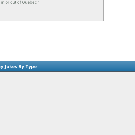
in or out of Quebec."
y Jokes By Type