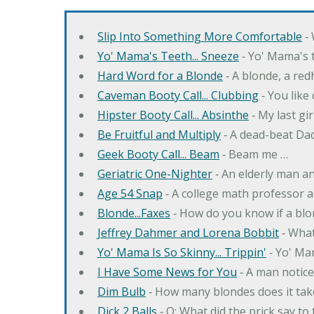
Slip Into Something More Comfortable
‐ 
Yo' Mama's Teeth... Sneeze
‐ Yo' Mama's t
Hard Word for a Blonde
‐ A blonde, a re
Caveman Booty Call... Clubbing
‐ You like
Hipster Booty Call... Absinthe
‐ My last gi
Be Fruitful and Multiply
‐ A dead-beat Dad
Geek Booty Call... Beam
‐ Beam me …
Geriatric One-Nighter
‐ An elderly man a
Age 54 Snap
‐ A college math professor a
Blonde...Faxes
‐ How do you know if a blo
Jeffrey Dahmer and Lorena Bobbit
‐ What
Yo' Mama Is So Skinny... Trippin'
‐ Yo' Ma
I Have Some News for You
‐ A man notice
Dim Bulb
‐ How many blondes does it tak
Dick 2 Balls
‐ Q: What did the prick say to