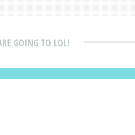
ARE GOING TO LOL!