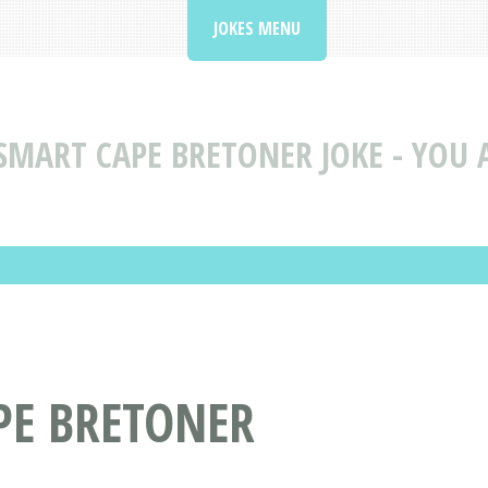
JOKES MENU
SMART CAPE BRETONER JOKE - YOU 
PE BRETONER