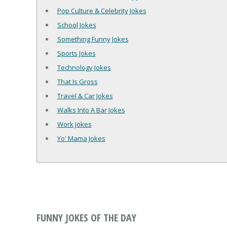
Pop Culture & Celebrity Jokes
School Jokes
Something Funny Jokes
Sports Jokes
Technology Jokes
That Is Gross
Travel & Car Jokes
Walks Into A Bar Jokes
Work Jokes
Yo' Mama Jokes
FUNNY JOKES OF THE DAY