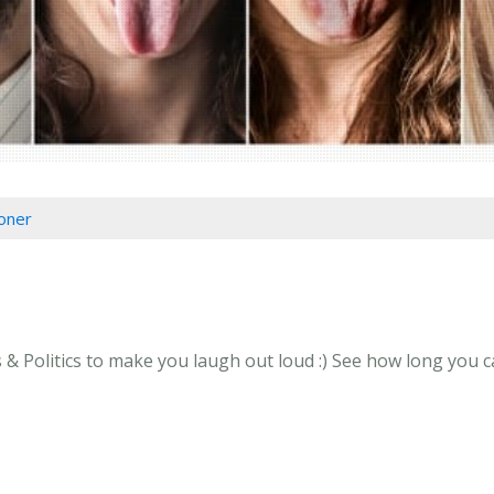
oner
 Politics to make you laugh out loud :) See how long you can