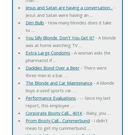
Jesus and Satan are having a conversation...
‐
Jesus and Satan were having an …
Dim Bulb
‐ How many blondes does it take
to …
You Silly Blonde. Don't You Get It?
‐ A blonde
was at home watching TV …
Extra Large Condoms
‐ A woman asks the
pharmacist if …
Daddies Bond Over a Beer
‐ There were
three men in a bar. …
The Blonde and Car Maintenance
‐ A blonde
buys a used sports car. …
Performance Evaluations
‐ -- Since my last
report, this employee …
Corporate Booty Call... 401K
‐ Baby, you …
Prom Booty Call... Cummerbund
‐ I didn't
mean to get my cummerbund …