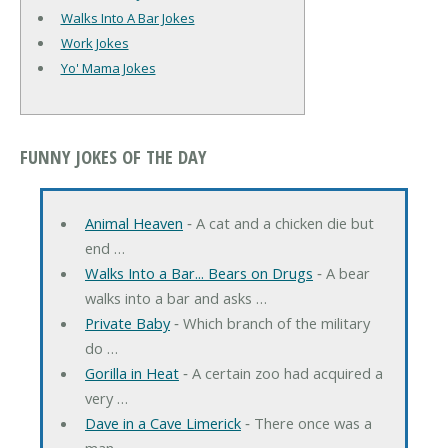
Walks Into A Bar Jokes
Work Jokes
Yo' Mama Jokes
FUNNY JOKES OF THE DAY
Animal Heaven
‐ A cat and a chicken die but
end …
Walks Into a Bar... Bears on Drugs
‐ A bear
walks into a bar and asks …
Private Baby
‐ Which branch of the military
do …
Gorilla in Heat
‐ A certain zoo had acquired a
very …
Dave in a Cave Limerick
‐ There once was a
man …