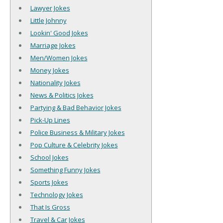
Lawyer Jokes
Little Johnny
Lookin' Good Jokes
Marriage Jokes
Men/Women Jokes
Money Jokes
Nationality Jokes
News & Politics Jokes
Partying & Bad Behavior Jokes
Pick-Up Lines
Police Business & Military Jokes
Pop Culture & Celebrity Jokes
School Jokes
Something Funny Jokes
Sports Jokes
Technology Jokes
That Is Gross
Travel & Car Jokes