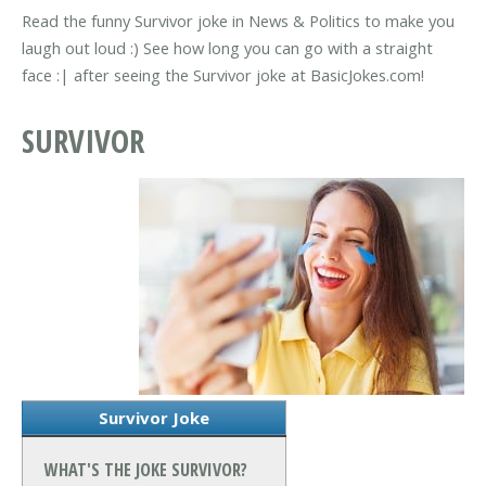
Read the funny Survivor joke in News & Politics to make you
laugh out loud :) See how long you can go with a straight
face :| after seeing the Survivor joke at BasicJokes.com!
SURVIVOR
Survivor Joke
WHAT'S THE JOKE SURVIVOR?