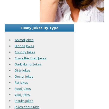
Funny Jokes By Type
Animal Jokes
Blonde Jokes
Country Jokes
Cross the Road Jokes
Dark Humor Jokes
Dirty Jokes
Doctor Jokes
Fat Jokes
Food Jokes
God Jokes
Insults Jokes
Jokes about Kids