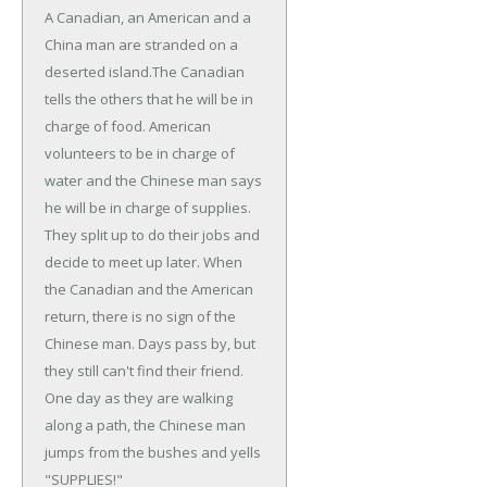
A Canadian, an American and a
China man are stranded on a
deserted island.
The Canadian
tells the others that he will be in
charge of food. American
volunteers to be in charge of
water and the Chinese man says
he will be in charge of supplies.
They split up to do their jobs and
decide to meet up later. When
the Canadian and the American
return, there is no sign of the
Chinese man. Days pass by, but
they still can't find their friend.
One day as they are walking
along a path, the Chinese man
jumps from the bushes and yells
"SUPPLIES!"