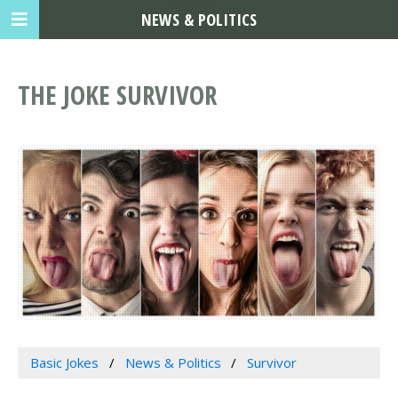
NEWS & POLITICS
THE JOKE SURVIVOR
Basic Jokes
News & Politics
Survivor