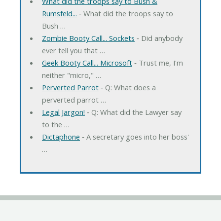
What did the troops say to Bush &
Rumsfeld...
‐ What did the troops say to
Bush …
Zombie Booty Call... Sockets
‐ Did anybody
ever tell you that …
Geek Booty Call... Microsoft
‐ Trust me, I'm
neither "micro," …
Perverted Parrot
‐ Q: What does a
perverted parrot …
Legal Jargon!
‐ Q: What did the Lawyer say
to the …
Dictaphone
‐ A secretary goes into her boss'
…