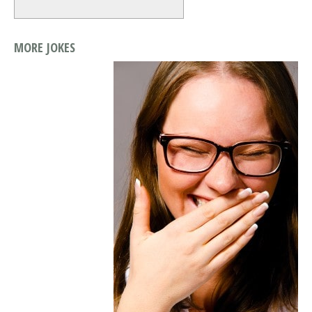
MORE JOKES