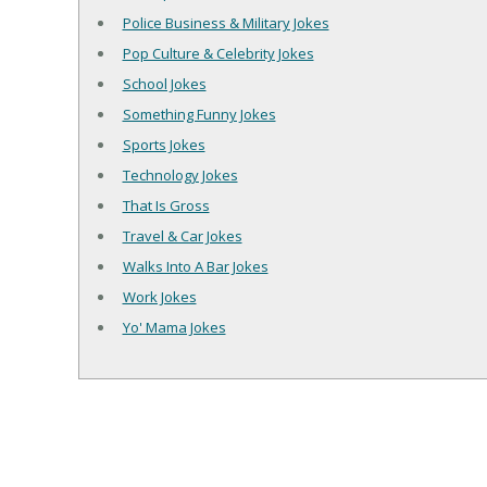
Police Business & Military Jokes
Pop Culture & Celebrity Jokes
School Jokes
Something Funny Jokes
Sports Jokes
Technology Jokes
That Is Gross
Travel & Car Jokes
Walks Into A Bar Jokes
Work Jokes
Yo' Mama Jokes