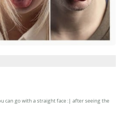
 can go with a straight face :| after seeing the