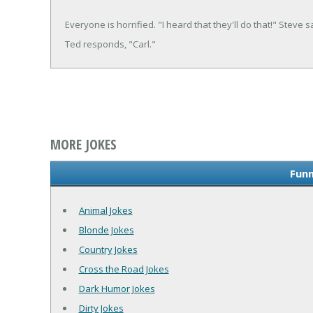
Everyone is horrified. "I heard that they'll do that!" Steve s
Ted responds, "Carl."
MORE JOKES
Funn
Animal Jokes
Blonde Jokes
Country Jokes
Cross the Road Jokes
Dark Humor Jokes
Dirty Jokes