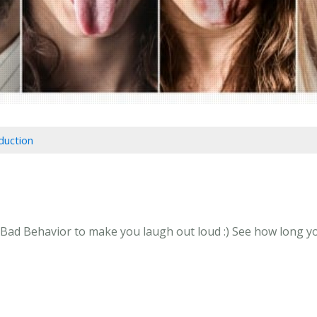
duction
Bad Behavior to make you laugh out loud :) See how long you