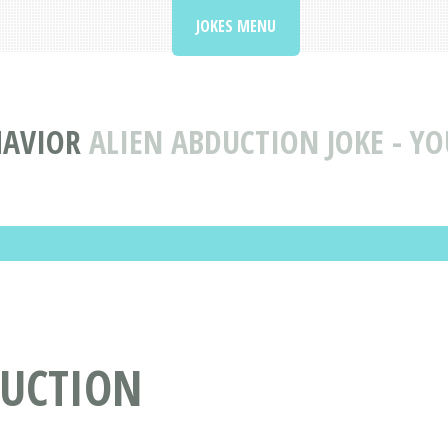
JOKES MENU
HAVIOR
ALIEN ABDUCTION JOKE - YO
DUCTION