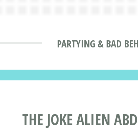
PARTYING & BAD BE
THE JOKE ALIEN AB