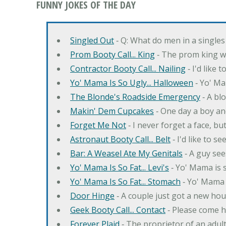
FUNNY JOKES OF THE DAY
Singled Out
‐ Q: What do men in a singles
Prom Booty Call... King
‐ The prom king wo
Contractor Booty Call... Nailing
‐ I'd like 
Yo' Mama Is So Ugly... Halloween
‐ Yo' Ma
The Blonde's Roadside Emergency
‐ A bl
Makin' Dem Cupcakes
‐ One day a boy an
Forget Me Not
‐ I never forget a face, bu
Astronaut Booty Call... Belt
‐ I'd like to s
Bar: A Weasel Ate My Genitals
‐ A guy see
Yo' Mama Is So Fat... Levi's
‐ Yo' Mama is s
Yo' Mama Is So Fat... Stomach
‐ Yo' Mama 
Door Hinge
‐ A couple just got a new hou
Geek Booty Call... Contact
‐ Please come h
Forever Plaid
‐ The proprietor of an adult