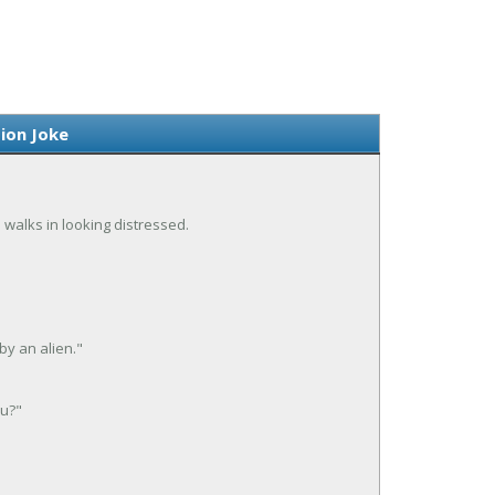
ion Joke
d walks in looking distressed.
by an alien."
ou?"