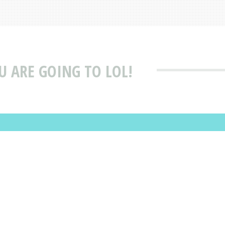
U ARE GOING TO LOL!