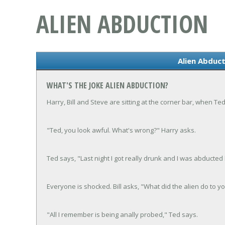
ALIEN ABDUCTION
Alien Abduct
WHAT'S THE JOKE ALIEN ABDUCTION?
Harry, Bill and Steve are sitting at the corner bar, when Te
"Ted, you look awful. What's wrong?" Harry asks.
Ted says, "Last night I got really drunk and I was abducted 
Everyone is shocked. Bill asks, "What did the alien do to y
"All I remember is being anally probed," Ted says.