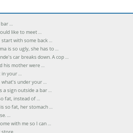
 bar …
uld like to meet …
to start with some back …
ma is so ugly, she has to …
onde's car breaks down. A cop …
d his mother were …
t in your …
ee what's under your …
s a sign outside a bar …
o fat, instead of …
is so fat, her stomach …
se. …
ome with me so I can …
 store …