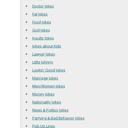
Doctor Jokes
Fat Jokes
Food Jokes
God Jokes
Insults Jokes
Jokes about Kids
Lawyer Jokes
Little Johnny
Lookin' Good Jokes
Marriage Jokes
Men/Women Jokes
Money Jokes
Nationality Jokes
News & Politics Jokes
Partying & Bad Behavior Jokes
Pick-Up Lines