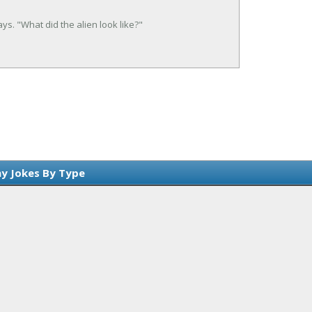
ays. "What did the alien look like?"
y Jokes By Type