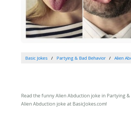
Basic Jokes
Partying & Bad Behavior
Alien Ab
Read the funny Alien Abduction joke in Partying & 
Alien Abduction joke at BasicJokes.com!