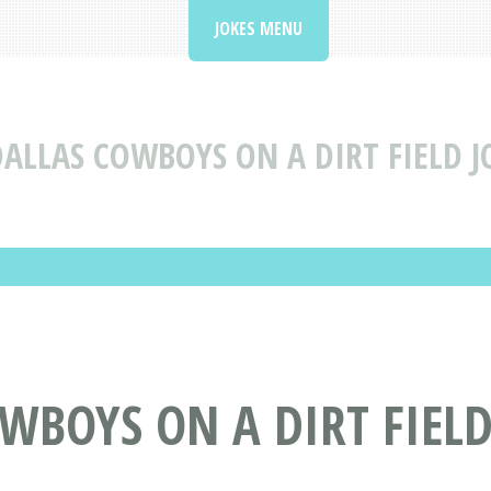
JOKES MENU
ALLAS COWBOYS ON A DIRT FIELD J
OWBOYS ON A DIRT FIEL