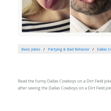
Basic Jokes
Partying & Bad Behavior
Dallas C
Read the funny Dallas Cowboys on a Dirt Field joke
after seeing the Dallas Cowboys on a Dirt Field jo