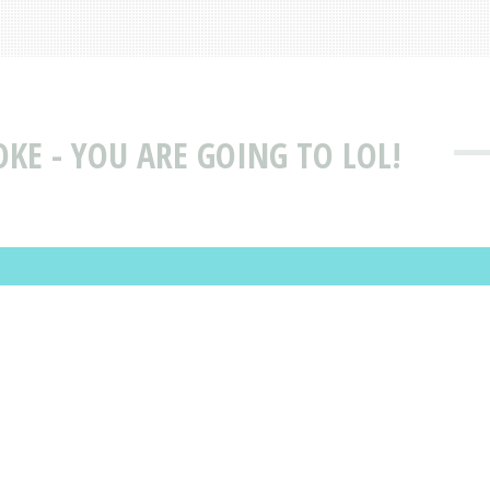
OKE - YOU ARE GOING TO LOL!
D