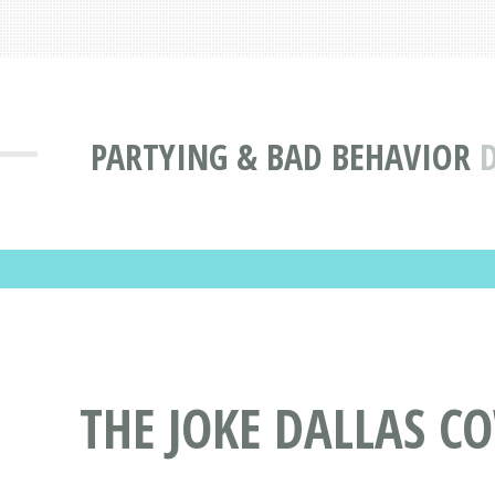
PARTYING & BAD BEHAVIOR
D
THE JOKE DALLAS C