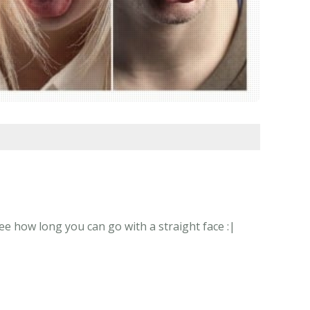
ee how long you can go with a straight face :|