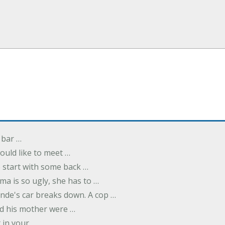
 bar …
uld like to meet …
to start with some back …
ma is so ugly, she has to …
onde's car breaks down. A cop …
d his mother were …
t in your …