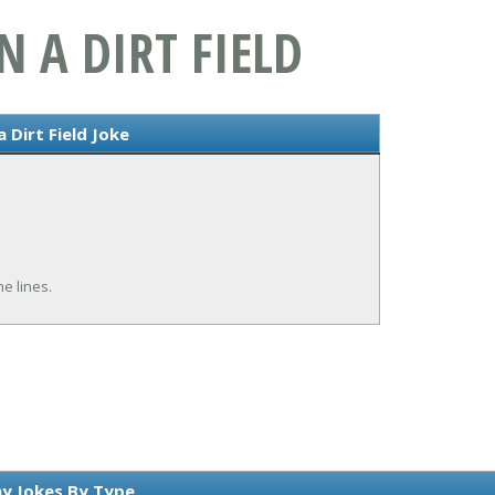
 A DIRT FIELD
 Dirt Field Joke
e lines.
y Jokes By Type