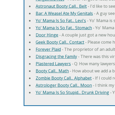
Astronaut Booty Call... Belt
‐ I'd like to s
Bar: A Weasel Ate My Genitals
‐ A guy see
Yo' Mama Is So Fat... Levi's
‐ Yo' Mama is s
Yo' Mama Is So Fat... Stomach
‐ Yo' Mama 
Door Hinge
‐ A couple just got a new hou
Geek Booty Call... Contact
‐ Please come h
Forever Plaid
‐ The proprietor of an adult
Disgracing the Family
‐ There was this vi
Plastered Lawyers
‐ Q: How many lawyers 
Booty Call... Math
‐ How about we add a b
Zombie Booty Call... Alphabet
‐ If I could
Astrologer Booty Call... Moon
‐ I think m
Yo' Mama Is So Stupid... Drunk Driving
‐ 