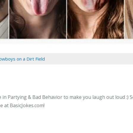
owboys on a Dirt Field
 in Partying & Bad Behavior to make you laugh out loud :) S
ke at BasicJokes.com!