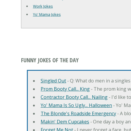
Work Jokes
Yo' Mama Jokes
FUNNY JOKES OF THE DAY
Singled Out
‐ Q: What do men in a singles
Prom Booty Call... King
‐ The prom king wo
Contractor Booty Call... Nailing
‐ I'd like 
Yo' Mama Is So Ugly... Halloween
‐ Yo' Ma
The Blonde's Roadside Emergency
‐ A bl
Makin' Dem Cupcakes
‐ One day a boy an
Forget Me Not
‐ I never forget a face, bu