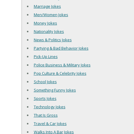
Marriage Jokes
Men/Women Jokes
Money Jokes
Nationality Jokes
News & Politics Jokes
Partying & Bad Behavior Jokes
Pick-Up Lines
Police Business & Military Jokes
Pop Culture & Celebrity Jokes
School Jokes
Something Funny Jokes
Sports Jokes
Technology Jokes
That Is Gross
Travel & Car Jokes
Walks Into A Bar Jokes