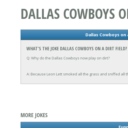
DALLAS COWBOYS ON
Dallas Cowboys on a
WHAT'S THE JOKE DALLAS COWBOYS ON A DIRT FIELD?
Q: Why do the Dallas Cowboys now play on dirt?
A: Because Leon Lett smoked all the grass and sniffed all th
MORE JOKES
Funn