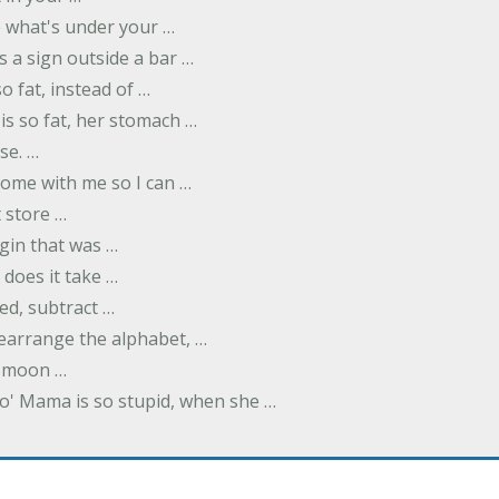
ee what's under your …
s a sign outside a bar …
o fat, instead of …
is so fat, her stomach …
se. …
ome with me so I can …
 store …
rgin that was …
does it take …
ed, subtract …
 rearrange the alphabet, …
y moon …
Yo' Mama is so stupid, when she …