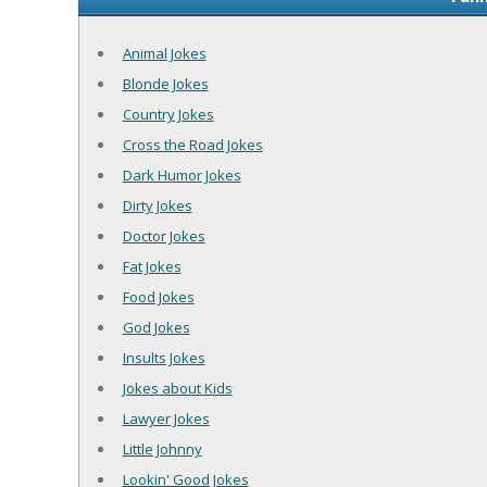
Animal Jokes
Blonde Jokes
Country Jokes
Cross the Road Jokes
Dark Humor Jokes
Dirty Jokes
Doctor Jokes
Fat Jokes
Food Jokes
God Jokes
Insults Jokes
Jokes about Kids
Lawyer Jokes
Little Johnny
Lookin' Good Jokes