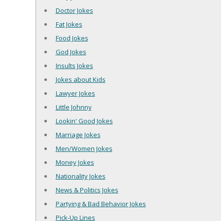
Doctor Jokes
Fat Jokes
Food Jokes
God Jokes
Insults Jokes
Jokes about Kids
Lawyer Jokes
Little Johnny
Lookin' Good Jokes
Marriage Jokes
Men/Women Jokes
Money Jokes
Nationality Jokes
News & Politics Jokes
Partying & Bad Behavior Jokes
Pick-Up Lines