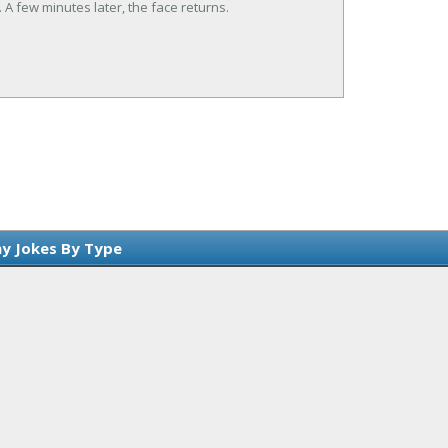
. A few minutes later, the face returns.
y Jokes By Type