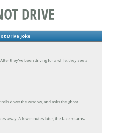
NOT DRIVE
ot Drive Joke
After they've been driving for a while, they see a
 rolls down the window, and asks the ghost.
es away. A few minutes later, the face returns.