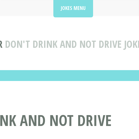
JOKES MENU
R
DON'T DRINK AND NOT DRIVE JOKE
INK AND NOT DRIVE