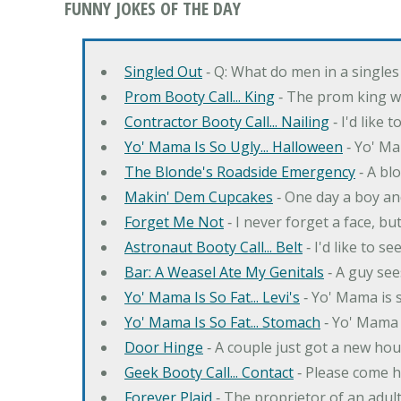
FUNNY JOKES OF THE DAY
Singled Out
‐ Q: What do men in a singles
Prom Booty Call... King
‐ The prom king wo
Contractor Booty Call... Nailing
‐ I'd like 
Yo' Mama Is So Ugly... Halloween
‐ Yo' Ma
The Blonde's Roadside Emergency
‐ A bl
Makin' Dem Cupcakes
‐ One day a boy an
Forget Me Not
‐ I never forget a face, bu
Astronaut Booty Call... Belt
‐ I'd like to s
Bar: A Weasel Ate My Genitals
‐ A guy see
Yo' Mama Is So Fat... Levi's
‐ Yo' Mama is s
Yo' Mama Is So Fat... Stomach
‐ Yo' Mama 
Door Hinge
‐ A couple just got a new hou
Geek Booty Call... Contact
‐ Please come h
Forever Plaid
‐ The proprietor of an adult