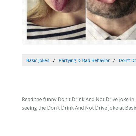
Basic Jokes
Partying & Bad Behavior
Don't Dr
Read the funny Don't Drink And Not Drive joke in 
seeing the Don't Drink And Not Drive joke at Basi