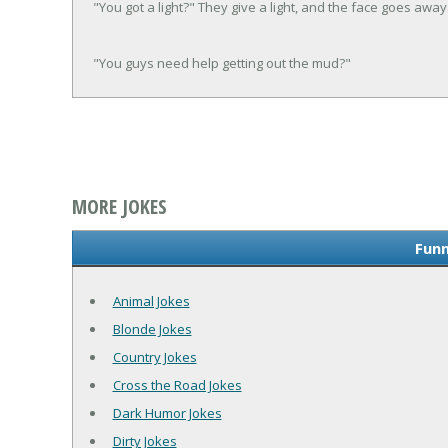
"You got a light?" They give a light, and the face goes away
"You guys need help getting out the mud?"
MORE JOKES
Funn
Animal Jokes
Blonde Jokes
Country Jokes
Cross the Road Jokes
Dark Humor Jokes
Dirty Jokes