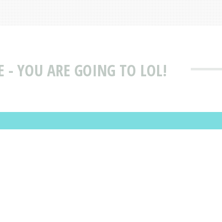
 - YOU ARE GOING TO LOL!