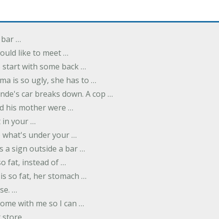
 bar …
uld like to meet …
to start with some back …
ma is so ugly, she has to …
onde's car breaks down. A cop …
d his mother were …
t in your …
ee what's under your …
s a sign outside a bar …
o fat, instead of …
is so fat, her stomach …
se. …
ome with me so I can …
 store …