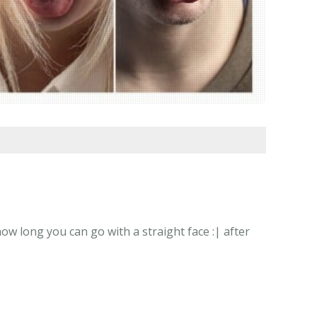
w long you can go with a straight face :| after