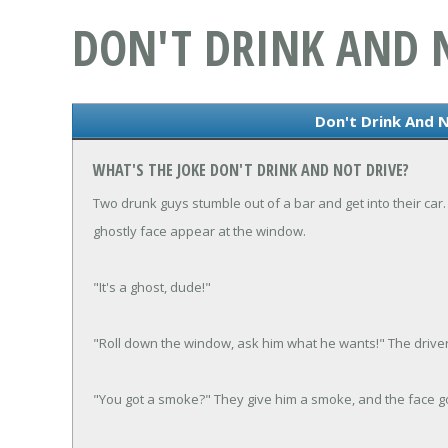
DON'T DRINK AND 
Don't Drink And N
WHAT'S THE JOKE DON'T DRINK AND NOT DRIVE?
Two drunk guys stumble out of a bar and get into their car. 
ghostly face appear at the window.
"It's a ghost, dude!"
"Roll down the window, ask him what he wants!" The driver
"You got a smoke?" They give him a smoke, and the face go