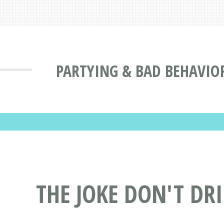
PARTYING & BAD BEHAVIO
THE JOKE DON'T DR