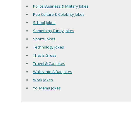
Police Business & Military Jokes
Pop Culture & Celebrity Jokes
School Jokes
Something Funny Jokes
Sports Jokes
Technology Jokes
That Is Gross
Travel & Car Jokes
Walks Into A Bar Jokes
Work Jokes
Yo' Mama Jokes