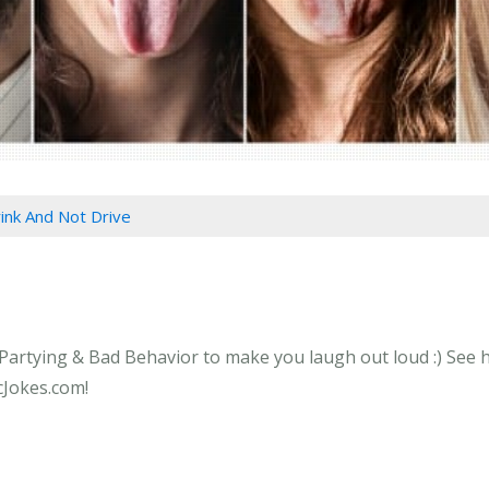
ink And Not Drive
Partying & Bad Behavior to make you laugh out loud :) See ho
cJokes.com!