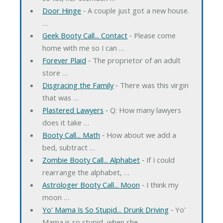
Door Hinge
‐ A couple just got a new house.
…
Geek Booty Call... Contact
‐ Please come
home with me so I can …
Forever Plaid
‐ The proprietor of an adult
store …
Disgracing the Family
‐ There was this virgin
that was …
Plastered Lawyers
‐ Q: How many lawyers
does it take …
Booty Call... Math
‐ How about we add a
bed, subtract …
Zombie Booty Call... Alphabet
‐ If I could
rearrange the alphabet, …
Astrologer Booty Call... Moon
‐ I think my
moon …
Yo' Mama Is So Stupid... Drunk Driving
‐ Yo'
Mama is so stupid, when she …