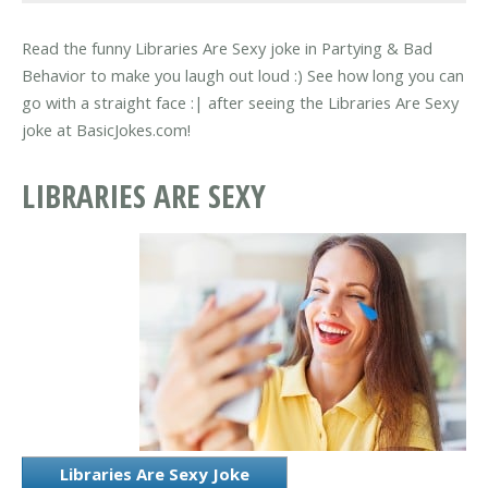
Read the funny Libraries Are Sexy joke in Partying & Bad
Behavior to make you laugh out loud :) See how long you can
go with a straight face :| after seeing the Libraries Are Sexy
joke at BasicJokes.com!
LIBRARIES ARE SEXY
Libraries Are Sexy Joke