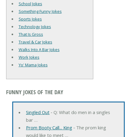
School Jokes
Something Funny Jokes
Sports Jokes
Technology Jokes
That Is Gross
Travel & Car Jokes
Walks Into A Bar Jokes
Work Jokes
Yo' Mama Jokes
FUNNY JOKES OF THE DAY
Singled Out
‐ Q: What do men in a singles
bar …
Prom Booty Call... King
‐ The prom king
would like to meet …