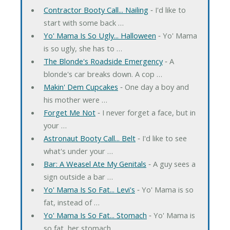
Contractor Booty Call... Nailing
‐ I'd like to
start with some back …
Yo' Mama Is So Ugly... Halloween
‐ Yo' Mama
is so ugly, she has to …
The Blonde's Roadside Emergency
‐ A
blonde's car breaks down. A cop …
Makin' Dem Cupcakes
‐ One day a boy and
his mother were …
Forget Me Not
‐ I never forget a face, but in
your …
Astronaut Booty Call... Belt
‐ I'd like to see
what's under your …
Bar: A Weasel Ate My Genitals
‐ A guy sees a
sign outside a bar …
Yo' Mama Is So Fat... Levi's
‐ Yo' Mama is so
fat, instead of …
Yo' Mama Is So Fat... Stomach
‐ Yo' Mama is
so fat, her stomach …