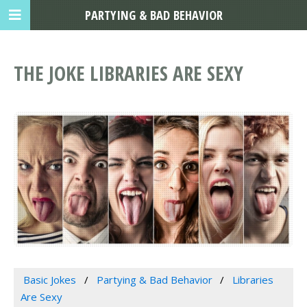
PARTYING & BAD BEHAVIOR
THE JOKE LIBRARIES ARE SEXY
Basic Jokes
Partying & Bad Behavior
Libraries
Are Sexy