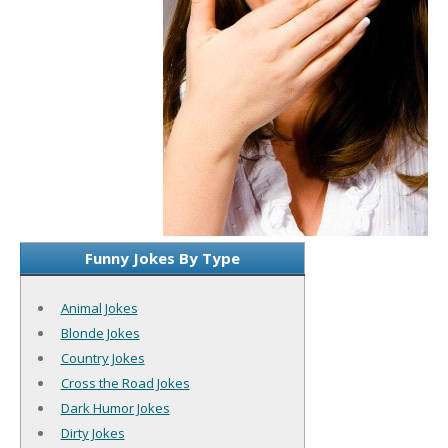
Funny Jokes By Type
Animal Jokes
Blonde Jokes
Country Jokes
Cross the Road Jokes
Dark Humor Jokes
Dirty Jokes