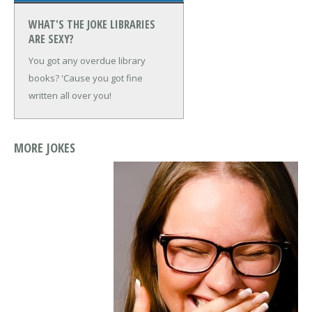
WHAT'S THE JOKE LIBRARIES
ARE SEXY?
You got any overdue library
books? 'Cause you got fine
written all over you!
MORE JOKES