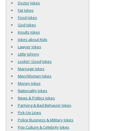
Doctor Jokes
Fat Jokes
Food Jokes
God Jokes
Insults Jokes
Jokes about Kids
Lawyer Jokes
Little Johnny
Lookin' Good Jokes
Marriage Jokes
Men/Women Jokes
Money Jokes
Nationality Jokes
News & Politics Jokes
Partying & Bad Behavior Jokes
Pick-Up Lines
Police Business & Military Jokes
Pop Culture & Celebrity Jokes