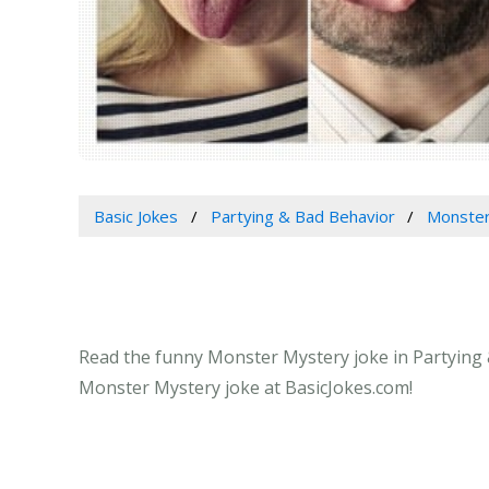
Basic Jokes
Partying & Bad Behavior
Monster
Read the funny Monster Mystery joke in Partying &
Monster Mystery joke at BasicJokes.com!