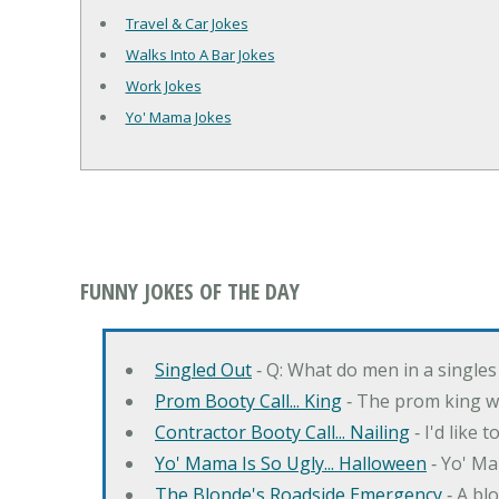
Travel & Car Jokes
Walks Into A Bar Jokes
Work Jokes
Yo' Mama Jokes
FUNNY JOKES OF THE DAY
Singled Out
‐ Q: What do men in a singles
Prom Booty Call... King
‐ The prom king wo
Contractor Booty Call... Nailing
‐ I'd like 
Yo' Mama Is So Ugly... Halloween
‐ Yo' Ma
The Blonde's Roadside Emergency
‐ A bl