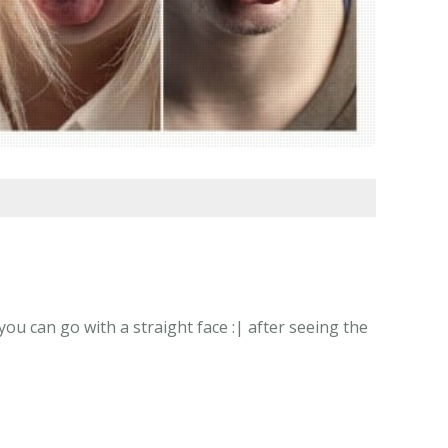
u can go with a straight face :| after seeing the