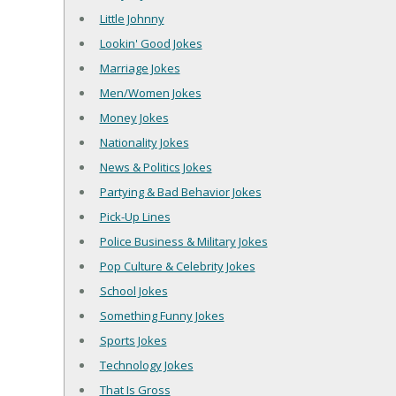
Little Johnny
Lookin' Good Jokes
Marriage Jokes
Men/Women Jokes
Money Jokes
Nationality Jokes
News & Politics Jokes
Partying & Bad Behavior Jokes
Pick-Up Lines
Police Business & Military Jokes
Pop Culture & Celebrity Jokes
School Jokes
Something Funny Jokes
Sports Jokes
Technology Jokes
That Is Gross