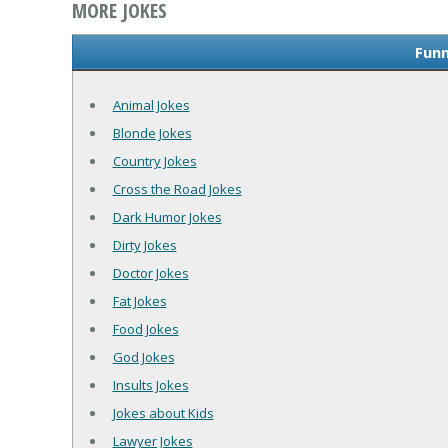
MORE JOKES
Funn
Animal Jokes
Blonde Jokes
Country Jokes
Cross the Road Jokes
Dark Humor Jokes
Dirty Jokes
Doctor Jokes
Fat Jokes
Food Jokes
God Jokes
Insults Jokes
Jokes about Kids
Lawyer Jokes