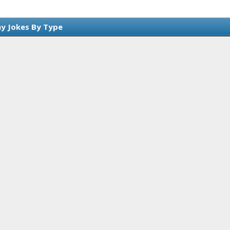
y Jokes By Type