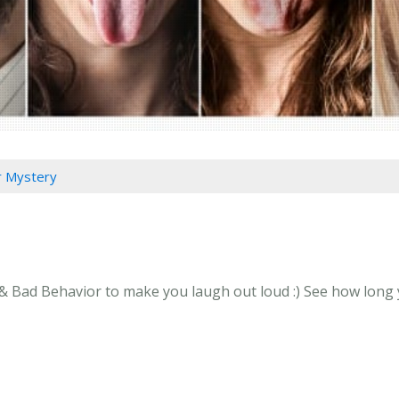
 Mystery
 Bad Behavior to make you laugh out loud :) See how long yo