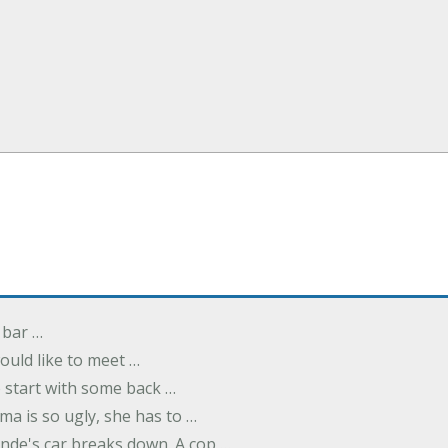
 bar …
uld like to meet …
to start with some back …
ma is so ugly, she has to …
onde's car breaks down. A cop …