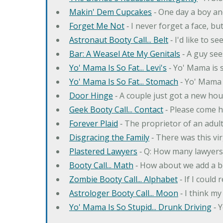
Makin' Dem Cupcakes
‐ One day a boy an
Forget Me Not
‐ I never forget a face, bu
Astronaut Booty Call... Belt
‐ I'd like to s
Bar: A Weasel Ate My Genitals
‐ A guy see
Yo' Mama Is So Fat... Levi's
‐ Yo' Mama is s
Yo' Mama Is So Fat... Stomach
‐ Yo' Mama 
Door Hinge
‐ A couple just got a new hou
Geek Booty Call... Contact
‐ Please come h
Forever Plaid
‐ The proprietor of an adult
Disgracing the Family
‐ There was this vi
Plastered Lawyers
‐ Q: How many lawyers 
Booty Call... Math
‐ How about we add a b
Zombie Booty Call... Alphabet
‐ If I could
Astrologer Booty Call... Moon
‐ I think m
Yo' Mama Is So Stupid... Drunk Driving
‐ 