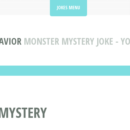
JOKES MENU
AVIOR
MONSTER MYSTERY JOKE - YO
 MYSTERY