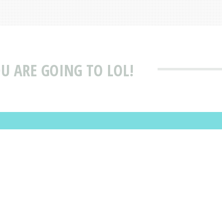
U ARE GOING TO LOL!