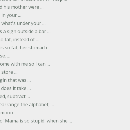
d his mother were …
t in your …
ee what's under your …
s a sign outside a bar …
o fat, instead of …
is so fat, her stomach …
se. …
ome with me so I can …
 store …
rgin that was …
does it take …
ed, subtract …
 rearrange the alphabet, …
y moon …
Yo' Mama is so stupid, when she …