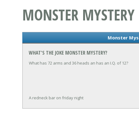
MONSTER MYSTERY
Monster Mys
WHAT'S THE JOKE MONSTER MYSTERY?
What has 72 arms and 36 heads an has an I.Q. of 12?
A redneck bar on friday night