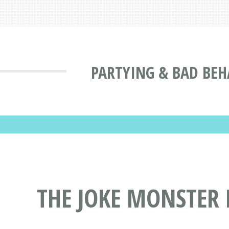
PARTYING & BAD BEH
THE JOKE MONSTER