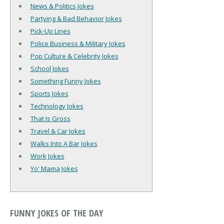
News & Politics Jokes
Partying & Bad Behavior Jokes
Pick-Up Lines
Police Business & Military Jokes
Pop Culture & Celebrity Jokes
School Jokes
Something Funny Jokes
Sports Jokes
Technology Jokes
That Is Gross
Travel & Car Jokes
Walks Into A Bar Jokes
Work Jokes
Yo' Mama Jokes
FUNNY JOKES OF THE DAY