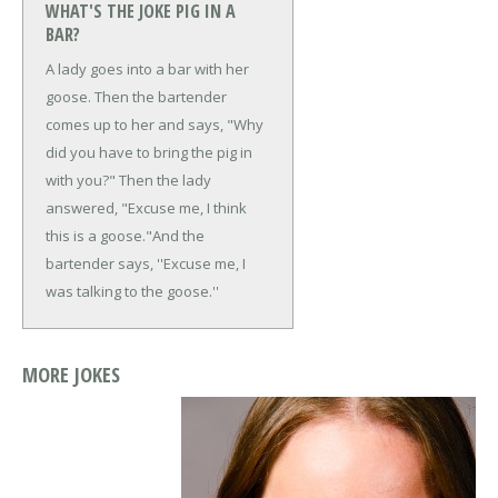
WHAT'S THE JOKE PIG IN A
BAR?
A lady goes into a bar with her
goose. Then the bartender
comes up to her and says, "Why
did you have to bring the pig in
with you?"
Then the lady
answered, "Excuse me, I think
this is a goose."
And the
bartender says, ''Excuse me, I
was talking to the goose.''
MORE JOKES