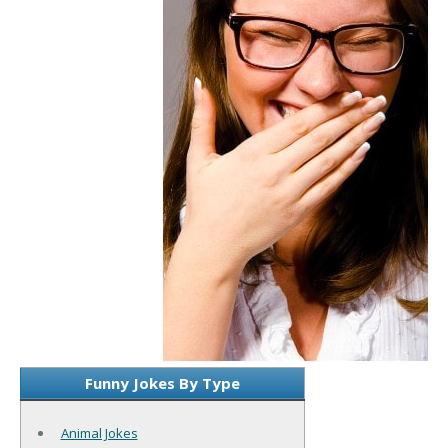
Funny Jokes By Type
Animal Jokes