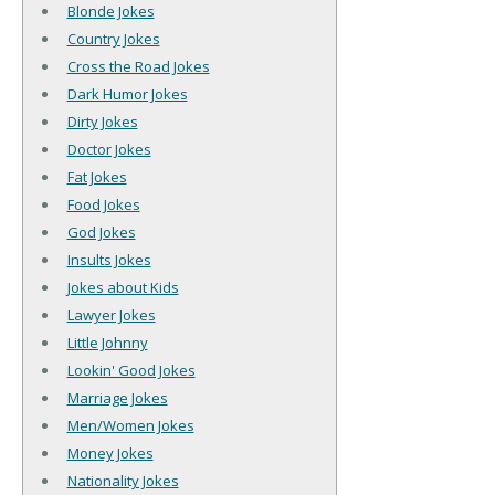
Blonde Jokes
Country Jokes
Cross the Road Jokes
Dark Humor Jokes
Dirty Jokes
Doctor Jokes
Fat Jokes
Food Jokes
God Jokes
Insults Jokes
Jokes about Kids
Lawyer Jokes
Little Johnny
Lookin' Good Jokes
Marriage Jokes
Men/Women Jokes
Money Jokes
Nationality Jokes