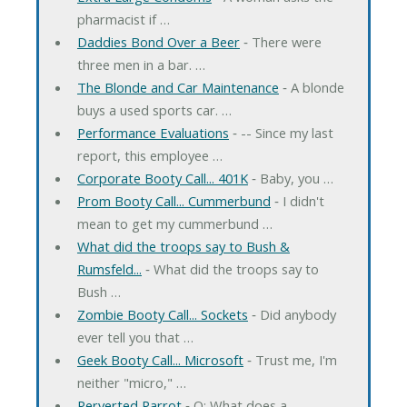
pharmacist if …
Daddies Bond Over a Beer
‐ There were
three men in a bar. …
The Blonde and Car Maintenance
‐ A blonde
buys a used sports car. …
Performance Evaluations
‐ -- Since my last
report, this employee …
Corporate Booty Call... 401K
‐ Baby, you …
Prom Booty Call... Cummerbund
‐ I didn't
mean to get my cummerbund …
What did the troops say to Bush &
Rumsfeld...
‐ What did the troops say to
Bush …
Zombie Booty Call... Sockets
‐ Did anybody
ever tell you that …
Geek Booty Call... Microsoft
‐ Trust me, I'm
neither "micro," …
Perverted Parrot
‐ Q: What does a