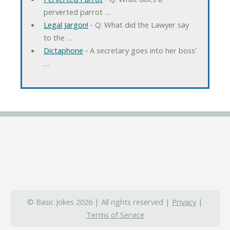
perverted parrot …
Legal Jargon!
‐ Q: What did the Lawyer say
to the …
Dictaphone
‐ A secretary goes into her boss'
…
© Basic Jokes 2026 | All rights reserved |
Privacy
|
Terms of Service