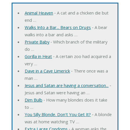
Animal Heaven
‐ A cat and a chicken die but
end …
Walks Into a Bar... Bears on Drugs
‐ A bear
walks into a bar and asks …
Private Baby
‐ Which branch of the military
do …
Gorilla in Heat
‐ A certain zoo had acquired a
very …
Dave in a Cave Limerick
‐ There once was a
man …
Jesus and Satan are having a conversation...
‐
Jesus and Satan were having an …
Dim Bulb
‐ How many blondes does it take
to …
You Silly Blonde. Don't You Get It?
‐ A blonde
was at home watching TV …
Extra Large Condoms
‐ A woman asks the