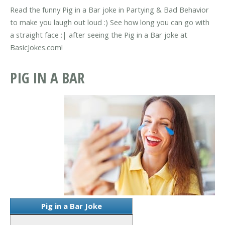
Read the funny Pig in a Bar joke in Partying & Bad Behavior
to make you laugh out loud :) See how long you can go with
a straight face :| after seeing the Pig in a Bar joke at
BasicJokes.com!
PIG IN A BAR
Pig in a Bar Joke