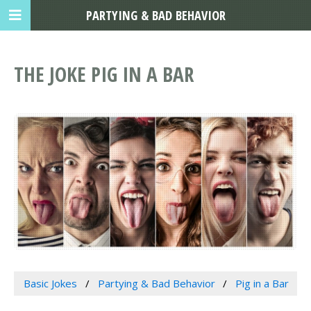
PARTYING & BAD BEHAVIOR
THE JOKE PIG IN A BAR
Basic Jokes
Partying & Bad Behavior
Pig in a Bar