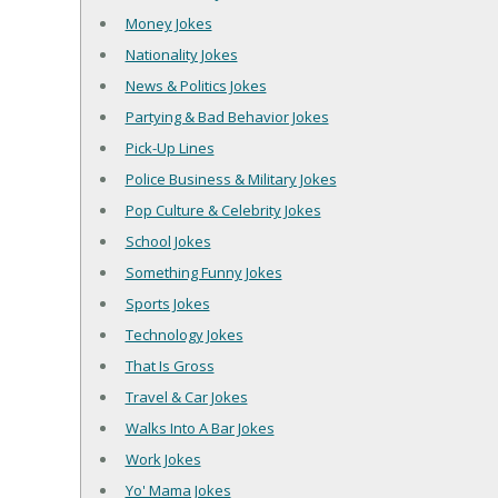
Money Jokes
Nationality Jokes
News & Politics Jokes
Partying & Bad Behavior Jokes
Pick-Up Lines
Police Business & Military Jokes
Pop Culture & Celebrity Jokes
School Jokes
Something Funny Jokes
Sports Jokes
Technology Jokes
That Is Gross
Travel & Car Jokes
Walks Into A Bar Jokes
Work Jokes
Yo' Mama Jokes