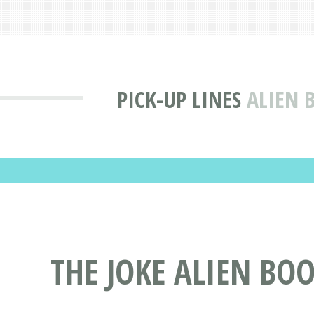
PICK-UP LINES
ALIEN 
THE JOKE ALIEN BOO