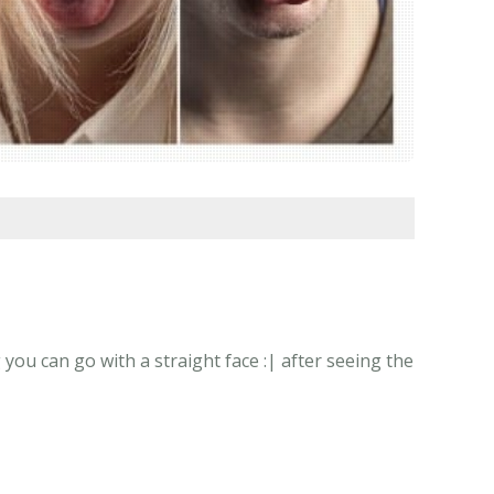
you can go with a straight face :| after seeing the