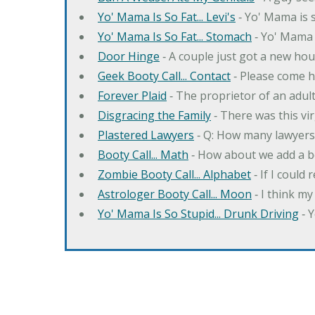
Yo' Mama Is So Fat... Levi's
‐ Yo' Mama is s
Yo' Mama Is So Fat... Stomach
‐ Yo' Mama 
Door Hinge
‐ A couple just got a new hou
Geek Booty Call... Contact
‐ Please come h
Forever Plaid
‐ The proprietor of an adult
Disgracing the Family
‐ There was this vi
Plastered Lawyers
‐ Q: How many lawyers 
Booty Call... Math
‐ How about we add a b
Zombie Booty Call... Alphabet
‐ If I could
Astrologer Booty Call... Moon
‐ I think m
Yo' Mama Is So Stupid... Drunk Driving
‐ 