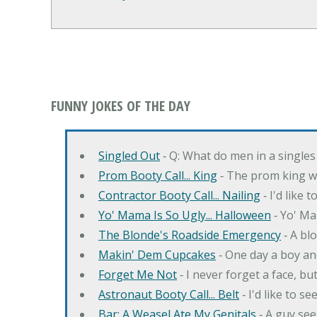
FUNNY JOKES OF THE DAY
Singled Out
‐ Q: What do men in a singles
Prom Booty Call... King
‐ The prom king wo
Contractor Booty Call... Nailing
‐ I'd like 
Yo' Mama Is So Ugly... Halloween
‐ Yo' Ma
The Blonde's Roadside Emergency
‐ A bl
Makin' Dem Cupcakes
‐ One day a boy an
Forget Me Not
‐ I never forget a face, bu
Astronaut Booty Call... Belt
‐ I'd like to s
Bar: A Weasel Ate My Genitals
‐ A guy see