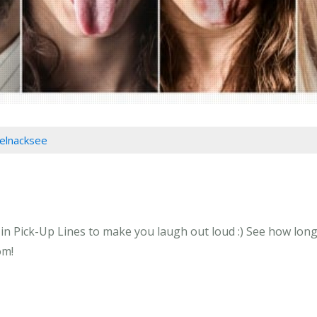
Frelnacksee
 in Pick-Up Lines to make you laugh out loud :) See how long 
om!