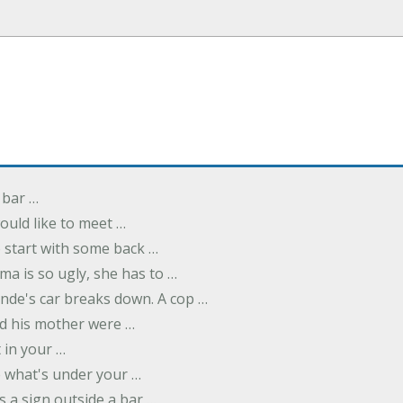
 bar …
uld like to meet …
to start with some back …
ma is so ugly, she has to …
onde's car breaks down. A cop …
d his mother were …
t in your …
ee what's under your …
s a sign outside a bar …