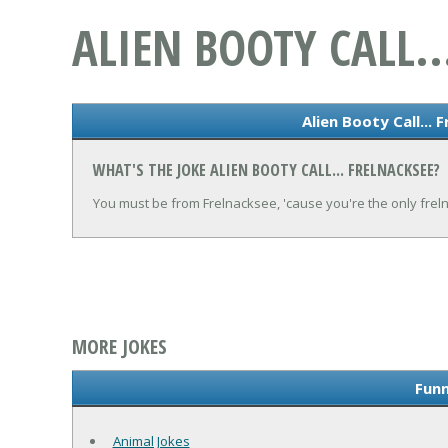
ALIEN BOOTY CALL..
Alien Booty Call... 
WHAT'S THE JOKE ALIEN BOOTY CALL... FRELNACKSEE?
You must be from Frelnacksee, 'cause you're the only freln
MORE JOKES
Funn
Animal Jokes