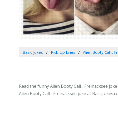
Basic Jokes
Pick-Up Lines
Alien Booty Call... 
Read the funny Alien Booty Call... Frelnacksee joke
Alien Booty Call... Frelnacksee joke at BasicJokes.c