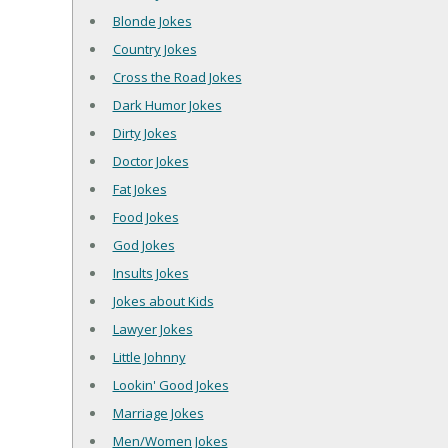
Blonde Jokes
Country Jokes
Cross the Road Jokes
Dark Humor Jokes
Dirty Jokes
Doctor Jokes
Fat Jokes
Food Jokes
God Jokes
Insults Jokes
Jokes about Kids
Lawyer Jokes
Little Johnny
Lookin' Good Jokes
Marriage Jokes
Men/Women Jokes