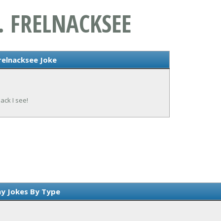
. FRELNACKSEE
Frelnacksee Joke
ack I see!
y Jokes By Type