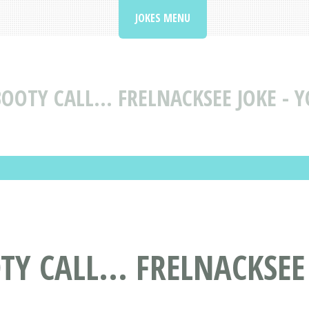
JOKES MENU
BOOTY CALL... FRELNACKSEE JOKE - 
TY CALL... FRELNACKSEE