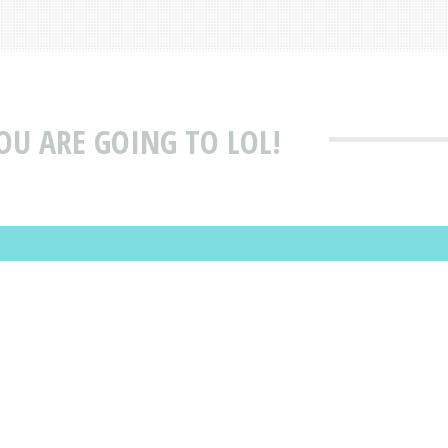
YOU ARE GOING TO LOL!