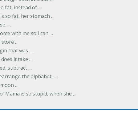
o fat, instead of …
is so fat, her stomach …
se. …
ome with me so I can …
 store …
rgin that was …
does it take …
ed, subtract …
 rearrange the alphabet, …
y moon …
Yo' Mama is so stupid, when she …