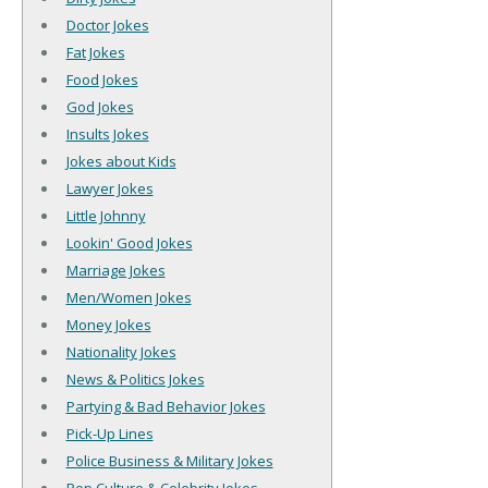
Doctor Jokes
Fat Jokes
Food Jokes
God Jokes
Insults Jokes
Jokes about Kids
Lawyer Jokes
Little Johnny
Lookin' Good Jokes
Marriage Jokes
Men/Women Jokes
Money Jokes
Nationality Jokes
News & Politics Jokes
Partying & Bad Behavior Jokes
Pick-Up Lines
Police Business & Military Jokes