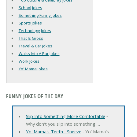
Pop Culture & Celebrity Jokes
School Jokes
Something Funny Jokes
Sports Jokes
Technology Jokes
That Is Gross
Travel & Car Jokes
Walks Into A Bar Jokes
Work Jokes
Yo' Mama Jokes
FUNNY JOKES OF THE DAY
Slip Into Something More Comfortable
‐
Why don't you slip into something …
Yo' Mama's Teeth... Sneeze
‐ Yo' Mama's