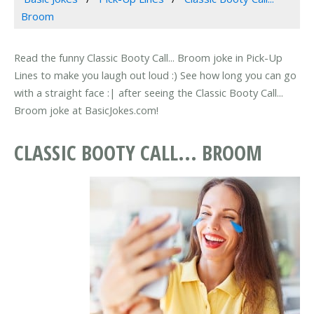
Broom
Read the funny Classic Booty Call... Broom joke in Pick-Up
Lines to make you laugh out loud :) See how long you can go
with a straight face :| after seeing the Classic Booty Call...
Broom joke at BasicJokes.com!
CLASSIC BOOTY CALL... BROOM