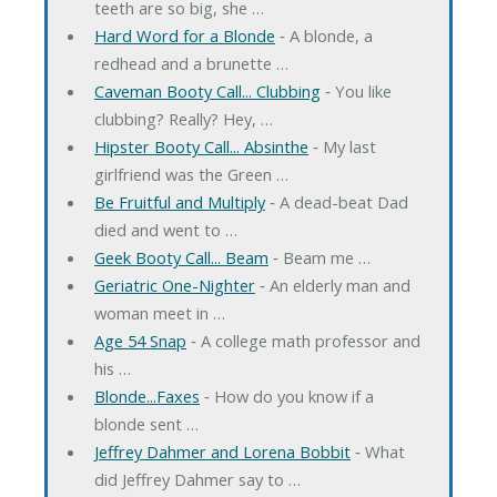
teeth are so big, she …
Hard Word for a Blonde
‐ A blonde, a
redhead and a brunette …
Caveman Booty Call... Clubbing
‐ You like
clubbing? Really? Hey, …
Hipster Booty Call... Absinthe
‐ My last
girlfriend was the Green …
Be Fruitful and Multiply
‐ A dead-beat Dad
died and went to …
Geek Booty Call... Beam
‐ Beam me …
Geriatric One-Nighter
‐ An elderly man and
woman meet in …
Age 54 Snap
‐ A college math professor and
his …
Blonde...Faxes
‐ How do you know if a
blonde sent …
Jeffrey Dahmer and Lorena Bobbit
‐ What
did Jeffrey Dahmer say to …