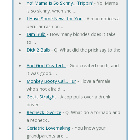
Yo' Mama Is So Skinny... Trippin'
‐ Yo' Mama
is so skinny, when she …
I Have Some News for You
‐ A man notices a
peculiar rash on …
Dim Bulb
‐ How many blondes does it take
to …
Dick 2 Balls
‐ Q: What did the prick say to the
…
And God Created...
‐ God created earth, and
it was good. …
Monkey Booty Call... Fur
‐ I love a female
who's not afraid …
Get it Straight
‐ A cop pulls over a drunk
driver. …
Redneck Divorce
‐ Q: What do a tornado and
a redneck …
Geriatric Lovemaking
‐ You know your
grandparents are …