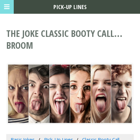
PICK-UP LINES
THE JOKE CLASSIC BOOTY CALL...
BROOM
Basic Jokes
Pick-Up Lines
Classic Booty Call...