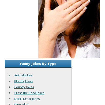
Funny Jokes By Type
Animal Jokes
Blonde Jokes
Country Jokes
Cross the Road Jokes
Dark Humor Jokes
Dirty Jokes