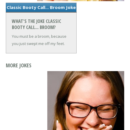
Classic Booty Call... Broom Joke
WHAT'S THE JOKE CLASSIC
BOOTY CALL... BROOM?
You must be a broom, because
you just swept me off my feet.
MORE JOKES