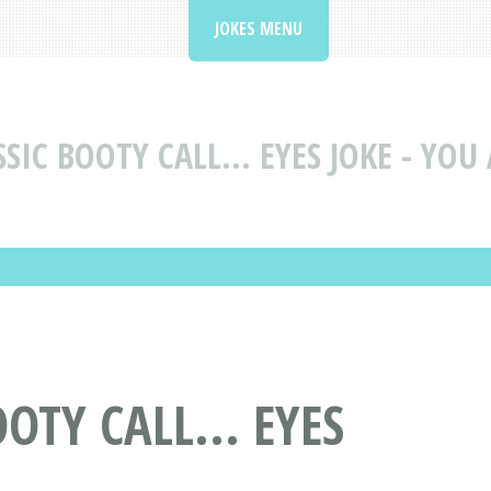
JOKES MENU
SSIC BOOTY CALL... EYES JOKE - YOU
OTY CALL... EYES