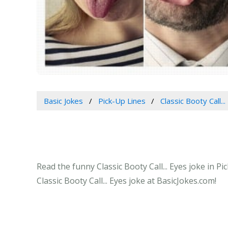
Basic Jokes
Pick-Up Lines
Classic Booty Call..
Read the funny Classic Booty Call... Eyes joke in P
Classic Booty Call... Eyes joke at BasicJokes.com!