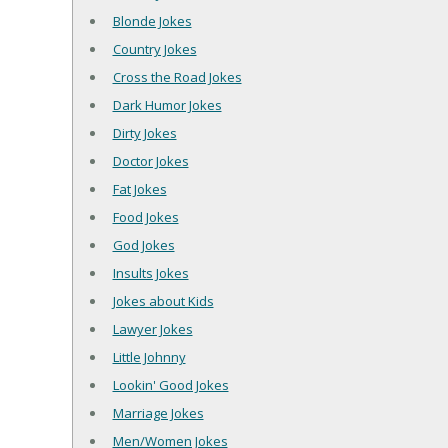
Blonde Jokes
Country Jokes
Cross the Road Jokes
Dark Humor Jokes
Dirty Jokes
Doctor Jokes
Fat Jokes
Food Jokes
God Jokes
Insults Jokes
Jokes about Kids
Lawyer Jokes
Little Johnny
Lookin' Good Jokes
Marriage Jokes
Men/Women Jokes