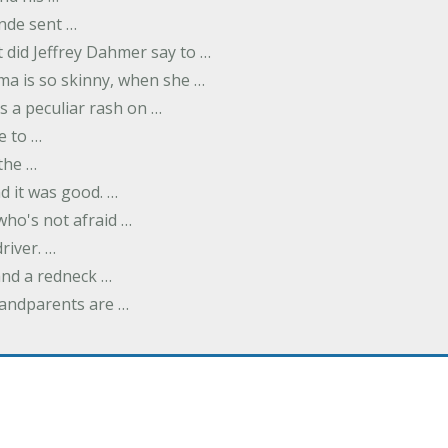
nde sent …
 did Jeffrey Dahmer say to …
ma is so skinny, when she …
s a peculiar rash on …
e to …
 the …
d it was good. …
 who's not afraid …
river. …
and a redneck …
andparents are …