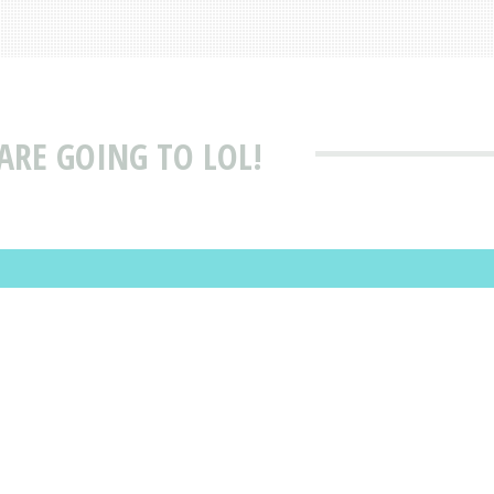
 ARE GOING TO LOL!