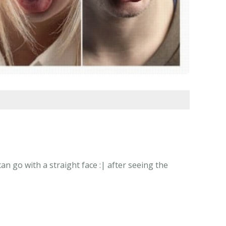
an go with a straight face :| after seeing the