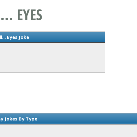
.. EYES
l... Eyes Joke
y Jokes By Type