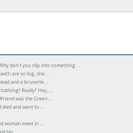
Why don't you slip into something …
eeth are so big, she …
dhead and a brunette …
 clubbing? Really? Hey, …
rlfriend was the Green …
 died and went to …
nd woman meet in …
nd his …