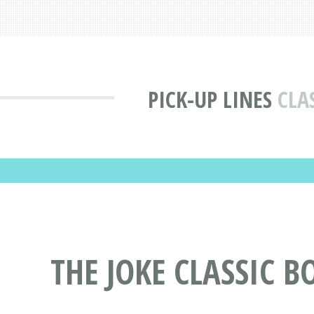
PICK-UP LINES
CLA
THE JOKE CLASSIC BO