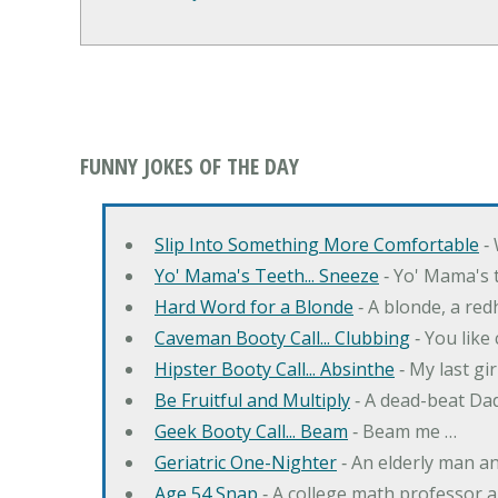
FUNNY JOKES OF THE DAY
Slip Into Something More Comfortable
‐ 
Yo' Mama's Teeth... Sneeze
‐ Yo' Mama's t
Hard Word for a Blonde
‐ A blonde, a re
Caveman Booty Call... Clubbing
‐ You like
Hipster Booty Call... Absinthe
‐ My last gi
Be Fruitful and Multiply
‐ A dead-beat Dad
Geek Booty Call... Beam
‐ Beam me …
Geriatric One-Nighter
‐ An elderly man a
Age 54 Snap
‐ A college math professor a