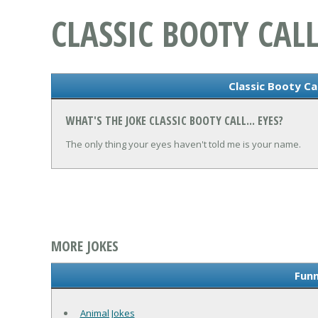
CLASSIC BOOTY CALL.
Classic Booty Cal
WHAT'S THE JOKE CLASSIC BOOTY CALL... EYES?
The only thing your eyes haven't told me is your name.
MORE JOKES
Funn
Animal Jokes