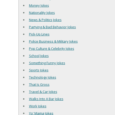
Money Jokes
Nationality Jokes
News & Politics Jokes
Partying & Bad Behavior Jokes
Pick-Up Lines
Police Business & Military Jokes
Pop Culture & Celebrity Jokes
School Jokes
Something Funny Jokes
Sports Jokes
Technology Jokes
That Is Gross
Travel & Car Jokes
Walks Into A Bar Jokes
Work Jokes
Yo' Mama Jokes