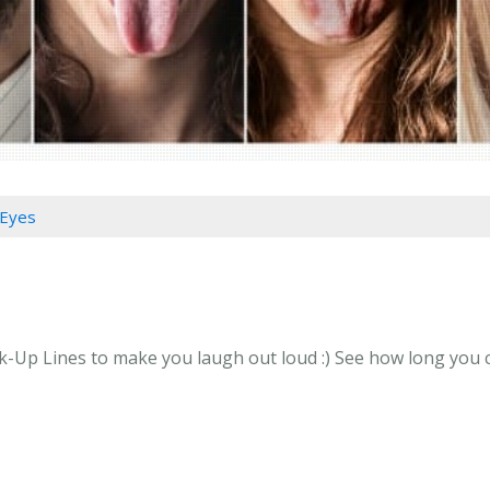
. Eyes
ick-Up Lines to make you laugh out loud :) See how long you c