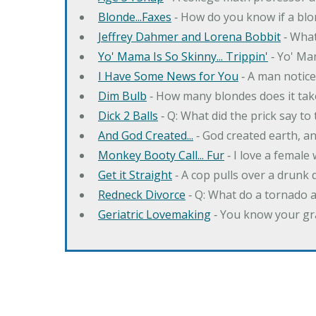
Blonde...Faxes
‐ How do you know if a blo
Jeffrey Dahmer and Lorena Bobbit
‐ What
Yo' Mama Is So Skinny... Trippin'
‐ Yo' Ma
I Have Some News for You
‐ A man notice
Dim Bulb
‐ How many blondes does it tak
Dick 2 Balls
‐ Q: What did the prick say to
And God Created...
‐ God created earth, an
Monkey Booty Call... Fur
‐ I love a female
Get it Straight
‐ A cop pulls over a drunk d
Redneck Divorce
‐ Q: What do a tornado 
Geriatric Lovemaking
‐ You know your gr