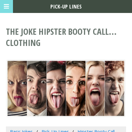
PICK-UP LINES
THE JOKE HIPSTER BOOTY CALL...
CLOTHING
Basic Jokes
Pick-Up Lines
Hipster Booty Call...