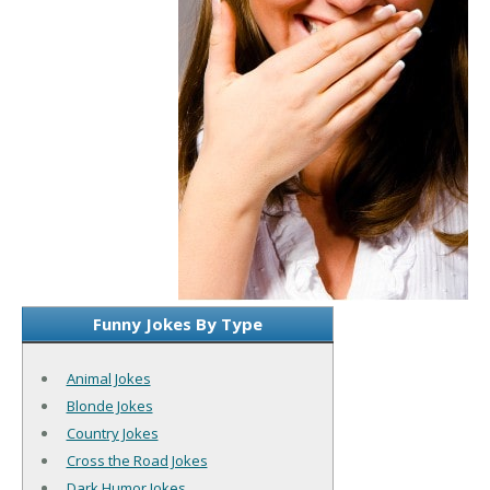
Funny Jokes By Type
Animal Jokes
Blonde Jokes
Country Jokes
Cross the Road Jokes
Dark Humor Jokes