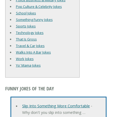
Police Business & Military Jokes
Pop Culture & Celebrity Jokes
School Jokes
Something Funny Jokes
Sports Jokes
Technology Jokes
That Is Gross
Travel & Car Jokes
Walks Into A Bar Jokes
Work Jokes
Yo' Mama Jokes
FUNNY JOKES OF THE DAY
Slip Into Something More Comfortable
‐
Why don't you slip into something …