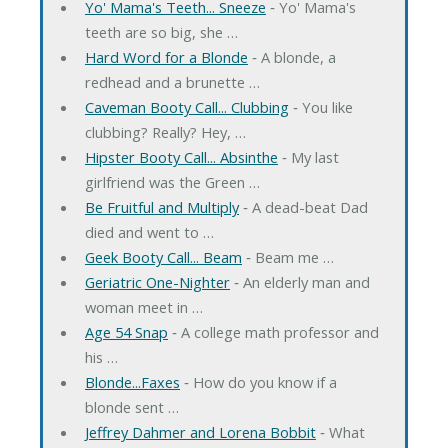
Yo' Mama's Teeth... Sneeze
‐ Yo' Mama's
teeth are so big, she …
Hard Word for a Blonde
‐ A blonde, a
redhead and a brunette …
Caveman Booty Call... Clubbing
‐ You like
clubbing? Really? Hey, …
Hipster Booty Call... Absinthe
‐ My last
girlfriend was the Green …
Be Fruitful and Multiply
‐ A dead-beat Dad
died and went to …
Geek Booty Call... Beam
‐ Beam me …
Geriatric One-Nighter
‐ An elderly man and
woman meet in …
Age 54 Snap
‐ A college math professor and
his …
Blonde...Faxes
‐ How do you know if a
blonde sent …
Jeffrey Dahmer and Lorena Bobbit
‐ What