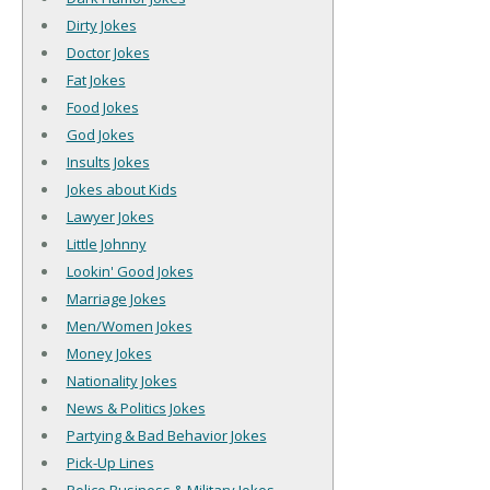
Dirty Jokes
Doctor Jokes
Fat Jokes
Food Jokes
God Jokes
Insults Jokes
Jokes about Kids
Lawyer Jokes
Little Johnny
Lookin' Good Jokes
Marriage Jokes
Men/Women Jokes
Money Jokes
Nationality Jokes
News & Politics Jokes
Partying & Bad Behavior Jokes
Pick-Up Lines