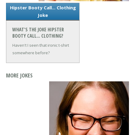
Hipster Booty Call... Clothing
Joke
WHAT'S THE JOKE HIPSTER
BOOTY CALL... CLOTHING?
Haven't I seen that ironic t-shirt
somewhere before?
MORE JOKES