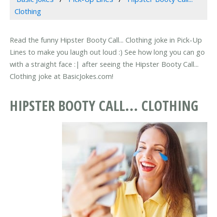
Clothing
Read the funny Hipster Booty Call... Clothing joke in Pick-Up
Lines to make you laugh out loud :) See how long you can go
with a straight face :| after seeing the Hipster Booty Call...
Clothing joke at BasicJokes.com!
HIPSTER BOOTY CALL... CLOTHING