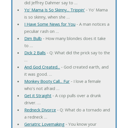
did Jeffrey Dahmer say to …
Yo' Mama Is So Skinny... Trippin'
‐ Yo' Mama
is so skinny, when she …
I Have Some News for You
‐ A man notices a
peculiar rash on …
Dim Bulb
‐ How many blondes does it take
to …
Dick 2 Balls
‐ Q: What did the prick say to the
…
And God Created...
‐ God created earth, and
it was good. …
Monkey Booty Call... Fur
‐ I love a female
who's not afraid …
Get it Straight
‐ A cop pulls over a drunk
driver. …
Redneck Divorce
‐ Q: What do a tornado and
a redneck …
Geriatric Lovemaking
‐ You know your