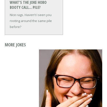
WHAT'S THE JOKE HOBO
BOOTY CALL... PILE?
Nice rags. Haven't I seen you
rooting around the same pile
before?
MORE JOKES