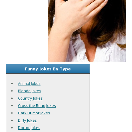
Funny Jokes By Type
Animal Jokes
Blonde Jokes
Country Jokes
Cross the Road Jokes
Dark Humor Jokes
Dirty Jokes
Doctor Jokes