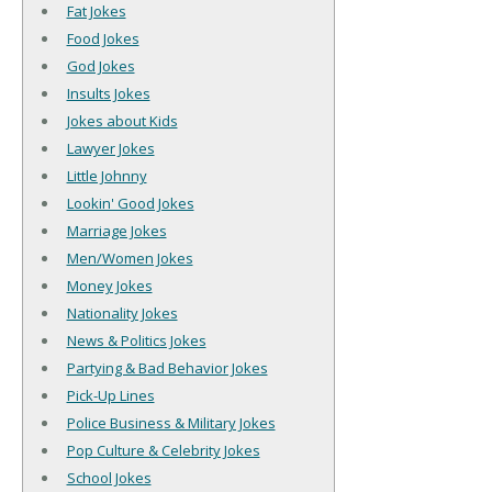
Fat Jokes
Food Jokes
God Jokes
Insults Jokes
Jokes about Kids
Lawyer Jokes
Little Johnny
Lookin' Good Jokes
Marriage Jokes
Men/Women Jokes
Money Jokes
Nationality Jokes
News & Politics Jokes
Partying & Bad Behavior Jokes
Pick-Up Lines
Police Business & Military Jokes
Pop Culture & Celebrity Jokes
School Jokes