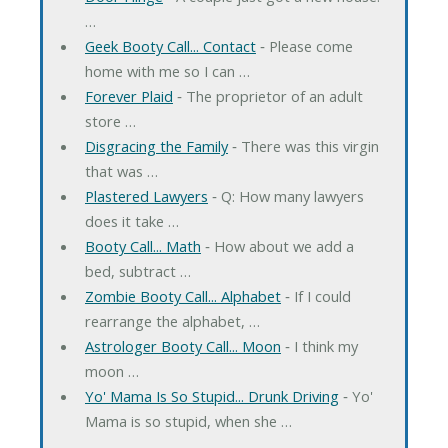
…
Geek Booty Call... Contact
‐ Please come
home with me so I can …
Forever Plaid
‐ The proprietor of an adult
store …
Disgracing the Family
‐ There was this virgin
that was …
Plastered Lawyers
‐ Q: How many lawyers
does it take …
Booty Call... Math
‐ How about we add a
bed, subtract …
Zombie Booty Call... Alphabet
‐ If I could
rearrange the alphabet, …
Astrologer Booty Call... Moon
‐ I think my
moon …
Yo' Mama Is So Stupid... Drunk Driving
‐ Yo'
Mama is so stupid, when she …