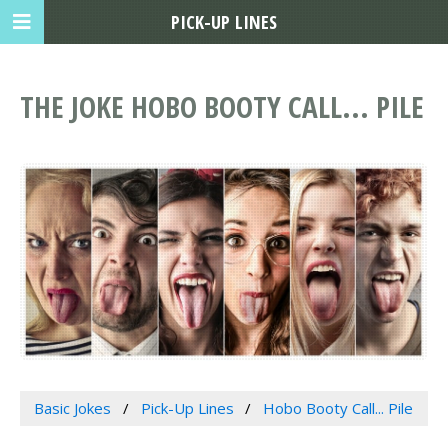
PICK-UP LINES
THE JOKE HOBO BOOTY CALL... PILE
Basic Jokes
Pick-Up Lines
Hobo Booty Call... Pile