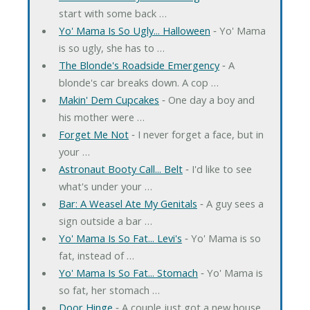
start with some back …
Yo' Mama Is So Ugly... Halloween
‐ Yo' Mama
is so ugly, she has to …
The Blonde's Roadside Emergency
‐ A
blonde's car breaks down. A cop …
Makin' Dem Cupcakes
‐ One day a boy and
his mother were …
Forget Me Not
‐ I never forget a face, but in
your …
Astronaut Booty Call... Belt
‐ I'd like to see
what's under your …
Bar: A Weasel Ate My Genitals
‐ A guy sees a
sign outside a bar …
Yo' Mama Is So Fat... Levi's
‐ Yo' Mama is so
fat, instead of …
Yo' Mama Is So Fat... Stomach
‐ Yo' Mama is
so fat, her stomach …
Door Hinge
‐ A couple just got a new house.