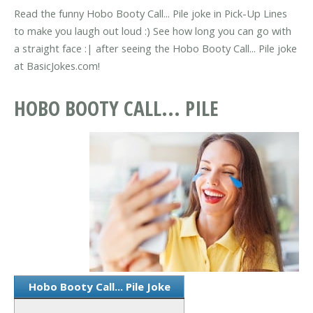
Read the funny Hobo Booty Call... Pile joke in Pick-Up Lines
to make you laugh out loud :) See how long you can go with
a straight face :| after seeing the Hobo Booty Call... Pile joke
at BasicJokes.com!
HOBO BOOTY CALL... PILE
Hobo Booty Call... Pile Joke