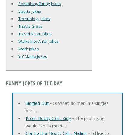
Something Funny Jokes
Sports Jokes
Technology Jokes
That Is Gross
Travel & Car Jokes
Walks Into A Bar Jokes
Work Jokes
Yo' Mama Jokes
FUNNY JOKES OF THE DAY
Singled Out
‐ Q: What do men in a singles
bar …
Prom Booty Call... King
‐ The prom king
would like to meet …
Contractor Booty Call... Nailing
‐ I'd like to