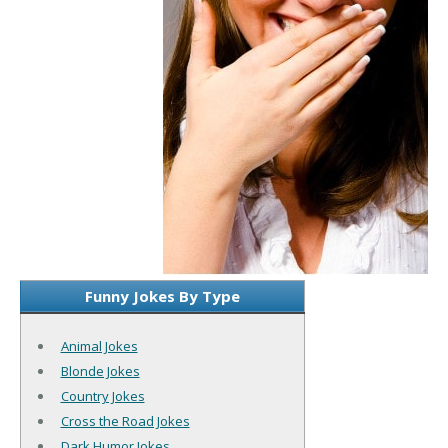
Funny Jokes By Type
Animal Jokes
Blonde Jokes
Country Jokes
Cross the Road Jokes
Dark Humor Jokes