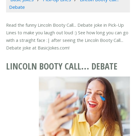
Debate
Read the funny Lincoln Booty Call... Debate joke in Pick-Up
Lines to make you laugh out loud :) See how long you can go
with a straight face :| after seeing the Lincoln Booty Call...
Debate joke at BasicJokes.com!
LINCOLN BOOTY CALL... DEBATE