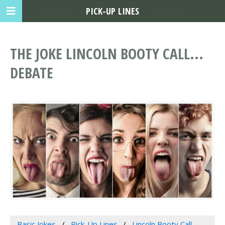
PICK-UP LINES
THE JOKE LINCOLN BOOTY CALL...
DEBATE
Basic Jokes
Pick-Up Lines
Lincoln Booty Call...