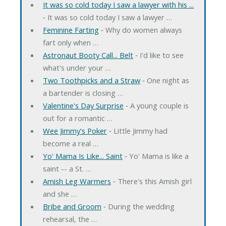
It was so cold today I saw a lawyer with his ...
‐ It was so cold today I saw a lawyer …
Feminine Farting
‐ Why do women always
fart only when …
Astronaut Booty Call... Belt
‐ I'd like to see
what's under your …
Two Toothpicks and a Straw
‐ One night as
a bartender is closing …
Valentine's Day Surprise
‐ A young couple is
out for a romantic …
Wee Jimmy's Poker
‐ Little Jimmy had
become a real …
Yo' Mama Is Like... Saint
‐ Yo' Mama is like a
saint -- a St. …
Amish Leg Warmers
‐ There's this Amish girl
and she …
Bribe and Groom
‐ During the wedding
rehearsal, the …