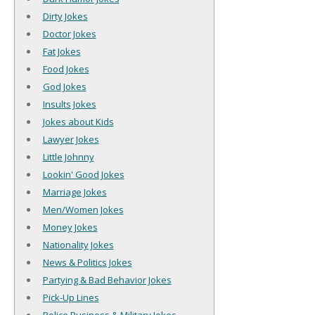
Dirty Jokes
Doctor Jokes
Fat Jokes
Food Jokes
God Jokes
Insults Jokes
Jokes about Kids
Lawyer Jokes
Little Johnny
Lookin' Good Jokes
Marriage Jokes
Men/Women Jokes
Money Jokes
Nationality Jokes
News & Politics Jokes
Partying & Bad Behavior Jokes
Pick-Up Lines