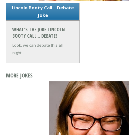
Lincoln Booty Call... Debate
Joke
WHAT'S THE JOKE LINCOLN
BOOTY CALL... DEBATE?
Look, we can debate this all
night...
MORE JOKES