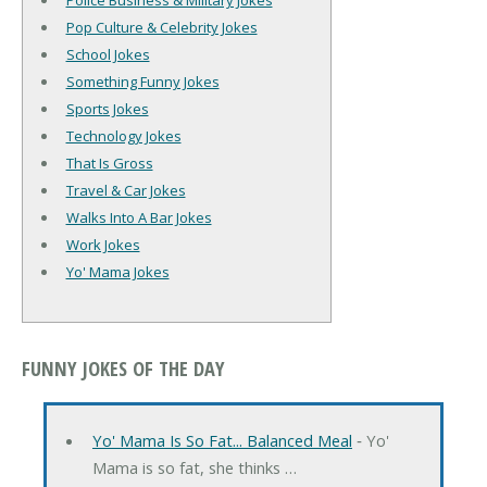
Police Business & Military Jokes
Pop Culture & Celebrity Jokes
School Jokes
Something Funny Jokes
Sports Jokes
Technology Jokes
That Is Gross
Travel & Car Jokes
Walks Into A Bar Jokes
Work Jokes
Yo' Mama Jokes
FUNNY JOKES OF THE DAY
Yo' Mama Is So Fat... Balanced Meal
‐ Yo'
Mama is so fat, she thinks …