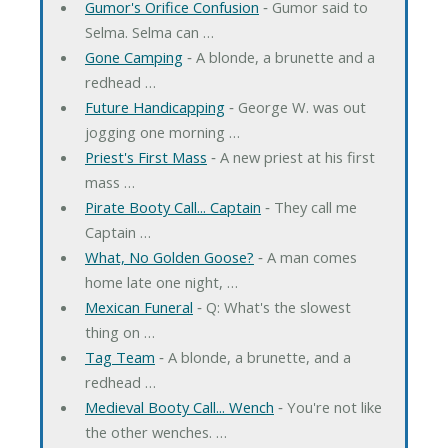
Gumor's Orifice Confusion
‐ Gumor said to
Selma. Selma can …
Gone Camping
‐ A blonde, a brunette and a
redhead …
Future Handicapping
‐ George W. was out
jogging one morning …
Priest's First Mass
‐ A new priest at his first
mass …
Pirate Booty Call... Captain
‐ They call me
Captain …
What, No Golden Goose?
‐ A man comes
home late one night, …
Mexican Funeral
‐ Q: What's the slowest
thing on …
Tag Team
‐ A blonde, a brunette, and a
redhead …
Medieval Booty Call... Wench
‐ You're not like
the other wenches. …