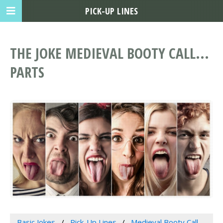
PICK-UP LINES
THE JOKE MEDIEVAL BOOTY CALL...
PARTS
Basic Jokes
Pick-Up Lines
Medieval Booty Call...