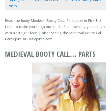
Parts
Read the funny Medieval Booty Call... Parts joke in Pick-Up
Lines to make you laugh out loud :) See how long you can go
with a straight face :| after seeing the Medieval Booty Call...
Parts joke at BasicJokes.com!
MEDIEVAL BOOTY CALL... PARTS