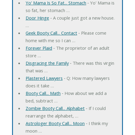
Yo' Mama Is So Fat... Stomach
‐ Yo' Mama is
so fat, her stomach …
Door Hinge
‐ A couple just got a new house.
…
Geek Booty Call... Contact
‐ Please come
home with me so I can …
Forever Plaid
‐ The proprietor of an adult
store …
Disgracing the Family
‐ There was this virgin
that was …
Plastered Lawyers
‐ Q: How many lawyers
does it take …
Booty Call... Math
‐ How about we add a
bed, subtract …
Zombie Booty Call... Alphabet
‐ If I could
rearrange the alphabet, …
Astrologer Booty Call... Moon
‐ I think my
moon …