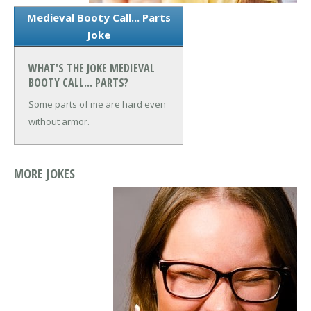
Medieval Booty Call... Parts
Joke
WHAT'S THE JOKE MEDIEVAL
BOOTY CALL... PARTS?
Some parts of me are hard even
without armor.
MORE JOKES