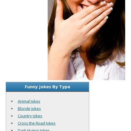
Funny Jokes By Type
Animal Jokes
Blonde Jokes
Country Jokes
Cross the Road Jokes
Dark Humor Jokes