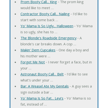
Prom Booty Call... King
‐ The prom king
would like to meet …
Contractor Booty Call... Nailing
‐ I'd like to
start with some back …
Yo' Mama Is So Ugly... Halloween
‐ Yo' Mama
is so ugly, she has to …
The Blonde's Roadside Emergency
‐ A
blonde's car breaks down. A cop …
Makin' Dem Cupcakes
‐ One day a boy and
his mother were …
Forget Me Not
‐ I never forget a face, but in
your …
Astronaut Booty Call... Belt
‐ I'd like to see
what's under your …
Bar: A Weasel Ate My Genitals
‐ A guy sees a
sign outside a bar …
Yo' Mama Is So Fat... Levi's
‐ Yo' Mama is so
fat, instead of …