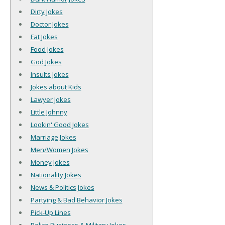
Dirty Jokes
Doctor Jokes
Fat Jokes
Food Jokes
God Jokes
Insults Jokes
Jokes about Kids
Lawyer Jokes
Little Johnny
Lookin' Good Jokes
Marriage Jokes
Men/Women Jokes
Money Jokes
Nationality Jokes
News & Politics Jokes
Partying & Bad Behavior Jokes
Pick-Up Lines