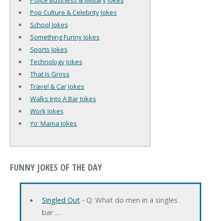
Police Business & Military Jokes
Pop Culture & Celebrity Jokes
School Jokes
Something Funny Jokes
Sports Jokes
Technology Jokes
That Is Gross
Travel & Car Jokes
Walks Into A Bar Jokes
Work Jokes
Yo' Mama Jokes
FUNNY JOKES OF THE DAY
Singled Out
‐ Q: What do men in a singles
bar …