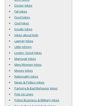
Doctor Jokes
Fat Jokes
Food Jokes
God Jokes
Insults Jokes
Jokes about Kids
Lawyer Jokes
Little Johnny
Lookin' Good Jokes
Marriage Jokes
Men/Women Jokes
Money Jokes
Nationality Jokes
News & Politics Jokes
Partying & Bad Behavior Jokes
Pick-Up Lines
Police Business & Military Jokes