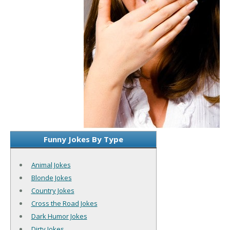
Funny Jokes By Type
Animal Jokes
Blonde Jokes
Country Jokes
Cross the Road Jokes
Dark Humor Jokes
Dirty Jokes