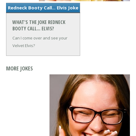
Redneck Booty Call... Elvis Joke
WHAT'S THE JOKE REDNECK
BOOTY CALL... ELVIS?
Can I come over and see your
Velvet Elvis?
MORE JOKES