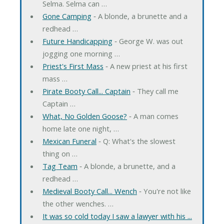
Selma. Selma can …
Gone Camping
‐ A blonde, a brunette and a
redhead …
Future Handicapping
‐ George W. was out
jogging one morning …
Priest's First Mass
‐ A new priest at his first
mass …
Pirate Booty Call... Captain
‐ They call me
Captain …
What, No Golden Goose?
‐ A man comes
home late one night, …
Mexican Funeral
‐ Q: What's the slowest
thing on …
Tag Team
‐ A blonde, a brunette, and a
redhead …
Medieval Booty Call... Wench
‐ You're not like
the other wenches. …
It was so cold today I saw a lawyer with his ...