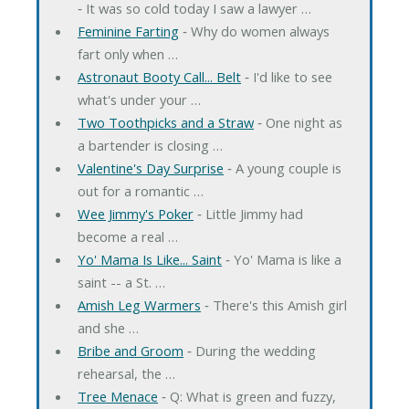
‐ It was so cold today I saw a lawyer …
Feminine Farting
‐ Why do women always
fart only when …
Astronaut Booty Call... Belt
‐ I'd like to see
what's under your …
Two Toothpicks and a Straw
‐ One night as
a bartender is closing …
Valentine's Day Surprise
‐ A young couple is
out for a romantic …
Wee Jimmy's Poker
‐ Little Jimmy had
become a real …
Yo' Mama Is Like... Saint
‐ Yo' Mama is like a
saint -- a St. …
Amish Leg Warmers
‐ There's this Amish girl
and she …
Bribe and Groom
‐ During the wedding
rehearsal, the …
Tree Menace
‐ Q: What is green and fuzzy,