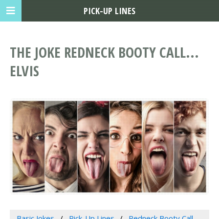
PICK-UP LINES
THE JOKE REDNECK BOOTY CALL...
ELVIS
Basic Jokes
Pick-Up Lines
Redneck Booty Call...