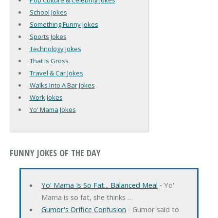
Pop Culture & Celebrity Jokes
School Jokes
Something Funny Jokes
Sports Jokes
Technology Jokes
That Is Gross
Travel & Car Jokes
Walks Into A Bar Jokes
Work Jokes
Yo' Mama Jokes
FUNNY JOKES OF THE DAY
Yo' Mama Is So Fat... Balanced Meal
‐ Yo'
Mama is so fat, she thinks …
Gumor's Orifice Confusion
‐ Gumor said to