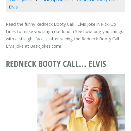
Elvis
Read the funny Redneck Booty Call... Elvis joke in Pick-Up
Lines to make you laugh out loud :) See how long you can go
with a straight face :| after seeing the Redneck Booty Call...
Elvis joke at BasicJokes.com!
REDNECK BOOTY CALL... ELVIS