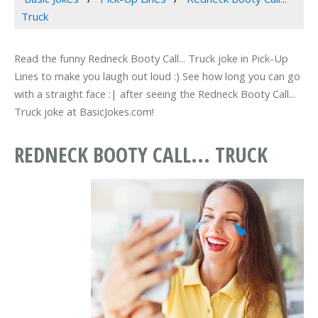
Truck
Read the funny Redneck Booty Call... Truck joke in Pick-Up
Lines to make you laugh out loud :) See how long you can go
with a straight face :| after seeing the Redneck Booty Call...
Truck joke at BasicJokes.com!
REDNECK BOOTY CALL... TRUCK