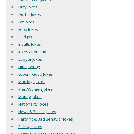
Dirty Jokes
Doctor Jokes
Fat Jokes
Food Jokes
God Jokes
Insults Jokes
Jokes about Kids
Lawyer Jokes
Little Johnny
Lookin' Good Jokes
Marriage Jokes
Men/Women Jokes
Money Jokes
Nationality Jokes
News & Politics Jokes
Partying & Bad Behavior Jokes
Pick-Up Lines