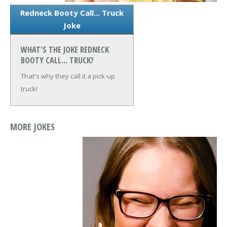
Redneck Booty Call... Truck
Joke
WHAT'S THE JOKE REDNECK
BOOTY CALL... TRUCK?
That's why they call it a pick-up
truck!
MORE JOKES