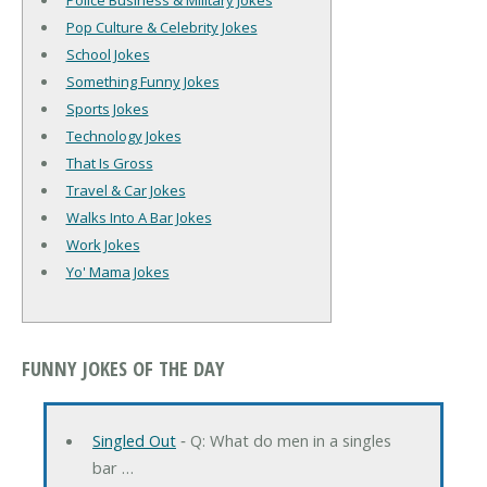
Police Business & Military Jokes
Pop Culture & Celebrity Jokes
School Jokes
Something Funny Jokes
Sports Jokes
Technology Jokes
That Is Gross
Travel & Car Jokes
Walks Into A Bar Jokes
Work Jokes
Yo' Mama Jokes
FUNNY JOKES OF THE DAY
Singled Out
‐ Q: What do men in a singles
bar …