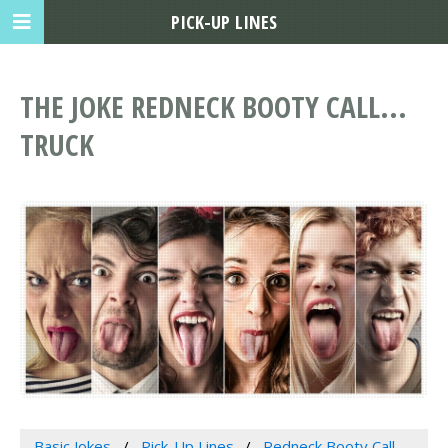
PICK-UP LINES
THE JOKE REDNECK BOOTY CALL...
TRUCK
Basic Jokes
Pick-Up Lines
Redneck Booty Call...