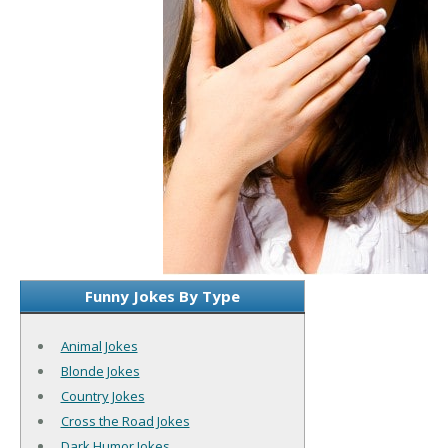
Funny Jokes By Type
Animal Jokes
Blonde Jokes
Country Jokes
Cross the Road Jokes
Dark Humor Jokes