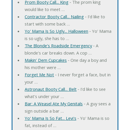
Prom Booty Call... King
‐ The prom king
would like to meet …
Contractor Booty Call... Nailing
‐ I'd like to
start with some back …
Yo' Mama Is So Ugly... Halloween
‐ Yo' Mama
is so ugly, she has to …
The Blonde's Roadside Emergency
‐ A
blonde's car breaks down. A cop …
Makin' Dem Cupcakes
‐ One day a boy and
his mother were …
Forget Me Not
‐ I never forget a face, but in
your …
Astronaut Booty Call... Belt
‐ I'd like to see
what's under your …
Bar: A Weasel Ate My Genitals
‐ A guy sees a
sign outside a bar …
Yo' Mama Is So Fat... Levi's
‐ Yo' Mama is so
fat, instead of …