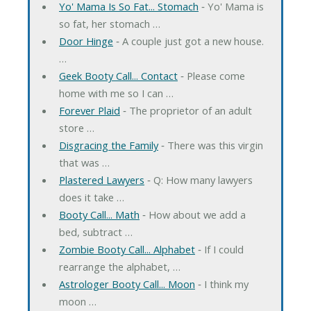
Yo' Mama Is So Fat... Stomach
‐ Yo' Mama is
so fat, her stomach …
Door Hinge
‐ A couple just got a new house.
…
Geek Booty Call... Contact
‐ Please come
home with me so I can …
Forever Plaid
‐ The proprietor of an adult
store …
Disgracing the Family
‐ There was this virgin
that was …
Plastered Lawyers
‐ Q: How many lawyers
does it take …
Booty Call... Math
‐ How about we add a
bed, subtract …
Zombie Booty Call... Alphabet
‐ If I could
rearrange the alphabet, …
Astrologer Booty Call... Moon
‐ I think my
moon …