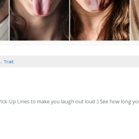
.. Trait
n Pick-Up Lines to make you laugh out loud :) See how long you