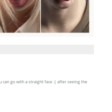
 can go with a straight face :| after seeing the