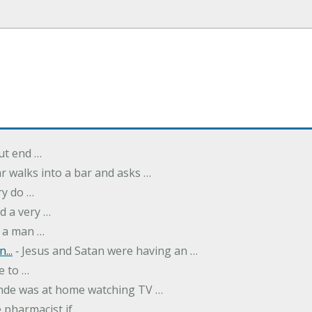
but end …
r walks into a bar and asks …
ry do …
d a very …
 a man …
...
‐ Jesus and Satan were having an …
e to …
onde was at home watching TV …
 pharmacist if …