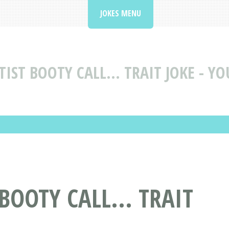
JOKES MENU
TIST BOOTY CALL... TRAIT JOKE - Y
 BOOTY CALL... TRAIT