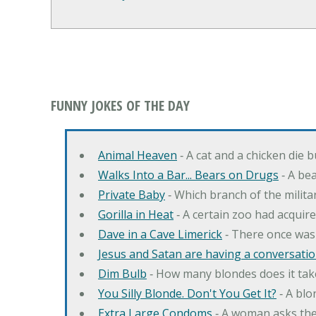
FUNNY JOKES OF THE DAY
Animal Heaven
‐ A cat and a chicken die 
Walks Into a Bar... Bears on Drugs
‐ A bea
Private Baby
‐ Which branch of the milita
Gorilla in Heat
‐ A certain zoo had acquire
Dave in a Cave Limerick
‐ There once was
Jesus and Satan are having a conversation
Dim Bulb
‐ How many blondes does it tak
You Silly Blonde. Don't You Get It?
‐ A bl
Extra Large Condoms
‐ A woman asks the