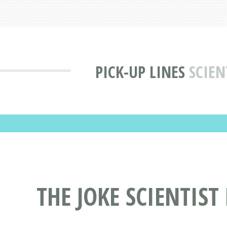
PICK-UP LINES
SCIEN
THE JOKE SCIENTIST