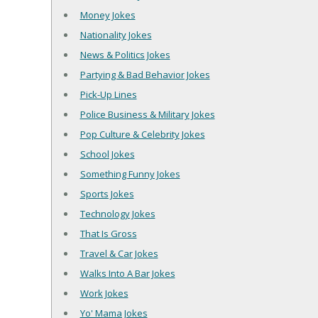
Money Jokes
Nationality Jokes
News & Politics Jokes
Partying & Bad Behavior Jokes
Pick-Up Lines
Police Business & Military Jokes
Pop Culture & Celebrity Jokes
School Jokes
Something Funny Jokes
Sports Jokes
Technology Jokes
That Is Gross
Travel & Car Jokes
Walks Into A Bar Jokes
Work Jokes
Yo' Mama Jokes