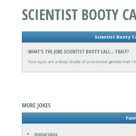
SCIENTIST BOOTY CA
Scientist Booty Cal
WHAT'S THE JOKE SCIENTIST BOOTY CALL... TRAIT?
Your eyes are a deep shade of a recessive genetic trait. I li
MORE JOKES
Funn
Animal Jokes