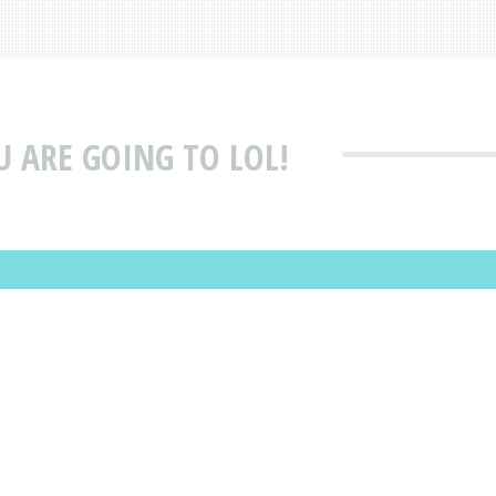
OU ARE GOING TO LOL!