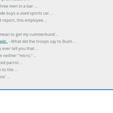
hree men in a bar. …
nde buys a used sports car. …
st report, this employee …
…
t mean to get my cummerbund …
ld...
‐ What did the troops say to Bush …
 ever tell you that …
m neither "micro," …
ted parrot …
y to the …
oss' …