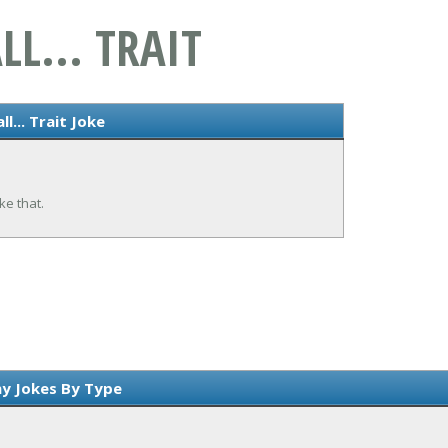
LL... TRAIT
l... Trait Joke
ke that.
y Jokes By Type