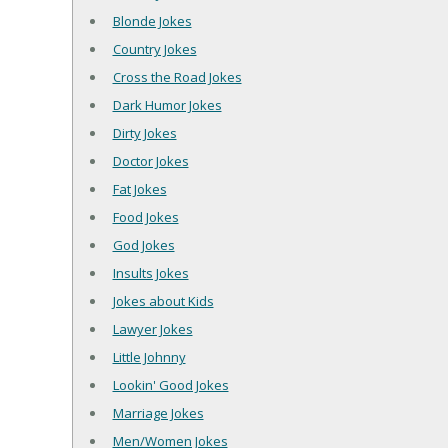
Blonde Jokes
Country Jokes
Cross the Road Jokes
Dark Humor Jokes
Dirty Jokes
Doctor Jokes
Fat Jokes
Food Jokes
God Jokes
Insults Jokes
Jokes about Kids
Lawyer Jokes
Little Johnny
Lookin' Good Jokes
Marriage Jokes
Men/Women Jokes