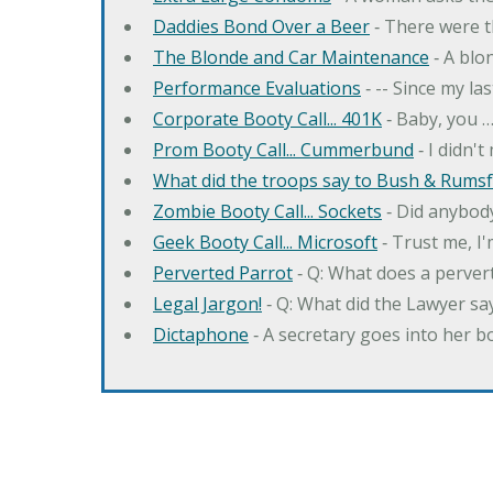
Daddies Bond Over a Beer
‐ There were t
The Blonde and Car Maintenance
‐ A blo
Performance Evaluations
‐ -- Since my la
Corporate Booty Call... 401K
‐ Baby, you 
Prom Booty Call... Cummerbund
‐ I didn'
What did the troops say to Bush & Rumsfe
Zombie Booty Call... Sockets
‐ Did anybody
Geek Booty Call... Microsoft
‐ Trust me, I'
Perverted Parrot
‐ Q: What does a perver
Legal Jargon!
‐ Q: What did the Lawyer sa
Dictaphone
‐ A secretary goes into her b