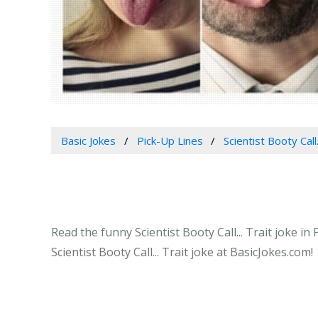
Basic Jokes
Pick-Up Lines
Scientist Booty Call.
Read the funny Scientist Booty Call... Trait joke i
Scientist Booty Call... Trait joke at BasicJokes.com!