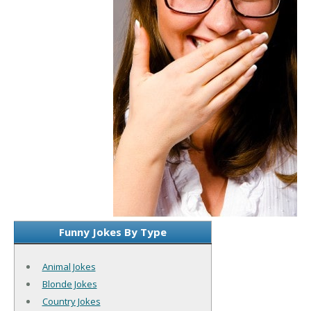
Funny Jokes By Type
Animal Jokes
Blonde Jokes
Country Jokes