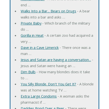
end …
Walks Into a Bar... Bears on Drugs
‐ A bear
walks into a bar and asks …
Private Baby
‐ Which branch of the military
do …
Gorilla in Heat
‐ A certain zoo had acquired a
very …
Dave in a Cave Limerick
‐ There once was a
man …
Jesus and Satan are having a conversation...
‐
Jesus and Satan were having an …
Dim Bulb
‐ How many blondes does it take
to …
You Silly Blonde. Don't You Get It?
‐ A blonde
was at home watching TV …
Extra Large Condoms
‐ A woman asks the
pharmacist if …
Daddies Bond Over a Beer
‐ There were