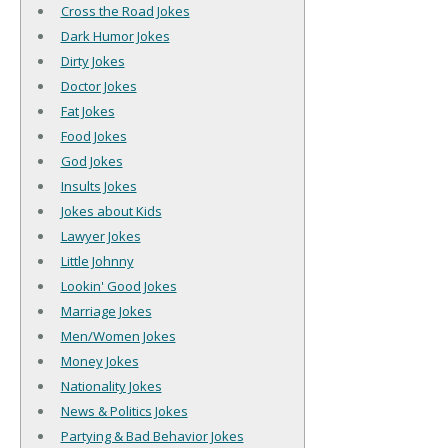
Cross the Road Jokes
Dark Humor Jokes
Dirty Jokes
Doctor Jokes
Fat Jokes
Food Jokes
God Jokes
Insults Jokes
Jokes about Kids
Lawyer Jokes
Little Johnny
Lookin' Good Jokes
Marriage Jokes
Men/Women Jokes
Money Jokes
Nationality Jokes
News & Politics Jokes
Partying & Bad Behavior Jokes