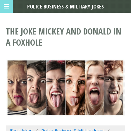
POLICE BUSINESS & MILITARY JOKES
THE JOKE MICKEY AND DONALD IN
A FOXHOLE
Basic Jokes
Police Business & Military Jokes