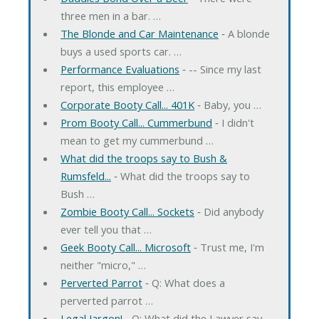
three men in a bar. …
The Blonde and Car Maintenance
‐ A blonde
buys a used sports car. …
Performance Evaluations
‐ -- Since my last
report, this employee …
Corporate Booty Call... 401K
‐ Baby, you …
Prom Booty Call... Cummerbund
‐ I didn't
mean to get my cummerbund …
What did the troops say to Bush &
Rumsfeld...
‐ What did the troops say to
Bush …
Zombie Booty Call... Sockets
‐ Did anybody
ever tell you that …
Geek Booty Call... Microsoft
‐ Trust me, I'm
neither "micro," …
Perverted Parrot
‐ Q: What does a
perverted parrot …
Legal Jargon!
‐ Q: What did the Lawyer say