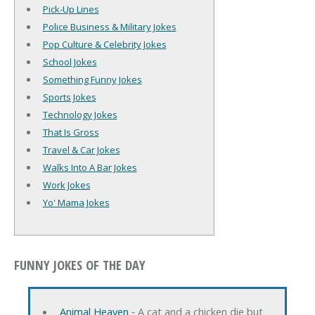
Pick-Up Lines
Police Business & Military Jokes
Pop Culture & Celebrity Jokes
School Jokes
Something Funny Jokes
Sports Jokes
Technology Jokes
That Is Gross
Travel & Car Jokes
Walks Into A Bar Jokes
Work Jokes
Yo' Mama Jokes
FUNNY JOKES OF THE DAY
Animal Heaven
‐ A cat and a chicken die but