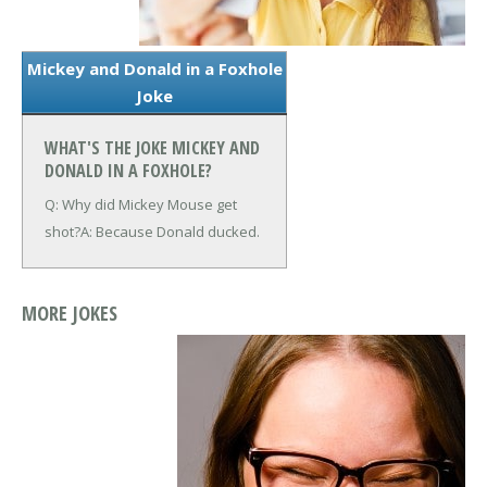
Mickey and Donald in a Foxhole
Joke
WHAT'S THE JOKE MICKEY AND
DONALD IN A FOXHOLE?
Q: Why did Mickey Mouse get
shot?
A: Because Donald ducked.
MORE JOKES