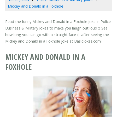
Mickey and Donald in a Foxhole
Read the funny Mickey and Donald in a Foxhole joke in Police
Business & Military Jokes to make you laugh out loud :) See
how long you can go with a straight face :| after seeing the
Mickey and Donald in a Foxhole joke at BasicJokes.com!
MICKEY AND DONALD IN A
FOXHOLE