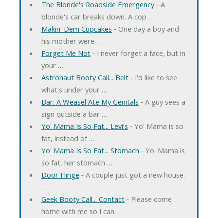
The Blonde's Roadside Emergency
‐ A
blonde's car breaks down. A cop …
Makin' Dem Cupcakes
‐ One day a boy and
his mother were …
Forget Me Not
‐ I never forget a face, but in
your …
Astronaut Booty Call... Belt
‐ I'd like to see
what's under your …
Bar: A Weasel Ate My Genitals
‐ A guy sees a
sign outside a bar …
Yo' Mama Is So Fat... Levi's
‐ Yo' Mama is so
fat, instead of …
Yo' Mama Is So Fat... Stomach
‐ Yo' Mama is
so fat, her stomach …
Door Hinge
‐ A couple just got a new house.
…
Geek Booty Call... Contact
‐ Please come
home with me so I can …