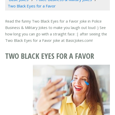
Two Black Eyes for a Favor
Read the funny Two Black Eyes for a Favor joke in Police
Business & Military Jokes to make you laugh out loud :) See
how long you can go with a straight face :| after seeing the
Two Black Eyes for a Favor joke at BasicJokes.com!
TWO BLACK EYES FOR A FAVOR