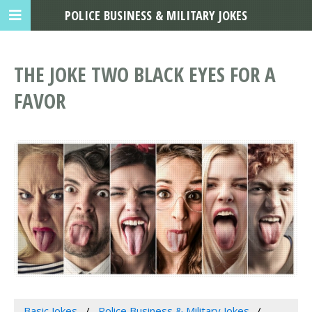
POLICE BUSINESS & MILITARY JOKES
THE JOKE TWO BLACK EYES FOR A
FAVOR
Basic Jokes
Police Business & Military Jokes