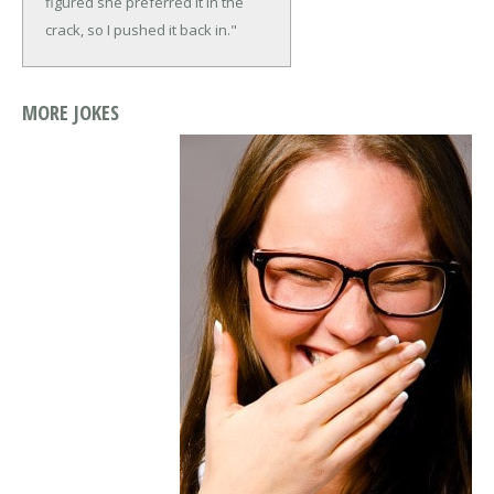
figured she preferred it in the
crack, so I pushed it back in."
MORE JOKES