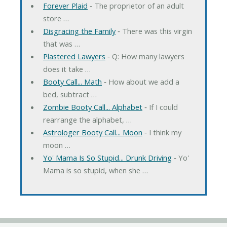
Forever Plaid
‐ The proprietor of an adult
store …
Disgracing the Family
‐ There was this virgin
that was …
Plastered Lawyers
‐ Q: How many lawyers
does it take …
Booty Call... Math
‐ How about we add a
bed, subtract …
Zombie Booty Call... Alphabet
‐ If I could
rearrange the alphabet, …
Astrologer Booty Call... Moon
‐ I think my
moon …
Yo' Mama Is So Stupid... Drunk Driving
‐ Yo'
Mama is so stupid, when she …