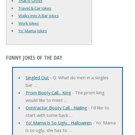
That Is Gross
Travel & Car Jokes
Walks Into A Bar Jokes
Work Jokes
Yo' Mama Jokes
FUNNY JOKES OF THE DAY
Singled Out
‐ Q: What do men in a singles
bar …
Prom Booty Call... King
‐ The prom king
would like to meet …
Contractor Booty Call... Nailing
‐ I'd like to
start with some back …
Yo' Mama Is So Ugly... Halloween
‐ Yo' Mama
is so ugly, she has to …