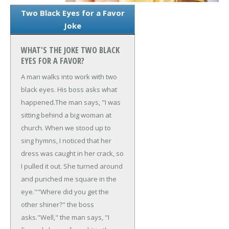
Two Black Eyes for a Favor
Joke
WHAT'S THE JOKE TWO BLACK
EYES FOR A FAVOR?
A man walks into work with two
black eyes. His boss asks what
happened.
The man says, "I was
sitting behind a big woman at
church. When we stood up to
sing hymns, I noticed that her
dress was caught in her crack, so
I pulled it out. She turned around
and punched me square in the
eye."
"Where did you get the
other shiner?" the boss
asks.
"Well," the man says, "I