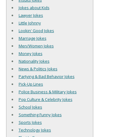
Insults Jokes
Jokes about Kids
Lawyer Jokes
Little Johnny
Lookin' Good Jokes
Marriage Jokes
Men/Women Jokes
Money Jokes
Nationality Jokes
News & Politics Jokes
Partying & Bad Behavior Jokes
Pick-Up Lines
Police Business & Military Jokes
Pop Culture & Celebrity Jokes
School Jokes
Something Funny Jokes
Sports Jokes
Technology Jokes