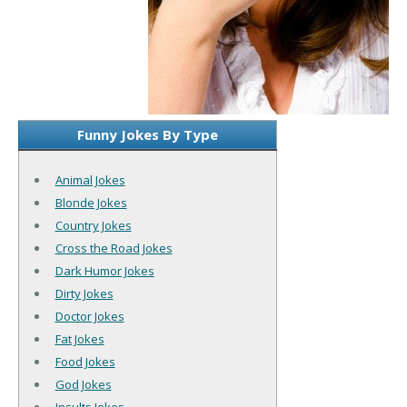
Funny Jokes By Type
Animal Jokes
Blonde Jokes
Country Jokes
Cross the Road Jokes
Dark Humor Jokes
Dirty Jokes
Doctor Jokes
Fat Jokes
Food Jokes
God Jokes