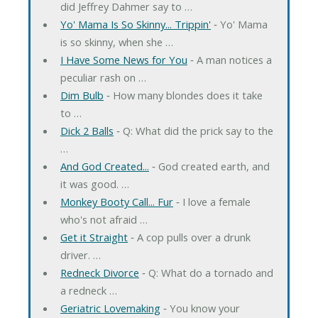
did Jeffrey Dahmer say to …
Yo' Mama Is So Skinny... Trippin'
‐ Yo' Mama
is so skinny, when she …
I Have Some News for You
‐ A man notices a
peculiar rash on …
Dim Bulb
‐ How many blondes does it take
to …
Dick 2 Balls
‐ Q: What did the prick say to the
…
And God Created...
‐ God created earth, and
it was good. …
Monkey Booty Call... Fur
‐ I love a female
who's not afraid …
Get it Straight
‐ A cop pulls over a drunk
driver. …
Redneck Divorce
‐ Q: What do a tornado and
a redneck …
Geriatric Lovemaking
‐ You know your