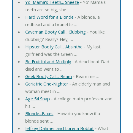
Yo' Mama's Teeth... Sneeze
‐ Yo' Mama's
teeth are so big, she …
Hard Word for a Blonde
‐ A blonde, a
redhead and a brunette …
Caveman Booty Call... Clubbing
‐ You like
clubbing? Really? Hey, …
Hipster Booty Call... Absinthe
‐ My last
girlfriend was the Green …
Be Fruitful and Multiply
‐ A dead-beat Dad
died and went to …
Geek Booty Call... Beam
‐ Beam me …
Geriatric One-Nighter
‐ An elderly man and
woman meet in …
Age 54 Snap
‐ A college math professor and
his …
Blonde...Faxes
‐ How do you know if a
blonde sent …
Jeffrey Dahmer and Lorena Bobbit
‐ What