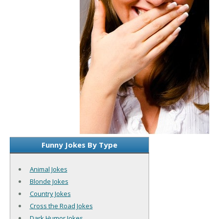
Funny Jokes By Type
Animal Jokes
Blonde Jokes
Country Jokes
Cross the Road Jokes
Dark Humor Jokes