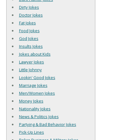
Dirty Jokes
Doctor Jokes
Fat Jokes
Food Jokes
God Jokes
Insults Jokes
Jokes about Kids
Lawyer Jokes
Little Johnny
Lookin' Good Jokes
Marriage Jokes
Men/Women Jokes
Money Jokes
Nationality Jokes
News & Politics Jokes
Partying & Bad Behavior Jokes
Pick-Up Lines