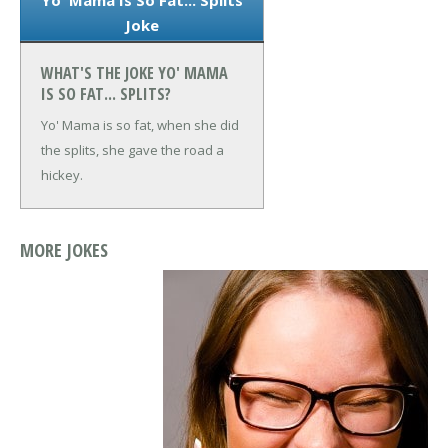
Joke
WHAT'S THE JOKE YO' MAMA
IS SO FAT... SPLITS?
Yo' Mama is so fat, when she did
the splits, she gave the road a
hickey.
MORE JOKES