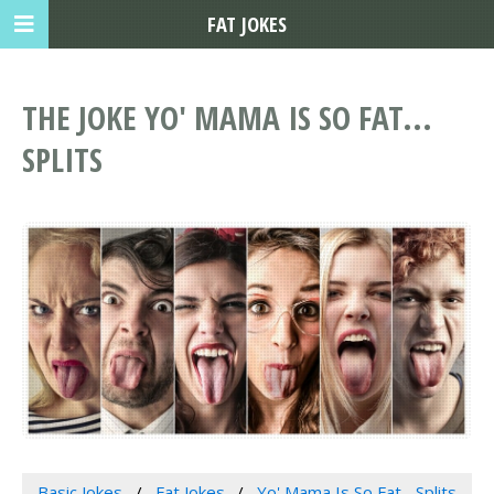
FAT JOKES
THE JOKE YO' MAMA IS SO FAT...
SPLITS
Basic Jokes
Fat Jokes
Yo' Mama Is So Fat... Splits