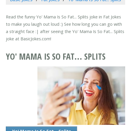
Read the funny Yo' Mama Is So Fat... Splits joke in Fat Jokes
to make you laugh out loud :) See how long you can go with
a straight face :| after seeing the Yo' Mama Is So Fat... Splits
joke at BasicJokes.com!
YO' MAMA IS SO FAT... SPLITS
Yo' Mama Is So Fat... Splits