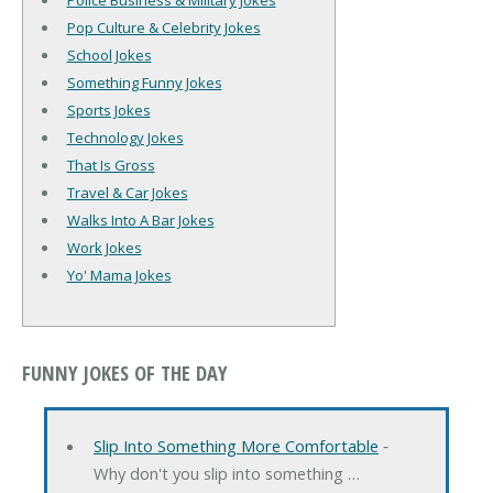
Police Business & Military Jokes
Pop Culture & Celebrity Jokes
School Jokes
Something Funny Jokes
Sports Jokes
Technology Jokes
That Is Gross
Travel & Car Jokes
Walks Into A Bar Jokes
Work Jokes
Yo' Mama Jokes
FUNNY JOKES OF THE DAY
Slip Into Something More Comfortable
‐
Why don't you slip into something …