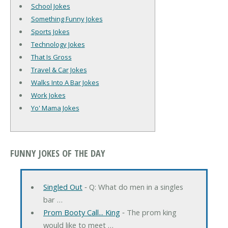
School Jokes
Something Funny Jokes
Sports Jokes
Technology Jokes
That Is Gross
Travel & Car Jokes
Walks Into A Bar Jokes
Work Jokes
Yo' Mama Jokes
FUNNY JOKES OF THE DAY
Singled Out
‐ Q: What do men in a singles
bar …
Prom Booty Call... King
‐ The prom king
would like to meet …