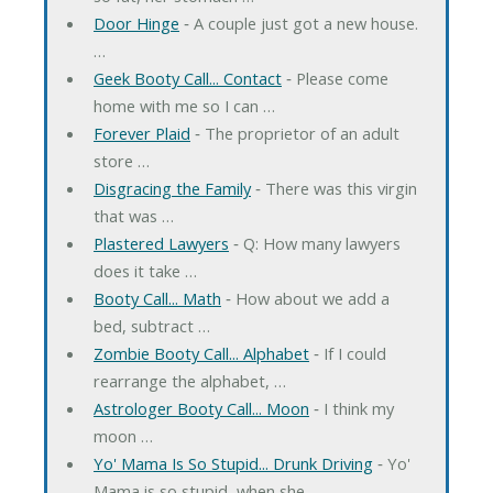
Door Hinge
‐ A couple just got a new house.
…
Geek Booty Call... Contact
‐ Please come
home with me so I can …
Forever Plaid
‐ The proprietor of an adult
store …
Disgracing the Family
‐ There was this virgin
that was …
Plastered Lawyers
‐ Q: How many lawyers
does it take …
Booty Call... Math
‐ How about we add a
bed, subtract …
Zombie Booty Call... Alphabet
‐ If I could
rearrange the alphabet, …
Astrologer Booty Call... Moon
‐ I think my
moon …
Yo' Mama Is So Stupid... Drunk Driving
‐ Yo'
Mama is so stupid, when she …