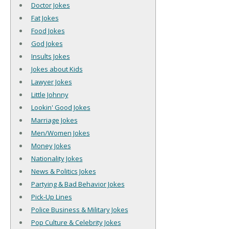
Doctor Jokes
Fat Jokes
Food Jokes
God Jokes
Insults Jokes
Jokes about Kids
Lawyer Jokes
Little Johnny
Lookin' Good Jokes
Marriage Jokes
Men/Women Jokes
Money Jokes
Nationality Jokes
News & Politics Jokes
Partying & Bad Behavior Jokes
Pick-Up Lines
Police Business & Military Jokes
Pop Culture & Celebrity Jokes