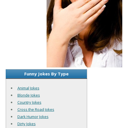
Funny Jokes By Type
Animal Jokes
Blonde Jokes
Country Jokes
Cross the Road Jokes
Dark Humor Jokes
Dirty Jokes