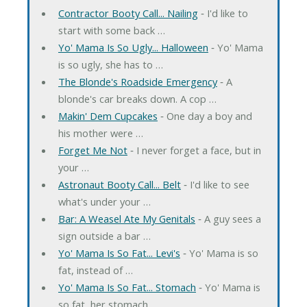
Contractor Booty Call... Nailing
‐ I'd like to
start with some back …
Yo' Mama Is So Ugly... Halloween
‐ Yo' Mama
is so ugly, she has to …
The Blonde's Roadside Emergency
‐ A
blonde's car breaks down. A cop …
Makin' Dem Cupcakes
‐ One day a boy and
his mother were …
Forget Me Not
‐ I never forget a face, but in
your …
Astronaut Booty Call... Belt
‐ I'd like to see
what's under your …
Bar: A Weasel Ate My Genitals
‐ A guy sees a
sign outside a bar …
Yo' Mama Is So Fat... Levi's
‐ Yo' Mama is so
fat, instead of …
Yo' Mama Is So Fat... Stomach
‐ Yo' Mama is
so fat, her stomach …