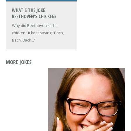
WHAT'S THE JOKE
BEETHOVEN'S CHICKEN?
Why did Beethoven kill his
chicken?
It kept saying ''Bach,
Bach, Bach...''
MORE JOKES