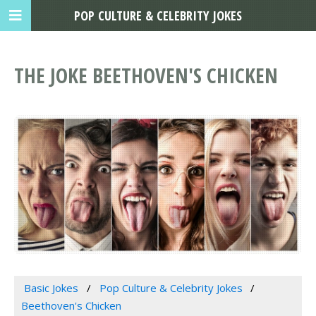
POP CULTURE & CELEBRITY JOKES
THE JOKE BEETHOVEN'S CHICKEN
Basic Jokes
Pop Culture & Celebrity Jokes
Beethoven's Chicken