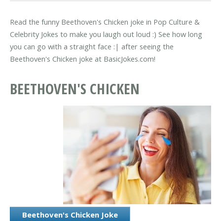
Read the funny Beethoven's Chicken joke in Pop Culture &
Celebrity Jokes to make you laugh out loud :) See how long
you can go with a straight face :| after seeing the
Beethoven's Chicken joke at BasicJokes.com!
BEETHOVEN'S CHICKEN
Beethoven's Chicken Joke