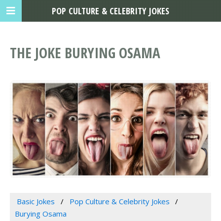
POP CULTURE & CELEBRITY JOKES
THE JOKE BURYING OSAMA
Basic Jokes
Pop Culture & Celebrity Jokes
Burying Osama