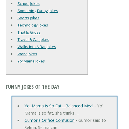
School Jokes
Something Funny Jokes
Sports Jokes
Technology Jokes
That Is Gross
Travel & Car Jokes
Walks Into A Bar Jokes
Work Jokes
Yo' Mama Jokes
FUNNY JOKES OF THE DAY
Yo' Mama Is So Fat... Balanced Meal
‐ Yo'
Mama is so fat, she thinks …
Gumor's Orifice Confusion
‐ Gumor said to
Selma. Selma can …