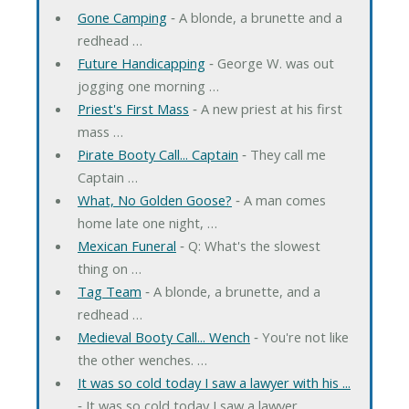
Gone Camping
‐ A blonde, a brunette and a
redhead …
Future Handicapping
‐ George W. was out
jogging one morning …
Priest's First Mass
‐ A new priest at his first
mass …
Pirate Booty Call... Captain
‐ They call me
Captain …
What, No Golden Goose?
‐ A man comes
home late one night, …
Mexican Funeral
‐ Q: What's the slowest
thing on …
Tag Team
‐ A blonde, a brunette, and a
redhead …
Medieval Booty Call... Wench
‐ You're not like
the other wenches. …
It was so cold today I saw a lawyer with his ...
‐ It was so cold today I saw a lawyer …