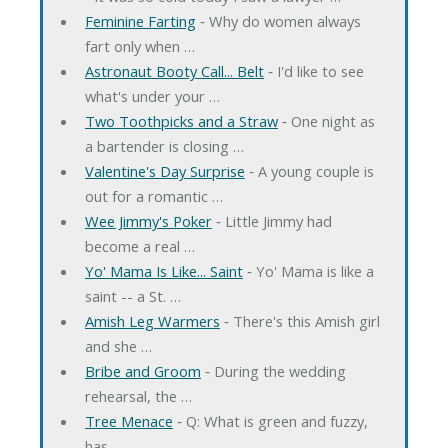
Feminine Farting
‐ Why do women always
fart only when …
Astronaut Booty Call... Belt
‐ I'd like to see
what's under your …
Two Toothpicks and a Straw
‐ One night as
a bartender is closing …
Valentine's Day Surprise
‐ A young couple is
out for a romantic …
Wee Jimmy's Poker
‐ Little Jimmy had
become a real …
Yo' Mama Is Like... Saint
‐ Yo' Mama is like a
saint -- a St. …
Amish Leg Warmers
‐ There's this Amish girl
and she …
Bribe and Groom
‐ During the wedding
rehearsal, the …
Tree Menace
‐ Q: What is green and fuzzy,
has …