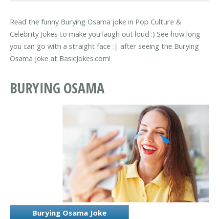
Read the funny Burying Osama joke in Pop Culture &
Celebrity Jokes to make you laugh out loud :) See how long
you can go with a straight face :| after seeing the Burying
Osama joke at BasicJokes.com!
BURYING OSAMA
Burying Osama Joke