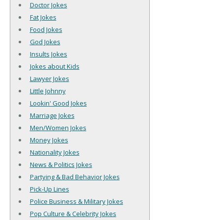
Doctor Jokes
Fat Jokes
Food Jokes
God Jokes
Insults Jokes
Jokes about Kids
Lawyer Jokes
Little Johnny
Lookin' Good Jokes
Marriage Jokes
Men/Women Jokes
Money Jokes
Nationality Jokes
News & Politics Jokes
Partying & Bad Behavior Jokes
Pick-Up Lines
Police Business & Military Jokes
Pop Culture & Celebrity Jokes