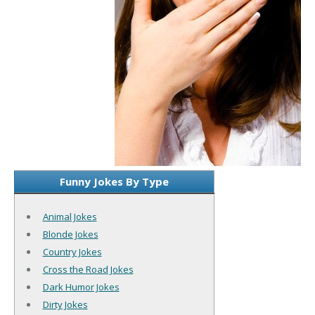
Funny Jokes By Type
Animal Jokes
Blonde Jokes
Country Jokes
Cross the Road Jokes
Dark Humor Jokes
Dirty Jokes