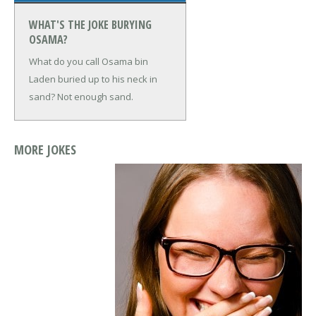
WHAT'S THE JOKE BURYING
OSAMA?
What do you call Osama bin
Laden buried up to his neck in
sand?
Not enough sand.
MORE JOKES