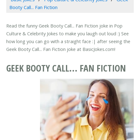
Booty Call... Fan Fiction
Read the funny Geek Booty Call... Fan Fiction joke in Pop
Culture & Celebrity Jokes to make you laugh out loud :) See
how long you can go with a straight face :| after seeing the
Geek Booty Call... Fan Fiction joke at BasicJokes.com!
GEEK BOOTY CALL... FAN FICTION