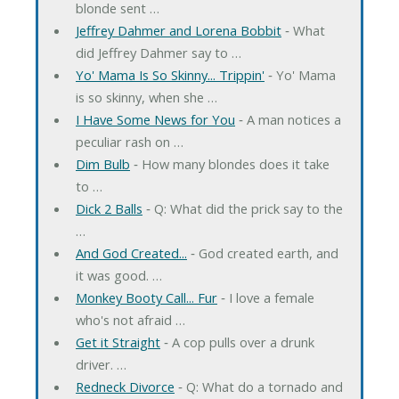
blonde sent …
Jeffrey Dahmer and Lorena Bobbit
‐ What
did Jeffrey Dahmer say to …
Yo' Mama Is So Skinny... Trippin'
‐ Yo' Mama
is so skinny, when she …
I Have Some News for You
‐ A man notices a
peculiar rash on …
Dim Bulb
‐ How many blondes does it take
to …
Dick 2 Balls
‐ Q: What did the prick say to the
…
And God Created...
‐ God created earth, and
it was good. …
Monkey Booty Call... Fur
‐ I love a female
who's not afraid …
Get it Straight
‐ A cop pulls over a drunk
driver. …
Redneck Divorce
‐ Q: What do a tornado and