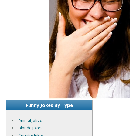
Funny Jokes By Type
Animal Jokes
Blonde Jokes
Country Jokes