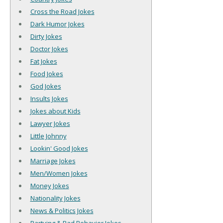
Cross the Road Jokes
Dark Humor Jokes
Dirty Jokes
Doctor Jokes
Fat Jokes
Food Jokes
God Jokes
Insults Jokes
Jokes about Kids
Lawyer Jokes
Little Johnny
Lookin' Good Jokes
Marriage Jokes
Men/Women Jokes
Money Jokes
Nationality Jokes
News & Politics Jokes