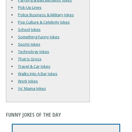
Partying & Bad Behavior Jokes
Pick-Up Lines
Police Business & Military Jokes
Pop Culture & Celebrity Jokes
School Jokes
Something Funny Jokes
Sports Jokes
Technology Jokes
That Is Gross
Travel & Car Jokes
Walks Into A Bar Jokes
Work Jokes
Yo' Mama Jokes
FUNNY JOKES OF THE DAY