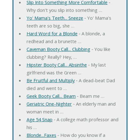
Slip Into Something More Comfortable
‐
Why don't you slip into something …
Yo' Mama's Teeth... Sneeze
‐ Yo' Mama's
teeth are so big, she …
Hard Word for a Blonde
‐ A blonde, a
redhead and a brunette …
Caveman Booty Call... Clubbing
‐ You like
clubbing? Really? Hey, …
Hipster Booty Call... Absinthe
‐ My last
girlfriend was the Green …
Be Fruitful and Multiply
‐ A dead-beat Dad
died and went to …
Geek Booty Call... Beam
‐ Beam me …
Geriatric One-Nighter
‐ An elderly man and
woman meet in …
Age 54 Snap
‐ A college math professor and
his …
Blonde...Faxes
‐ How do you know if a