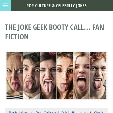
POP CULTURE & CELEBRITY JOKES
THE JOKE GEEK BOOTY CALL... FAN
FICTION
Basic Jokes
Pop Culture & Celebrity Jokes
Geek