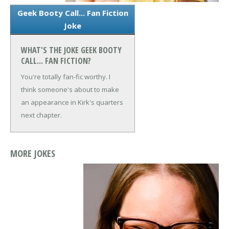
Geek Booty Call... Fan Fiction
Joke
WHAT'S THE JOKE GEEK BOOTY
CALL... FAN FICTION?
You're totally fan-fic worthy. I
think someone's about to make
an appearance in Kirk's quarters
next chapter.
MORE JOKES