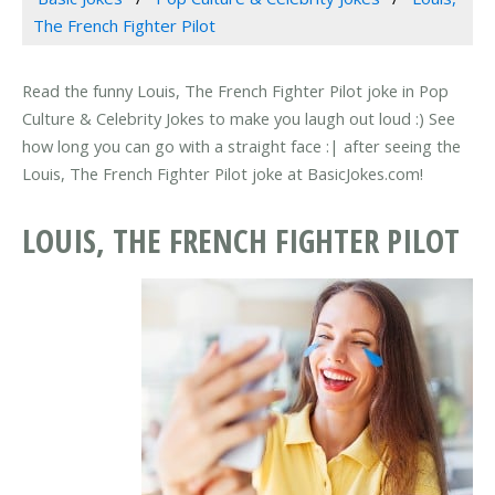
The French Fighter Pilot
Read the funny Louis, The French Fighter Pilot joke in Pop
Culture & Celebrity Jokes to make you laugh out loud :) See
how long you can go with a straight face :| after seeing the
Louis, The French Fighter Pilot joke at BasicJokes.com!
LOUIS, THE FRENCH FIGHTER PILOT