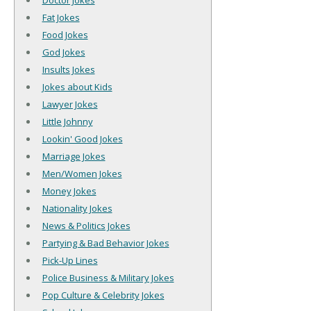
Doctor Jokes
Fat Jokes
Food Jokes
God Jokes
Insults Jokes
Jokes about Kids
Lawyer Jokes
Little Johnny
Lookin' Good Jokes
Marriage Jokes
Men/Women Jokes
Money Jokes
Nationality Jokes
News & Politics Jokes
Partying & Bad Behavior Jokes
Pick-Up Lines
Police Business & Military Jokes
Pop Culture & Celebrity Jokes