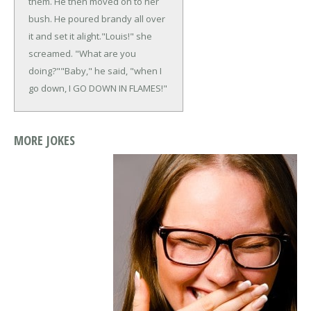
them. He then moved on to her
bush. He poured brandy all over
it and set it alight.
"Louis!" she
screamed. "What are you
doing?"
"Baby," he said, "when I
go down, I GO DOWN IN FLAMES!"
MORE JOKES