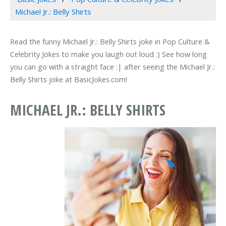
Michael Jr.: Belly Shirts
Read the funny Michael Jr.: Belly Shirts joke in Pop Culture &
Celebrity Jokes to make you laugh out loud :) See how long
you can go with a straight face :| after seeing the Michael Jr.:
Belly Shirts joke at BasicJokes.com!
MICHAEL JR.: BELLY SHIRTS