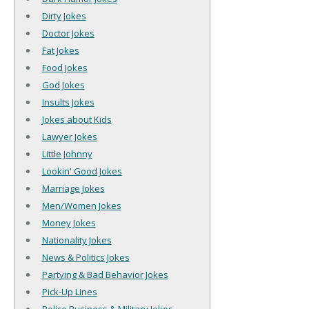
Dirty Jokes
Doctor Jokes
Fat Jokes
Food Jokes
God Jokes
Insults Jokes
Jokes about Kids
Lawyer Jokes
Little Johnny
Lookin' Good Jokes
Marriage Jokes
Men/Women Jokes
Money Jokes
Nationality Jokes
News & Politics Jokes
Partying & Bad Behavior Jokes
Pick-Up Lines