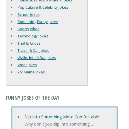
Police Business & Military Jokes
Pop Culture & Celebrity Jokes
School Jokes
Something Funny Jokes
Sports Jokes
Technology Jokes
That Is Gross
Travel & Car Jokes
Walks Into A Bar Jokes
Work Jokes
Yo' Mama Jokes
FUNNY JOKES OF THE DAY
Slip Into Something More Comfortable
‐
Why don't you slip into something …