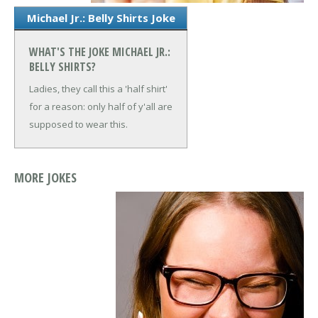
Michael Jr.: Belly Shirts Joke
WHAT'S THE JOKE MICHAEL JR.:
BELLY SHIRTS?
Ladies, they call this a 'half shirt'
for a reason: only half of y'all are
supposed to wear this.
MORE JOKES