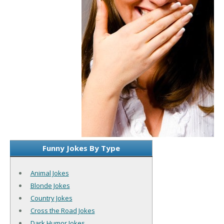
Funny Jokes By Type
Animal Jokes
Blonde Jokes
Country Jokes
Cross the Road Jokes
Dark Humor Jokes