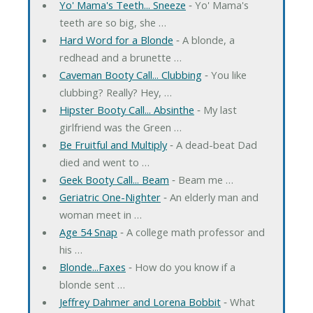
Yo' Mama's Teeth... Sneeze
‐ Yo' Mama's
teeth are so big, she …
Hard Word for a Blonde
‐ A blonde, a
redhead and a brunette …
Caveman Booty Call... Clubbing
‐ You like
clubbing? Really? Hey, …
Hipster Booty Call... Absinthe
‐ My last
girlfriend was the Green …
Be Fruitful and Multiply
‐ A dead-beat Dad
died and went to …
Geek Booty Call... Beam
‐ Beam me …
Geriatric One-Nighter
‐ An elderly man and
woman meet in …
Age 54 Snap
‐ A college math professor and
his …
Blonde...Faxes
‐ How do you know if a
blonde sent …
Jeffrey Dahmer and Lorena Bobbit
‐ What