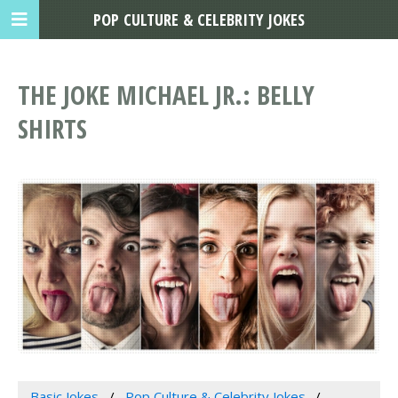
POP CULTURE & CELEBRITY JOKES
THE JOKE MICHAEL JR.: BELLY
SHIRTS
Basic Jokes
Pop Culture & Celebrity Jokes