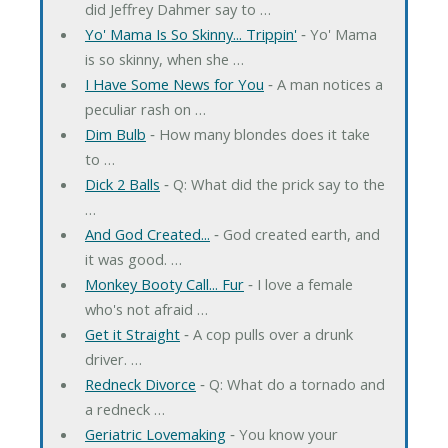
did Jeffrey Dahmer say to …
Yo' Mama Is So Skinny... Trippin'
‐ Yo' Mama
is so skinny, when she …
I Have Some News for You
‐ A man notices a
peculiar rash on …
Dim Bulb
‐ How many blondes does it take
to …
Dick 2 Balls
‐ Q: What did the prick say to the
…
And God Created...
‐ God created earth, and
it was good. …
Monkey Booty Call... Fur
‐ I love a female
who's not afraid …
Get it Straight
‐ A cop pulls over a drunk
driver. …
Redneck Divorce
‐ Q: What do a tornado and
a redneck …
Geriatric Lovemaking
‐ You know your